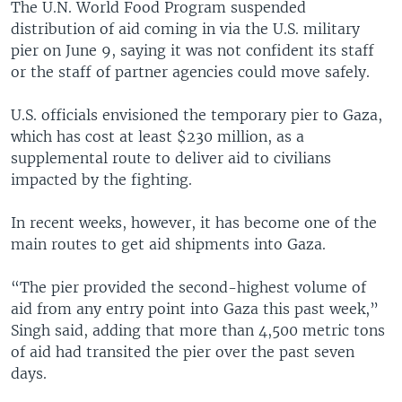
The U.N. World Food Program suspended
distribution of aid coming in via the U.S. military
pier on June 9, saying it was not confident its staff
or the staff of partner agencies could move safely.
U.S. officials envisioned the temporary pier to Gaza,
which has cost at least $230 million, as a
supplemental route to deliver aid to civilians
impacted by the fighting.
In recent weeks, however, it has become one of the
main routes to get aid shipments into Gaza.
“The pier provided the second-highest volume of
aid from any entry point into Gaza this past week,”
Singh said, adding that more than 4,500 metric tons
of aid had transited the pier over the past seven
days.