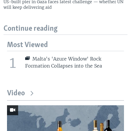
US-built pier in Gaza faces latest challenge — whether UN
will keep delivering aid
Continue reading
Most Viewed
1
Malta's 'Azure Window' Rock
Formation Collapses into the Sea
Video