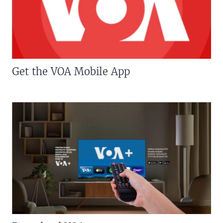
Get the VOA Mobile App