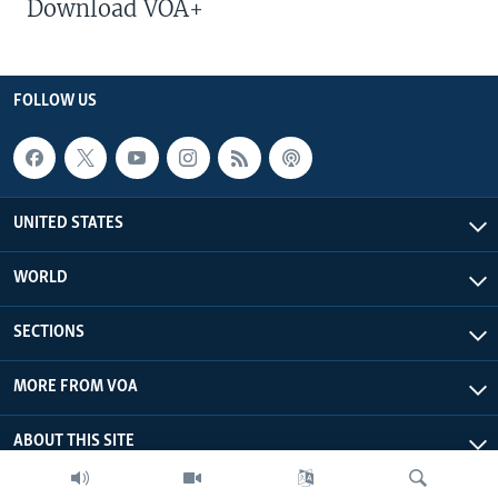
Download VOA+
FOLLOW US
UNITED STATES
WORLD
SECTIONS
MORE FROM VOA
ABOUT THIS SITE