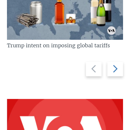
Trump intent on imposing global tariffs
Previous
Next
slide
slide