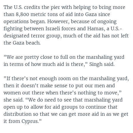
The U.S. credits the pier with helping to bring more
than 8,800 metric tons of aid into Gaza since
operations began. However, because of ongoing
fighting between Israeli forces and Hamas, a U.S.-
designated terror group, much of the aid has not left
the Gaza beach.
"We are pretty close to full on the marshaling yard
in terms of how much aid is there," Singh said.
"If there's not enough room on the marshaling yard,
then it doesn't make sense to put our men and
women out there when there's nothing to move,”
she said. “We do need to see that marshaling yard
open up to allow for aid groups to continue that
distribution so that we can get more aid in as we get
it from Cyprus."