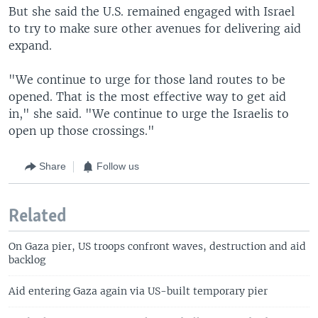
But she said the U.S. remained engaged with Israel
to try to make sure other avenues for delivering aid
expand.
"We continue to urge for those land routes to be
opened. That is the most effective way to get aid
in," she said. "We continue to urge the Israelis to
open up those crossings."
Share
Follow us
Related
On Gaza pier, US troops confront waves, destruction and aid
backlog
Aid entering Gaza again via US-built temporary pier