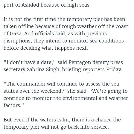
port of Ashdod because of high seas.
It is not the first time the temporary pier has been
taken offline because of rough weather off the coast
of Gaza. And officials said, as with previous
disruptions, they intend to monitor sea conditions
before deciding what happens next.
"I don't have a date," said Pentagon deputy press
secretary Sabrina Singh, briefing reporters Friday.
"The commander will continue to assess the sea
states over the weekend,” she said. “We're going to
continue to monitor the environmental and weather
factors."
But even if the waters calm, there is a chance the
temporary pier will not go back into service.