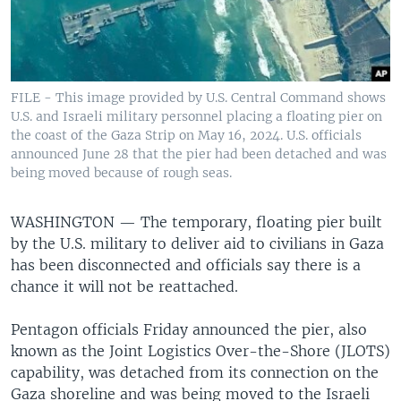
FILE - This image provided by U.S. Central Command shows
U.S. and Israeli military personnel placing a floating pier on
the coast of the Gaza Strip on May 16, 2024. U.S. officials
announced June 28 that the pier had been detached and was
being moved because of rough seas.
WASHINGTON —
The temporary, floating pier built
by the U.S. military to deliver aid to civilians in Gaza
has been disconnected and officials say there is a
chance it will not be reattached.
Pentagon officials Friday announced the pier, also
known as the Joint Logistics Over-the-Shore (JLOTS)
capability, was detached from its connection on the
Gaza shoreline and was being moved to the Israeli