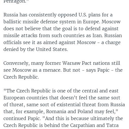
Pentagon.”
Russia has consistently opposed U.S. plans for a
ballistic missile defense system in Europe. Moscow
does not believe that the goal is to defend against
missile attacks from such countries as Iran. Russian
officials see it as aimed against Moscow - a charge
denied by the United States.
Conversely, many former Warsaw Pact nations still
see Moscow as a menace. But not - says Papic - the
Czech Republic.
“The Czech Republic is one of the central and east
European countries that doesn’t feel the same sort
of threat, same sort of existential threat from Russia
that, for example, Romania and Poland may feel,"
continued Papic. "And this is because ultimately the
Czech Republic is behind the Carpathian and Tatra