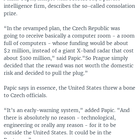
intelligence firm, describes the so-called consolation
prize.
“In the revamped plan, the Czech Republic was
going to receive basically a computer room - a room
full of computers - whose funding would be about
$2 million, instead of a giant X-band radar that cost
about $100 million," said Papic."So Prague simply
decided that the reward was not worth the domestic
risk and decided to pull the plug.”
Papic says in essence, the United States threw a bone
to Czech officials.
“It’s an early-warning system," added Papic. "And
there is absolutely no reason - technological,
engineering or really any reason - for it to be
outside the United States. It could be in the