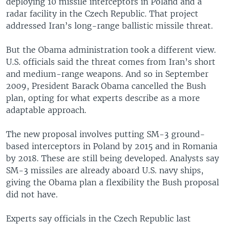
deploying 10 missile interceptors in Poland and a
radar facility in the Czech Republic. That project
addressed Iran’s long-range ballistic missile threat.
But the Obama administration took a different view.
U.S. officials said the threat comes from Iran’s short
and medium-range weapons. And so in September
2009, President Barack Obama cancelled the Bush
plan, opting for what experts describe as a more
adaptable approach.
The new proposal involves putting SM-3 ground-
based interceptors in Poland by 2015 and in Romania
by 2018. These are still being developed. Analysts say
SM-3 missiles are already aboard U.S. navy ships,
giving the Obama plan a flexibility the Bush proposal
did not have.
Experts say officials in the Czech Republic last