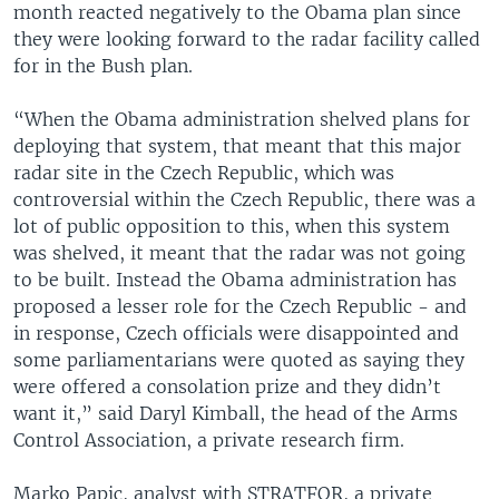
month reacted negatively to the Obama plan since
they were looking forward to the radar facility called
for in the Bush plan.
“When the Obama administration shelved plans for
deploying that system, that meant that this major
radar site in the Czech Republic, which was
controversial within the Czech Republic, there was a
lot of public opposition to this, when this system
was shelved, it meant that the radar was not going
to be built. Instead the Obama administration has
proposed a lesser role for the Czech Republic - and
in response, Czech officials were disappointed and
some parliamentarians were quoted as saying they
were offered a consolation prize and they didn’t
want it,” said Daryl Kimball, the head of the Arms
Control Association, a private research firm.
Marko Papic, analyst with STRATFOR, a private