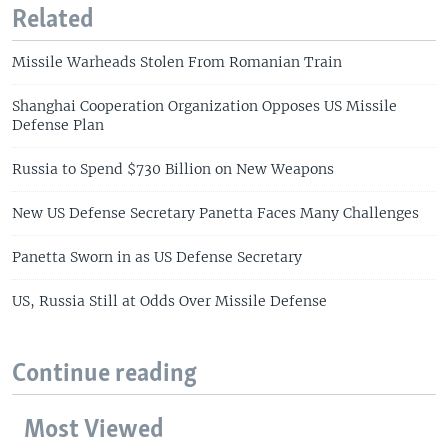
Related
Missile Warheads Stolen From Romanian Train
Shanghai Cooperation Organization Opposes US Missile
Defense Plan
Russia to Spend $730 Billion on New Weapons
New US Defense Secretary Panetta Faces Many Challenges
Panetta Sworn in as US Defense Secretary
US, Russia Still at Odds Over Missile Defense
Continue reading
Most Viewed