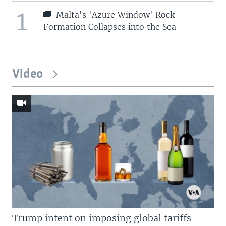
1
Malta's 'Azure Window' Rock
Formation Collapses into the Sea
Video
Trump intent on imposing global tariffs