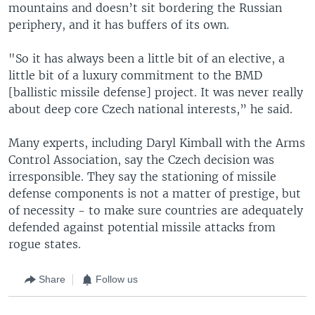
mountains and doesn’t sit bordering the Russian
periphery, and it has buffers of its own.
"So it has always been a little bit of an elective, a
little bit of a luxury commitment to the BMD
[ballistic missile defense] project. It was never really
about deep core Czech national interests,” he said.
Many experts, including Daryl Kimball with the Arms
Control Association, say the Czech decision was
irresponsible. They say the stationing of missile
defense components is not a matter of prestige, but
of necessity - to make sure countries are adequately
defended against potential missile attacks from
rogue states.
Share
Follow us