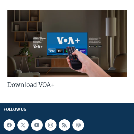
Download VOA+
FOLLOW US