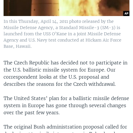
In this Thursday, April 14, 2011 photo released by the
Missile Defense Agency, a Standard Missile-3 (SM-3) is
launched from the USS O’Kane in a joint Missile Defense
Agency and U.S. Navy test conducted at Hickam Air Force
Base, Hawaii.
The Czech Republic has decided not to participate in
the U.S. ballistic missile system for Europe. Our
correspondent looks at the U.S. proposal and
describes the reasons for the Czech withdrawal.
The United States’ plan for a ballistic missile defense
system in Europe has gone through several changes
over the past few years.
The original Bush administration proposal called for