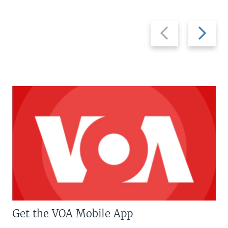
Previous
Next
slide
slide
Get the VOA Mobile App