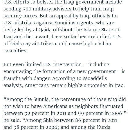
U.S. efforts to bolster the Iraqi government include
sending 300 military advisers to help train Iraqi
security forces. But an appeal by Iraqi officials for
U.S. airstrikes against Sunni insurgents, who are
being led by al Qaida offshoot the Islamic State of
Iraq and the Levant, have so far been rebuffed. U.S.
officials say airstrikes could cause high civilian
casualties.
But even limited U.S. intervention – including
encouraging the formation of a new government—is
fraught with danger. According to Moaddel’s
analysis, Americans remain highly unpopular in Iraq.
“Among the Sunnis, the percentage of those who did
not wish to have Americans as neighbors fluctuated
between 92 percent in 2011 and 99 percent in 2006,”
he said. “Among Shia between 86 percent in 2011
and 98 percent in 2006; and among the Kurds