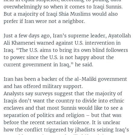
overwhelmingly so when it comes to Iraqi Sunnis.
But a majority of Iraqi Shia Muslims would also
prefer if Iran were not a neighbor.
Just a few days ago, Iran’s supreme leader, Ayatollah
Ali Khamenei warned against U.S. intervention in
Iraq. “The U.S. aims to bring its own blind followers
to power since the U.S. is not happy about the
current government in Iraq,” he said.
Iran has been a backer of the al-Maliki government
and has offered military support.
Analysts say surveys suggest that the majority of
Iraqis don’t want the country to divide into ethnic
enclaves and that most Sunnis would like to see a
separation of politics and religion – but that was
before the recent sectarian violence. It is unclear
how the conflict triggered by jihadists seizing Iraq’s