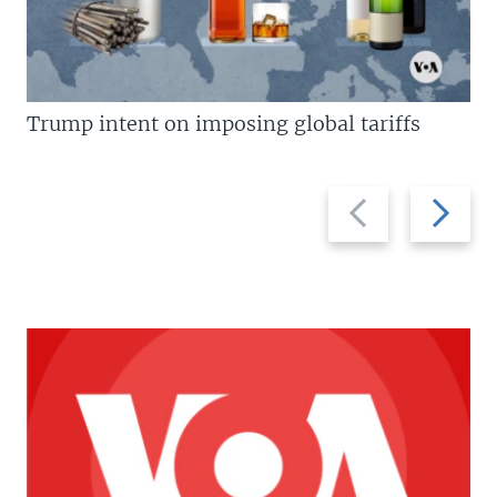
Trump intent on imposing global tariffs
Previous
Next
slide
slide