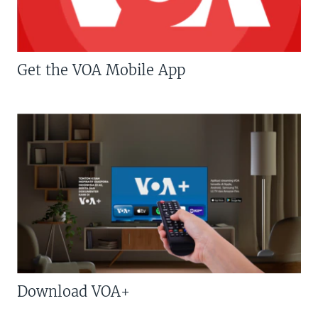
Get the VOA Mobile App
Download VOA+