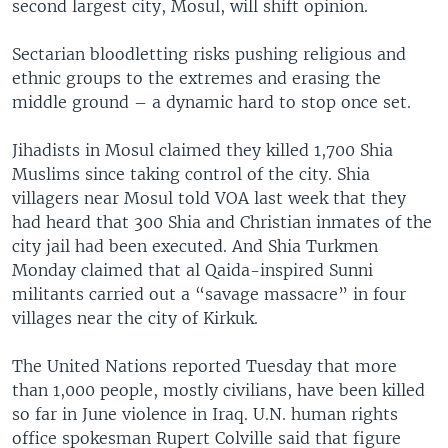
second largest city, Mosul, will shift opinion.
Sectarian bloodletting risks pushing religious and
ethnic groups to the extremes and erasing the
middle ground – a dynamic hard to stop once set.
Jihadists in Mosul claimed they killed 1,700 Shia
Muslims since taking control of the city. Shia
villagers near Mosul told VOA last week that they
had heard that 300 Shia and Christian inmates of the
city jail had been executed. And Shia Turkmen
Monday claimed that al Qaida-inspired Sunni
militants carried out a “savage massacre” in four
villages near the city of Kirkuk.
The United Nations reported Tuesday that more
than 1,000 people, mostly civilians, have been killed
so far in June violence in Iraq. U.N. human rights
office spokesman Rupert Colville said that figure