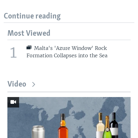
Continue reading
Most Viewed
1
Malta's 'Azure Window' Rock
Formation Collapses into the Sea
Video