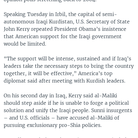
Speaking Tuesday in Irbil, the capital of semi-
autonomous Iraqi Kurdistan, U.S. Secretary of State
John Kerry repeated President Obama’s insistence
that American support for the Iraqi government
would be limited.
“The support will be intense, sustained and if Iraq’s
leaders take the necessary steps to bring the country
together, it will be effective,” America’s top
diplomat said after meeting with Kurdish leaders.
On his second day in Iraq, Kerry said al-Maliki
should step aside if he is unable to forge a political
solution and unify the Iraqi people. Sunni insurgents
– and U.S. officials – have accused al-Maliki of
pursuing exclusionary pro-Shia policies.