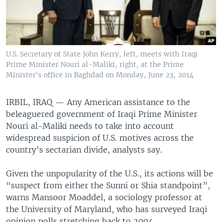
U.S. Secretary of State John Kerry, left, meets with Iraqi
Prime Minister Nouri al-Maliki, right, at the Prime
Minister's office in Baghdad on Monday, June 23, 2014
IRBIL, IRAQ —
Any American assistance to the
beleaguered government of Iraqi Prime Minister
Nouri al-Maliki needs to take into account
widespread suspicion of U.S. motives across the
country’s sectarian divide, analysts say.
Given the unpopularity of the U.S., its actions will be
“suspect from either the Sunni or Shia standpoint”,
warns Mansoor Moaddel, a sociology professor at
the University of Maryland, who has surveyed Iraqi
opinion polls stretching back to 2004.