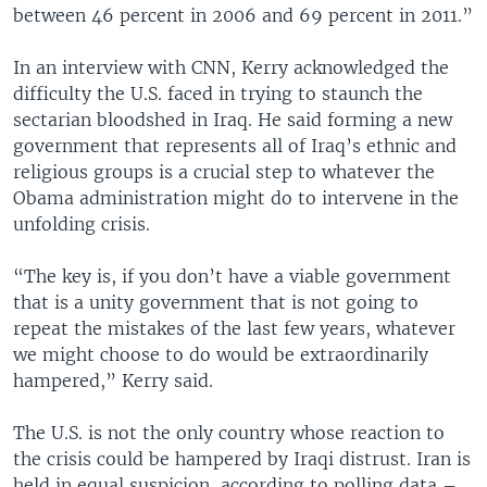
between 46 percent in 2006 and 69 percent in 2011.”
In an interview with CNN, Kerry acknowledged the
difficulty the U.S. faced in trying to staunch the
sectarian bloodshed in Iraq. He said forming a new
government that represents all of Iraq’s ethnic and
religious groups is a crucial step to whatever the
Obama administration might do to intervene in the
unfolding crisis.
“The key is, if you don’t have a viable government
that is a unity government that is not going to
repeat the mistakes of the last few years, whatever
we might choose to do would be extraordinarily
hampered,” Kerry said.
The U.S. is not the only country whose reaction to
the crisis could be hampered by Iraqi distrust. Iran is
held in equal suspicion, according to polling data –