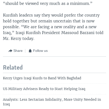
“should be viewed very much as a minimum.”
Kurdish leaders say they would prefer the country
hold together but remain uncertain that is now
possible. “We are facing a new reality and a new
Iraq,” Iraqi Kurdish President Massoud Barzani told
Mr. Kerry today.
Share
Follow us
Related
Kerry Urges Iraqi Kurds to Band With Baghdad
US Military Advisers Ready to Start Helping Iraq
Analysts: Less Sectarian Solidarity, More Unity Needed in
Iraq