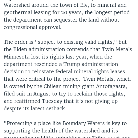
Watershed around the town of Ely, to mineral and
geothermal leasing for 20 years, the longest period
the department can sequester the land without
congressional approval.
The order is "subject to existing valid rights," but
the Biden administration contends that Twin Metals
Minnesota lost its rights last year, when the
department rescinded a Trump administration
decision to reinstate federal mineral rights leases
that were critical to the project. Twin Metals, which
is owned by the Chilean mining giant Antofagasta,
filed suit in August to try to reclaim those rights,
and reaffirmed Tuesday that it's not giving up
despite its latest setback.
"Protecting a place like Boundary Waters is key to
supporting the health of the watershed and its
surrounding wildlife, upholding our Tribal trust and