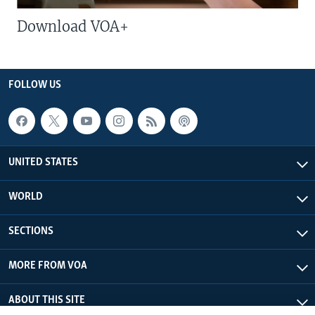
Download VOA+
FOLLOW US
UNITED STATES
WORLD
SECTIONS
MORE FROM VOA
ABOUT THIS SITE