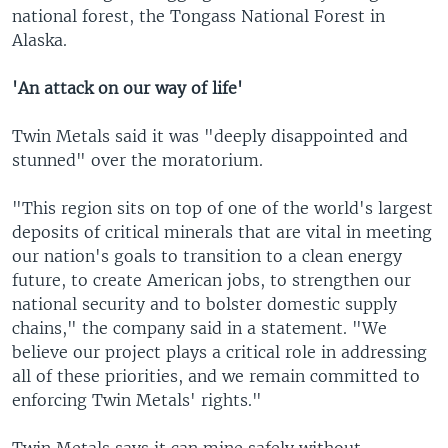
national forest, the Tongass National Forest in
Alaska.
'An attack on our way of life'
Twin Metals said it was "deeply disappointed and
stunned" over the moratorium.
"This region sits on top of one of the world's largest
deposits of critical minerals that are vital in meeting
our nation's goals to transition to a clean energy
future, to create American jobs, to strengthen our
national security and to bolster domestic supply
chains," the company said in a statement. "We
believe our project plays a critical role in addressing
all of these priorities, and we remain committed to
enforcing Twin Metals' rights."
Twin Metals says it can mine safely without