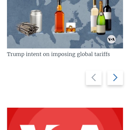
Trump intent on imposing global tariffs
Previous
Next
slide
slide