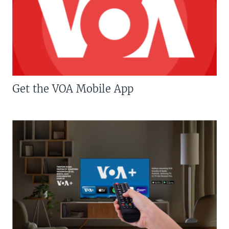
Get the VOA Mobile App