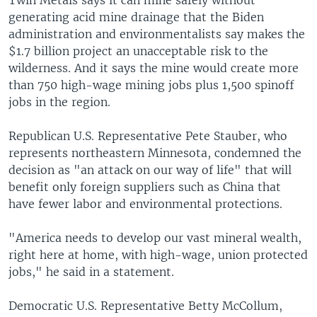
generating acid mine drainage that the Biden
administration and environmentalists say makes the
$1.7 billion project an unacceptable risk to the
wilderness. And it says the mine would create more
than 750 high-wage mining jobs plus 1,500 spinoff
jobs in the region.
Republican U.S. Representative Pete Stauber, who
represents northeastern Minnesota, condemned the
decision as "an attack on our way of life" that will
benefit only foreign suppliers such as China that
have fewer labor and environmental protections.
"America needs to develop our vast mineral wealth,
right here at home, with high-wage, union protected
jobs," he said in a statement.
Democratic U.S. Representative Betty McCollum,