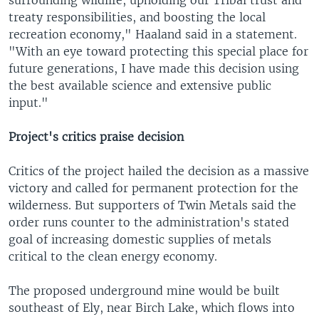
treaty responsibilities, and boosting the local
recreation economy," Haaland said in a statement.
"With an eye toward protecting this special place for
future generations, I have made this decision using
the best available science and extensive public
input."
Project's critics praise decision
Critics of the project hailed the decision as a massive
victory and called for permanent protection for the
wilderness. But supporters of Twin Metals said the
order runs counter to the administration's stated
goal of increasing domestic supplies of metals
critical to the clean energy economy.
The proposed underground mine would be built
southeast of Ely, near Birch Lake, which flows into