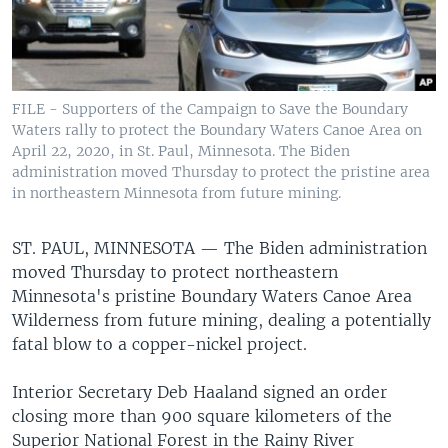
FILE - Supporters of the Campaign to Save the Boundary
Waters rally to protect the Boundary Waters Canoe Area on
April 22, 2020, in St. Paul, Minnesota. The Biden
administration moved Thursday to protect the pristine area
in northeastern Minnesota from future mining.
ST. PAUL, MINNESOTA —
The Biden administration
moved Thursday to protect northeastern
Minnesota's pristine Boundary Waters Canoe Area
Wilderness from future mining, dealing a potentially
fatal blow to a copper-nickel project.
Interior Secretary Deb Haaland signed an order
closing more than 900 square kilometers of the
Superior National Forest in the Rainy River