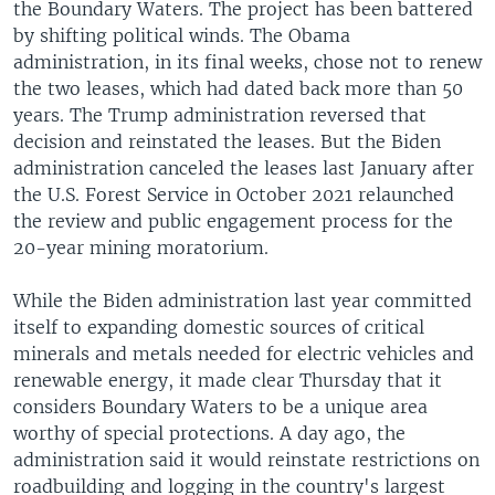
the Boundary Waters. The project has been battered
by shifting political winds. The Obama
administration, in its final weeks, chose not to renew
the two leases, which had dated back more than 50
years. The Trump administration reversed that
decision and reinstated the leases. But the Biden
administration canceled the leases last January after
the U.S. Forest Service in October 2021 relaunched
the review and public engagement process for the
20-year mining moratorium.
While the Biden administration last year committed
itself to expanding domestic sources of critical
minerals and metals needed for electric vehicles and
renewable energy, it made clear Thursday that it
considers Boundary Waters to be a unique area
worthy of special protections. A day ago, the
administration said it would reinstate restrictions on
roadbuilding and logging in the country's largest