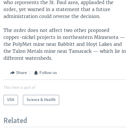
who represents the St. Paul area, applauded the
order, yet warned in a statement that a future
administration could reverse the decision.
The order does not affect two other proposed
copper-nickel projects in northeastern Minnesota —
the PolyMet mine near Babbitt and Hoyt Lakes and
the Talon Metals mine near Tamarack — which lie in
different watersheds.
Share
Follow us
This item is part of
USA
Science & Health
Related