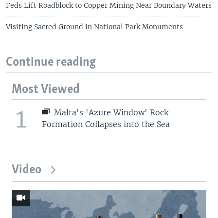
Feds Lift Roadblock to Copper Mining Near Boundary Waters
Visiting Sacred Ground in National Park Monuments
Continue reading
Most Viewed
1
Malta's 'Azure Window' Rock
Formation Collapses into the Sea
Video