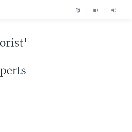
orist'
xperts