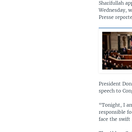
Sharifullah ap
Wednesday, we
Presse reporte
President Don
speech to Cong
“Tonight, I a
responsible fo
face the swift