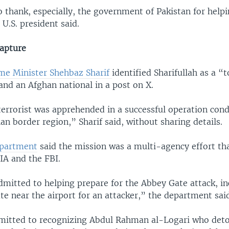
 thank, especially, the government of Pakistan for helpi
U.S. president said.
capture
ime Minister Shehbaz Sharif
identified Sharifullah as a “t
d an Afghan national in a post on X.
errorist was apprehended in a successful operation cond
n border region,” Sharif said, without sharing details.
epartment
said the mission was a multi-agency effort tha
IA and the FBI.
dmitted to helping prepare for the Abbey Gate attack, i
te near the airport for an attacker,” the department sai
dmitted to recognizing Abdul Rahman al-Logari who det