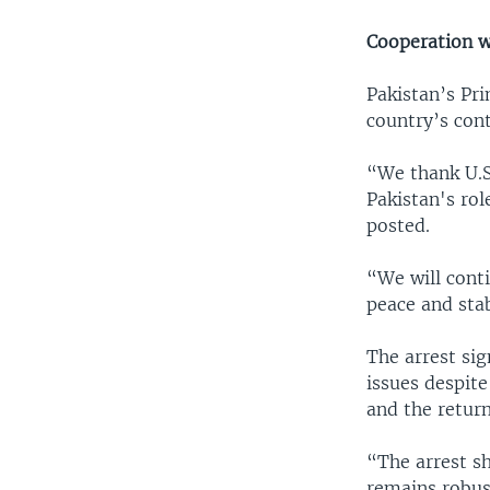
Cooperation w
Pakistan’s Pr
country’s cont
“We thank U.S
Pakistan's rol
posted.
“We will conti
peace and stab
The arrest si
issues despite
and the return
“The arrest s
remains robus