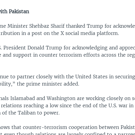
ith Pakistan
ime Minister Shehbaz Sharif thanked Trump for acknowle
ribution in a post on the X social media platform.
. President Donald Trump for acknowledging and apprec
e and support in counter terrorism efforts across the reg
nue to partner closely with the United States in securing
ility,” the prime minister added.
gnals Islamabad and Washington are working closely on 
 relations reaching a low since the end of the U.S. war i
 of the Taliban to power.
hows that counter-terrorism cooperation between Pakis
t even though relations are largely confined to a narro