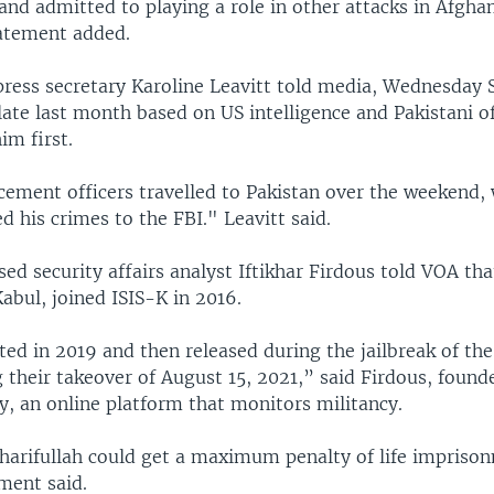
nd admitted to playing a role in other attacks in Afgha
tatement added.
ress secretary Karoline Leavitt told media, Wednesday S
ate last month based on US intelligence and Pakistani of
im first.
cement officers travelled to Pakistan over the weekend,
d his crimes to the FBI." Leavitt said.
d security affairs analyst Iftikhar Firdous told VOA that
Kabul, joined ISIS-K in 2016.
ted in 2019 and then released during the jailbreak of th
 their takeover of August 15, 2021,” said Firdous, found
y, an online platform that monitors militancy.
Sharifullah could get a maximum penalty of life impriso
ment said.