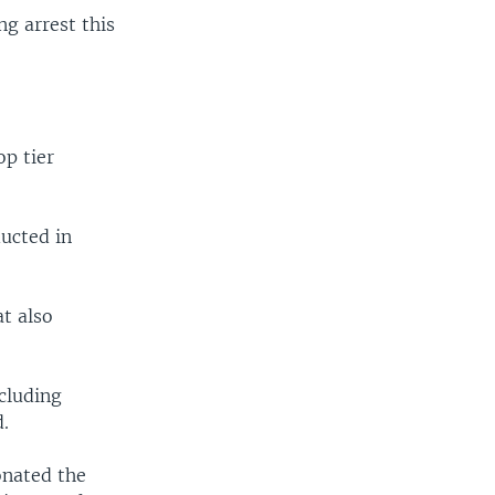
ng arrest this
op tier
ucted in
t also
ncluding
d.
onated the