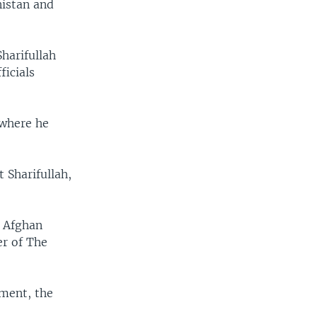
nistan and
harifullah
ficials
 where he
 Sharifullah,
e Afghan
er of The
nment, the