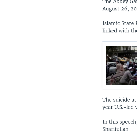
The Abbey Gat
August 26, 202
Islamic State 
linked with th
The suicide a
year U.S.-led 
In this speech
Sharifullah.