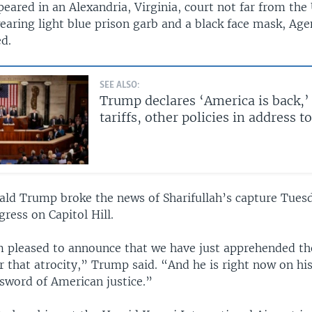
peared in an Alexandria, Virginia, court not far from the 
aring light blue prison garb and a black face mask, Ag
d.
SEE ALSO:
Trump declares ‘America is back,’
tariffs, other policies in address 
ald Trump broke the news of Sharifullah’s capture Tuesd
ress on Capitol Hill.
m pleased to announce that we have just apprehended the
r that atrocity,” Trump said. “And he is right now on hi
 sword of American justice.”