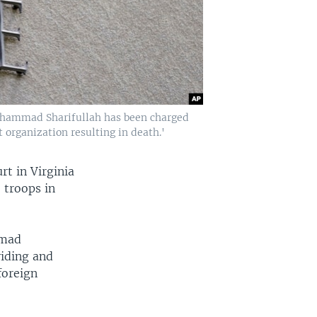
Mohammad Sharifullah has been charged
 organization resulting in death.'
rt in Virginia
 troops in
mmad
viding and
foreign