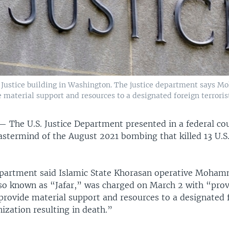
 Justice building in Washington. The justice department says 
 material support and resources to a designated foreign terrorist
 —
The U.S. Justice Department presented in a federal cou
astermind of the August 2021 bombing that killed 13 U.S.
epartment said Islamic State Khorasan operative Moha
also known as “Jafar,” was charged on March 2 with “pro
 provide material support and resources to a designated 
nization resulting in death.”