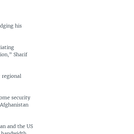
dging his
iating
ion,” Sharif
 regional
some security
n Afghanistan
tan and the US
w bandwidth