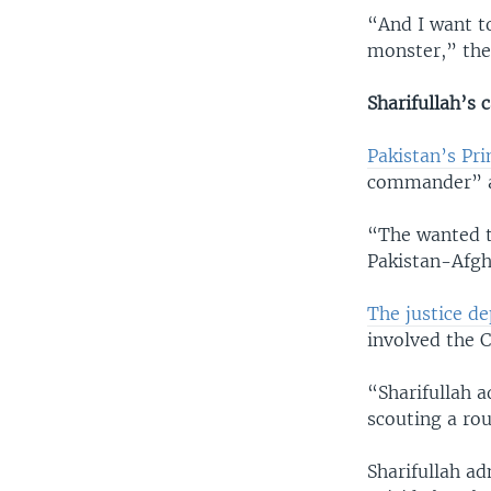
“And I want to
monster,” the 
Sharifullah’s 
Pakistan’s Pr
commander” an
“The wanted t
Pakistan-Afgha
The justice d
involved the C
“Sharifullah a
scouting a rou
Sharifullah a