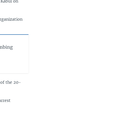
 Kabul on
organization
ombing
 of the 20-
arrest