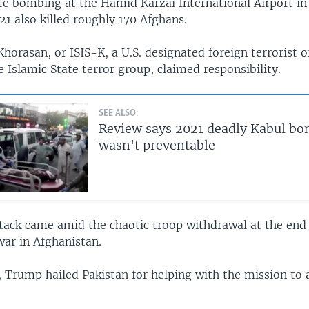
e bombing at the Hamid Karzai International Airport in
1 also killed roughly 170 Afghans.
Khorasan, or ISIS-K, a U.S. designated foreign terrorist 
e Islamic State terror group, claimed responsibility.
SEE ALSO:
Review says 2021 deadly Kabul b
wasn't preventable
ttack came amid the chaotic troop withdrawal at the end
war in Afghanistan.
, Trump hailed Pakistan for helping with the mission to 