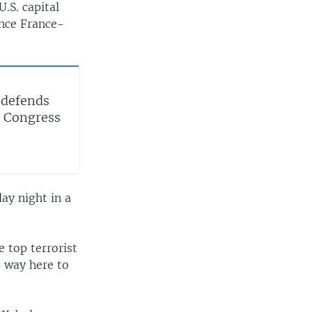
U.S. capital
ence France-
 defends
to Congress
ay night in a
 top terrorist
s way here to