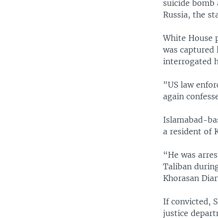
suicide bomb a
Russia, the s
White House p
was captured l
interrogated h
"US law enfor
again confesse
Islamabad-base
a resident of 
“He was arres
Taliban during
Khorasan Diar
If convicted, 
justice depart