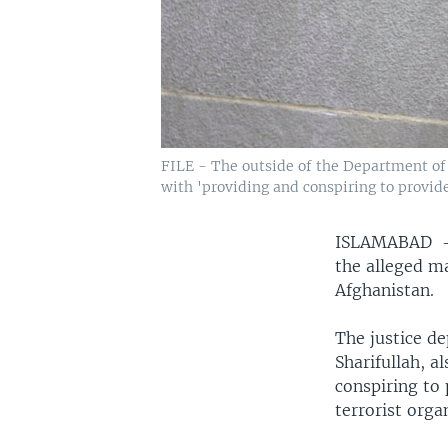
FILE - The outside of the Department of
with 'providing and conspiring to provide
ISLAMABAD
the alleged m
Afghanistan.
The justice d
Sharifullah, 
conspiring to
terrorist orga