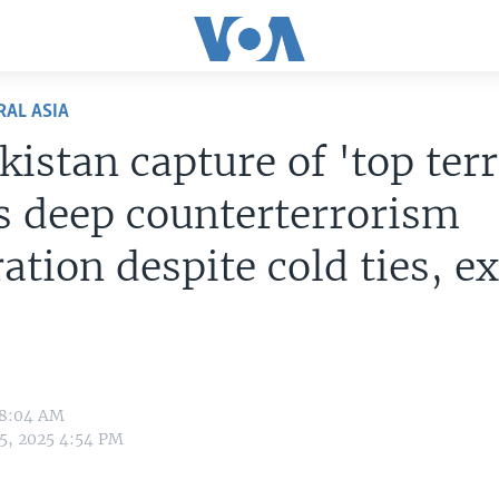
RAL ASIA
istan capture of 'top terr
s deep counterterrorism
ation despite cold ties, e
 8:04 AM
5, 2025 4:54 PM