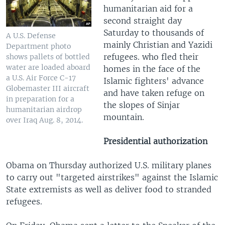
humanitarian aid for a
second straight day
Saturday to thousands of
A U.S. Defense
mainly Christian and Yazidi
Department photo
refugees. who fled their
shows pallets of bottled
water are loaded aboard
homes in the face of the
a U.S. Air Force C-17
Islamic fighters' advance
Globemaster III aircraft
and have taken refuge on
in preparation for a
the slopes of Sinjar
humanitarian airdrop
mountain.
over Iraq Aug. 8, 2014.
Presidential authorization
Obama on Thursday authorized U.S. military planes
to carry out "targeted airstrikes" against the Islamic
State extremists as well as deliver food to stranded
refugees.