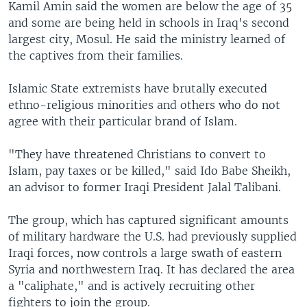
Kamil Amin said the women are below the age of 35
and some are being held in schools in Iraq's second
largest city, Mosul. He said the ministry learned of
the captives from their families.
Islamic State extremists have brutally executed
ethno-religious minorities and others who do not
agree with their particular brand of Islam.
"They have threatened Christians to convert to
Islam, pay taxes or be killed," said Ido Babe Sheikh,
an advisor to former Iraqi President Jalal Talibani.
The group, which has captured significant amounts
of military hardware the U.S. had previously supplied
Iraqi forces, now controls a large swath of eastern
Syria and northwestern Iraq. It has declared the area
a "caliphate," and is actively recruiting other
fighters to join the group.