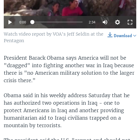
0:00
2:34
Watch video report by VOA's Jeff Seldin at the
Download
Pentagon
President Barack Obama says America will not be
"dragged" into fighting another war in Iraq because
there is "no American military solution to the larger
crisis there."
Obama said in his weekly address Saturday that he
has authorized two operations in Iraq - one to
protect Americans in Iraq and another providing
humanitarian aid to Iraqi civilians trapped on a
mountain by terrorists.