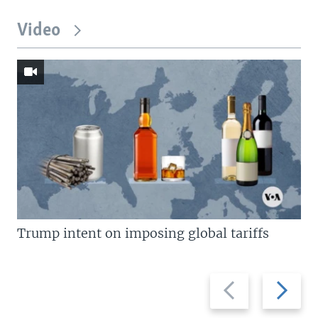
Video
Trump intent on imposing global tariffs
Previous
Next
slide
slide