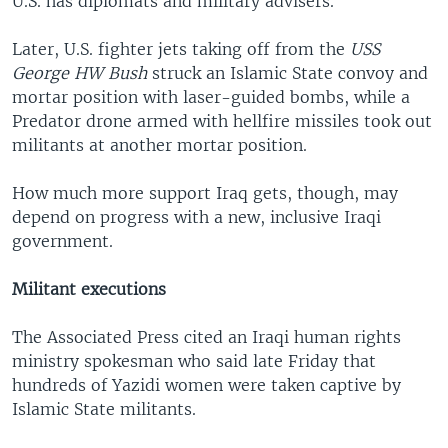
U.S. has diplomats and military advisers.
Later, U.S. fighter jets taking off from the
USS
George HW Bush
struck an Islamic State convoy and
mortar position with laser-guided bombs, while a
Predator drone armed with hellfire missiles took out
militants at another mortar position.
How much more support Iraq gets, though, may
depend on progress with a new, inclusive Iraqi
government.
Militant executions
The Associated Press cited an Iraqi human rights
ministry spokesman who said late Friday that
hundreds of Yazidi women were taken captive by
Islamic State militants.