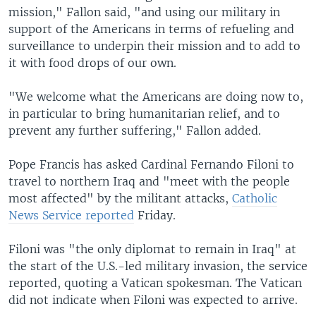
mission," Fallon said, "and using our military in
support of the Americans in terms of refueling and
surveillance to underpin their mission and to add to
it with food drops of our own.
"We welcome what the Americans are doing now to,
in particular to bring humanitarian relief, and to
prevent any further suffering," Fallon added.
Pope Francis has asked Cardinal Fernando Filoni to
travel to northern Iraq and "meet with the people
most affected" by the militant attacks,
Catholic
News Service reported
Friday.
Filoni was "the only diplomat to remain in Iraq" at
the start of the U.S.-led military invasion, the service
reported, quoting a Vatican spokesman. The Vatican
did not indicate when Filoni was expected to arrive.