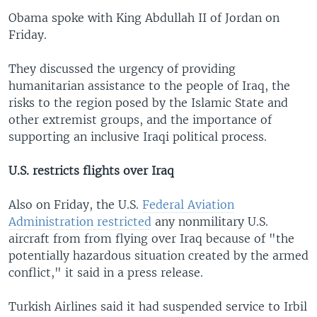
Obama spoke with King Abdullah II of Jordan on
Friday.
They discussed the urgency of providing
humanitarian assistance to the people of Iraq, the
risks to the region posed by the Islamic State and
other extremist groups, and the importance of
supporting an inclusive Iraqi political process.
U.S. restricts flights over Iraq
Also on Friday, the U.S.
Federal Aviation
Administration restricted
any nonmilitary U.S.
aircraft from from flying over Iraq because of "the
potentially hazardous situation created by the armed
conflict," it said in a press release.
Turkish Airlines said it had suspended service to Irbil