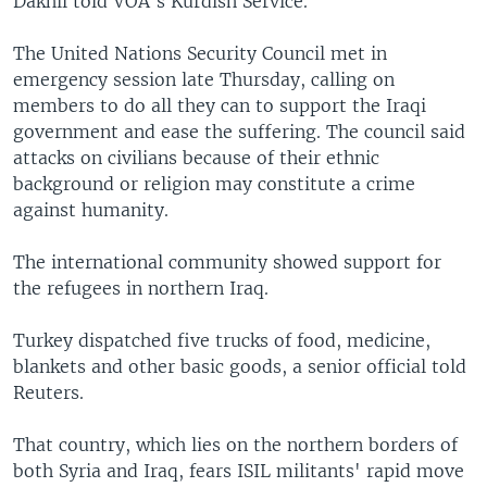
Dakhil told VOA's Kurdish Service.
The United Nations Security Council met in
emergency session late Thursday, calling on
members to do all they can to support the Iraqi
government and ease the suffering. The council said
attacks on civilians because of their ethnic
background or religion may constitute a crime
against humanity.
The international community showed support for
the refugees in northern Iraq.
Turkey dispatched five trucks of food, medicine,
blankets and other basic goods, a senior official told
Reuters.
That country, which lies on the northern borders of
both Syria and Iraq, fears ISIL militants' rapid move