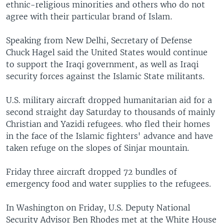
ethnic-religious minorities and others who do not
agree with their particular brand of Islam.
Speaking from New Delhi, Secretary of Defense
Chuck Hagel said the United States would continue
to support the Iraqi government, as well as Iraqi
security forces against the Islamic State militants.
U.S. military aircraft dropped humanitarian aid for a
second straight day Saturday to thousands of mainly
Christian and Yazidi refugees. who fled their homes
in the face of the Islamic fighters' advance and have
taken refuge on the slopes of Sinjar mountain.
Friday three aircraft dropped 72 bundles of
emergency food and water supplies to the refugees.
In Washington on Friday, U.S. Deputy National
Security Advisor Ben Rhodes met at the White House