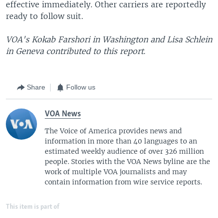
effective immediately. Other carriers are reportedly
ready to follow suit.
VOA's Kokab Farshori in Washington and Lisa Schlein
in Geneva contributed to this report
.
Share
Follow us
VOA News
The Voice of America provides news and
information in more than 40 languages to an
estimated weekly audience of over 326 million
people. Stories with the VOA News byline are the
work of multiple VOA journalists and may
contain information from wire service reports.
This item is part of