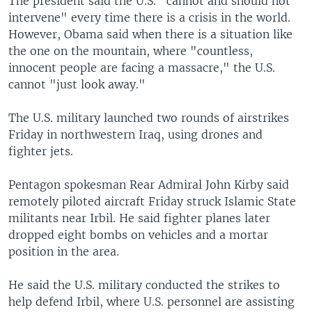
The president said the U.S. "cannot and should not
intervene" every time there is a crisis in the world.
However, Obama said when there is a situation like
the one on the mountain, where "countless,
innocent people are facing a massacre," the U.S.
cannot "just look away."
The U.S. military launched two rounds of airstrikes
Friday in northwestern Iraq, using drones and
fighter jets.
Pentagon spokesman Rear Admiral John Kirby said
remotely piloted aircraft Friday struck Islamic State
militants near Irbil. He said fighter planes later
dropped eight bombs on vehicles and a mortar
position in the area.
He said the U.S. military conducted the strikes to
help defend Irbil, where U.S. personnel are assisting