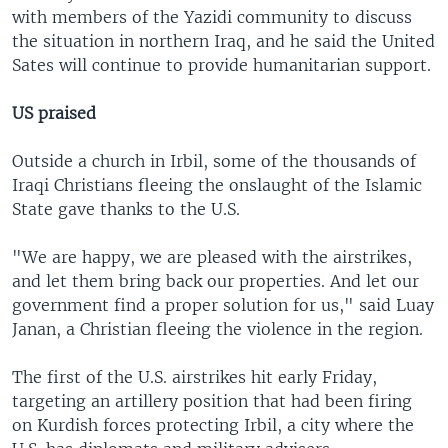
with members of the Yazidi community to discuss
the situation in northern Iraq, and he said the United
Sates will continue to provide humanitarian support.
US praised
Outside a church in Irbil, some of the thousands of
Iraqi Christians fleeing the onslaught of the Islamic
State gave thanks to the U.S.
"We are happy, we are pleased with the airstrikes,
and let them bring back our properties. And let our
government find a proper solution for us," said Luay
Janan, a Christian fleeing the violence in the region.
The first of the U.S. airstrikes hit early Friday,
targeting an artillery position that had been firing
on Kurdish forces protecting Irbil, a city where the