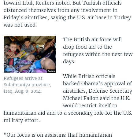
toward Irbil, Reuters noted. But Turkish officials
distanced themselves from any involvement in
Friday's airstrikes, saying the U.S. air base in Turkey
was not used.
The British air force will
drop food aid to the
refugees within the next few
days.
While British officials
Refugees arrive at
backed Obama's approval of
Sulaimaniya province,
airstrikes, Defense Secretary
Iraq, Aug. 8, 2014.
Michael Fallon said the U.K.
would restrict itself to
humanitarian aid and to a secondary role for the U.S.
military effort.
"Our focus is on assisting that humanitarian