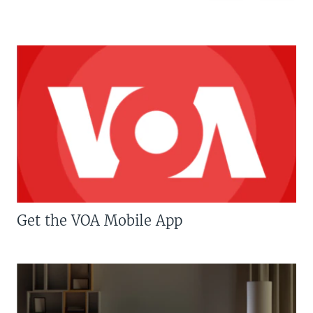
Get the VOA Mobile App