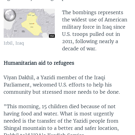
The bombings represents
the widest use of American
military force in Iraq since
U.S. troops pulled out in
2011, following nearly a
Irbil, Iraq
decade of war.
Humanitarian aid to refugees
Viyan Dakhil, a Yazidi member of the Iraqi
Parliament, welcomed U.S. efforts to help his
community but stressed more needs to be done.
"This morning, 15 children died because of not
having food and water. What is most urgently
needed is the transfer of the Yazidi people from
Shingal mountain to a better and safer location,