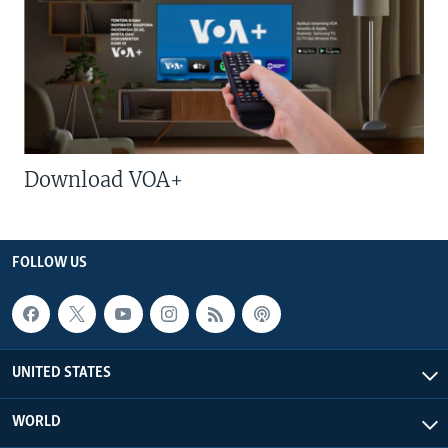
Download VOA+
FOLLOW US
UNITED STATES
WORLD