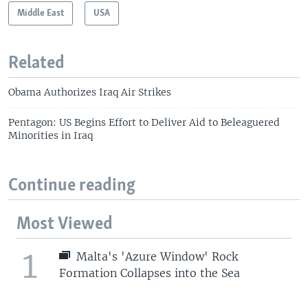
Middle East
USA
Related
Obama Authorizes Iraq Air Strikes
Pentagon: US Begins Effort to Deliver Aid to Beleaguered
Minorities in Iraq
Continue reading
Most Viewed
1
Malta's 'Azure Window' Rock
Formation Collapses into the Sea