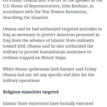
On Friday, Obama sent a letter to the Speaker of the
U.S. House of Representatives, John Boehner, in
accordance with the War Powers Resolution,
describing the situation
Obama said he had authorized targeted airstrikes in
Iraq as necessary to protect American personnel in
Iraq from the advance of Islamic State militants
toward Irbil. Obama said he also authorized the
military to provide humanitarian assistance to
civilians trapped on Mount Sinjar.
White House spokesman Josh Earnest said Friday
Obama had not set any specific end date for the
military operations.
Religious minorities targeted
Islamic State extremists have brutally executed