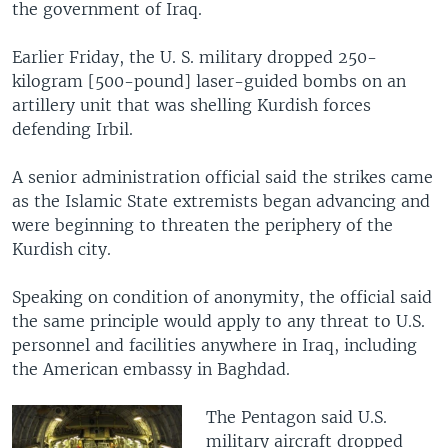
the government of Iraq.
Earlier Friday, the U. S. military dropped 250-
kilogram [500-pound] laser-guided bombs on an
artillery unit that was shelling Kurdish forces
defending Irbil.
A senior administration official said the strikes came
as the Islamic State extremists began advancing and
were beginning to threaten the periphery of the
Kurdish city.
Speaking on condition of anonymity, the official said
the same principle would apply to any threat to U.S.
personnel and facilities anywhere in Iraq, including
the American embassy in Baghdad.
The Pentagon said U.S.
military aircraft dropped