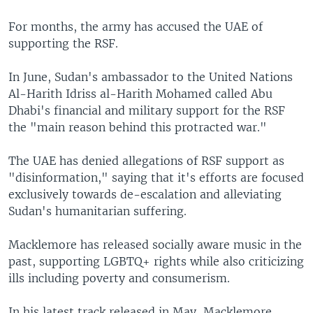
For months, the army has accused the UAE of
supporting the RSF.
In June, Sudan's ambassador to the United Nations
Al-Harith Idriss al-Harith Mohamed called Abu
Dhabi's financial and military support for the RSF
the "main reason behind this protracted war."
The UAE has denied allegations of RSF support as
"disinformation," saying that it's efforts are focused
exclusively towards de-escalation and alleviating
Sudan's humanitarian suffering.
Macklemore has released socially aware music in the
past, supporting LGBTQ+ rights while also criticizing
ills including poverty and consumerism.
In his latest track released in May, Macklemore