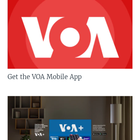
Get the VOA Mobile App