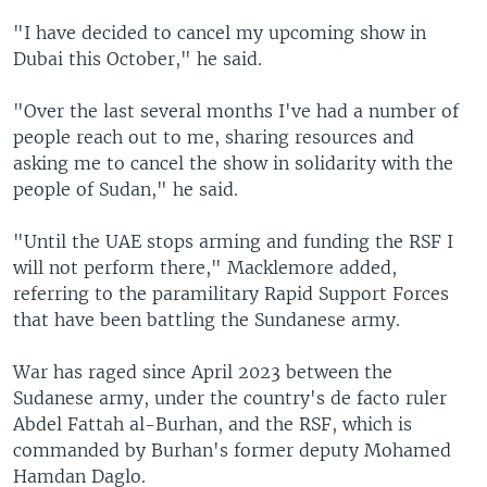
"I have decided to cancel my upcoming show in
Dubai this October," he said.
"Over the last several months I've had a number of
people reach out to me, sharing resources and
asking me to cancel the show in solidarity with the
people of Sudan," he said.
"Until the UAE stops arming and funding the RSF I
will not perform there," Macklemore added,
referring to the paramilitary Rapid Support Forces
that have been battling the Sundanese army.
War has raged since April 2023 between the
Sudanese army, under the country's de facto ruler
Abdel Fattah al-Burhan, and the RSF, which is
commanded by Burhan's former deputy Mohamed
Hamdan Daglo.