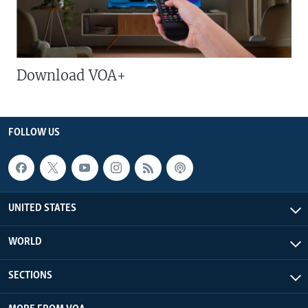
Download VOA+
FOLLOW US
UNITED STATES
WORLD
SECTIONS