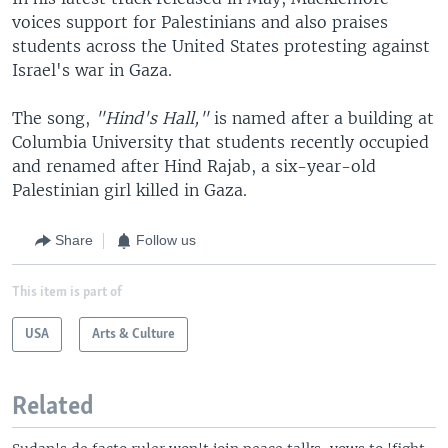
voices support for Palestinians and also praises
students across the United States protesting against
Israel's war in Gaza.
The song,
"Hind's Hall,"
is named after a building at
Columbia University that students recently occupied
and renamed after Hind Rajab, a six-year-old
Palestinian girl killed in Gaza.
Share
Follow us
This item is part of
USA
Arts & Culture
Related