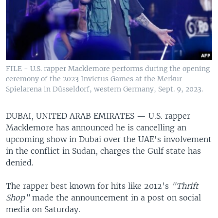
FILE - U.S. rapper Macklemore performs during the opening
ceremony of the 2023 Invictus Games at the Merkur
Spielarena in Düsseldorf, western Germany, Sept. 9, 2023.
DUBAI, UNITED ARAB EMIRATES —
U.S. rapper
Macklemore has announced he is cancelling an
upcoming show in Dubai over the UAE's involvement
in the conflict in Sudan, charges the Gulf state has
denied.
The rapper best known for hits like 2012's
"Thrift
Shop"
made the announcement in a post on social
media on Saturday.