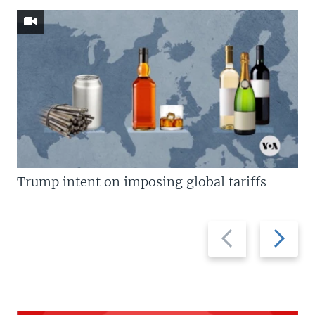
Trump intent on imposing global tariffs
Previous
Next
slide
slide