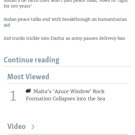
Sudan's de facto ruler won't join peace talks, vows to 'fight
for 100 years'
Sudan peace talks end with breakthrough on humanitarian
aid
Aid trucks trickle into Darfur as army pauses delivery ban
Continue reading
Most Viewed
1
Malta's 'Azure Window' Rock
Formation Collapses into the Sea
Video