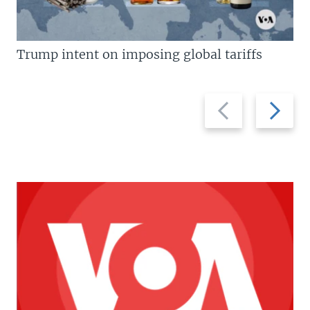
Trump intent on imposing global tariffs
Previous
Next
slide
slide