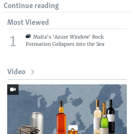
Continue reading
Most Viewed
1
Malta's 'Azure Window' Rock
Formation Collapses into the Sea
Video