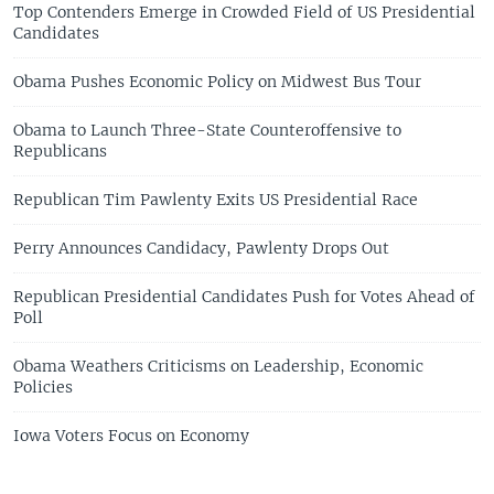
Top Contenders Emerge in Crowded Field of US Presidential
Candidates
Obama Pushes Economic Policy on Midwest Bus Tour
Obama to Launch Three-State Counteroffensive to
Republicans
Republican Tim Pawlenty Exits US Presidential Race
Perry Announces Candidacy, Pawlenty Drops Out
Republican Presidential Candidates Push for Votes Ahead of
Poll
Obama Weathers Criticisms on Leadership, Economic
Policies
Iowa Voters Focus on Economy