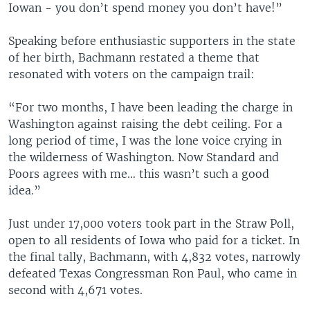
Iowan - you don’t spend money you don’t have!”
Speaking before enthusiastic supporters in the state
of her birth, Bachmann restated a theme that
resonated with voters on the campaign trail:
“For two months, I have been leading the charge in
Washington against raising the debt ceiling. For a
long period of time, I was the lone voice crying in
the wilderness of Washington. Now Standard and
Poors agrees with me… this wasn’t such a good
idea.”
Just under 17,000 voters took part in the Straw Poll,
open to all residents of Iowa who paid for a ticket. In
the final tally, Bachmann, with 4,832 votes, narrowly
defeated Texas Congressman Ron Paul, who came in
second with 4,671 votes.