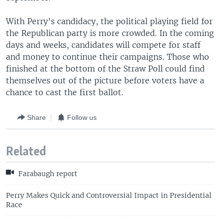
With Perry’s candidacy, the political playing field for
the Republican party is more crowded. In the coming
days and weeks, candidates will compete for staff
and money to continue their campaigns. Those who
finished at the bottom of the Straw Poll could find
themselves out of the picture before voters have a
chance to cast the first ballot.
Share
Follow us
Related
Farabaugh report
Perry Makes Quick and Controversial Impact in Presidential
Race