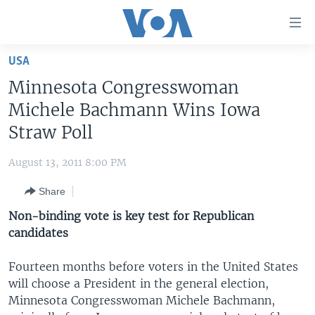
Accessibility
links
Skip
USA
to
HOME
Minnesota Congresswoman
main
UNITED STATES
content
Michele Bachmann Wins Iowa
Skip
WORLD
U.S. NEWS
Straw Poll
to
BROADCAST PROGRAMS
ALL ABOUT AMERICA
AFRICA
main
August 13, 2011 8:00 PM
Navigation
VOA LANGUAGES
THE AMERICAS
Skip
Share
LATEST GLOBAL COVERAGE
EAST ASIA
to
Non-binding vote is key test for Republican
Search
EUROPE
candidates
FOLLOW US
MIDDLE EAST
Fourteen months before voters in the United States
SOUTH & CENTRAL ASIA
will choose a President in the general election,
Minnesota Congresswoman Michele Bachmann,
Languages