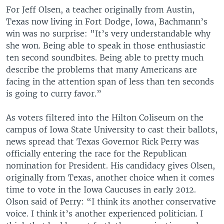
For Jeff Olsen, a teacher originally from Austin,
Texas now living in Fort Dodge, Iowa, Bachmann’s
win was no surprise: "It’s very understandable why
she won. Being able to speak in those enthusiastic
ten second soundbites. Being able to pretty much
describe the problems that many Americans are
facing in the attention span of less than ten seconds
is going to curry favor.”
As voters filtered into the Hilton Coliseum on the
campus of Iowa State University to cast their ballots,
news spread that Texas Governor Rick Perry was
officially entering the race for the Republican
nomination for President. His candidacy gives Olsen,
originally from Texas, another choice when it comes
time to vote in the Iowa Caucuses in early 2012.
Olson said of Perry: “I think its another conservative
voice. I think it’s another experienced politician. I