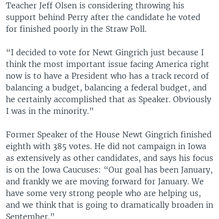
Teacher Jeff Olsen is considering throwing his
support behind Perry after the candidate he voted
for finished poorly in the Straw Poll.
“I decided to vote for Newt Gingrich just because I
think the most important issue facing America right
now is to have a President who has a track record of
balancing a budget, balancing a federal budget, and
he certainly accomplished that as Speaker. Obviously
I was in the minority.”
Former Speaker of the House Newt Gingrich finished
eighth with 385 votes. He did not campaign in Iowa
as extensively as other candidates, and says his focus
is on the Iowa Caucuses: “Our goal has been January,
and frankly we are moving forward for January. We
have some very strong people who are helping us,
and we think that is going to dramatically broaden in
September.”