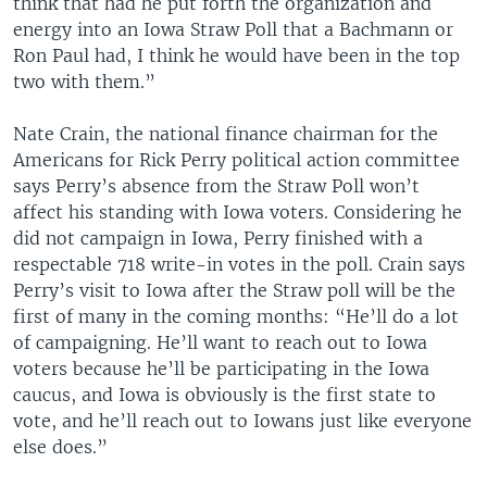
think that had he put forth the organization and
energy into an Iowa Straw Poll that a Bachmann or
Ron Paul had, I think he would have been in the top
two with them.”
Nate Crain, the national finance chairman for the
Americans for Rick Perry political action committee
says Perry’s absence from the Straw Poll won’t
affect his standing with Iowa voters. Considering he
did not campaign in Iowa, Perry finished with a
respectable 718 write-in votes in the poll. Crain says
Perry’s visit to Iowa after the Straw poll will be the
first of many in the coming months: “He’ll do a lot
of campaigning. He’ll want to reach out to Iowa
voters because he’ll be participating in the Iowa
caucus, and Iowa is obviously is the first state to
vote, and he’ll reach out to Iowans just like everyone
else does.”