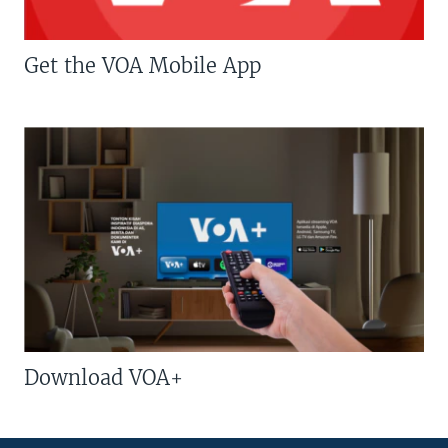
Get the VOA Mobile App
Download VOA+