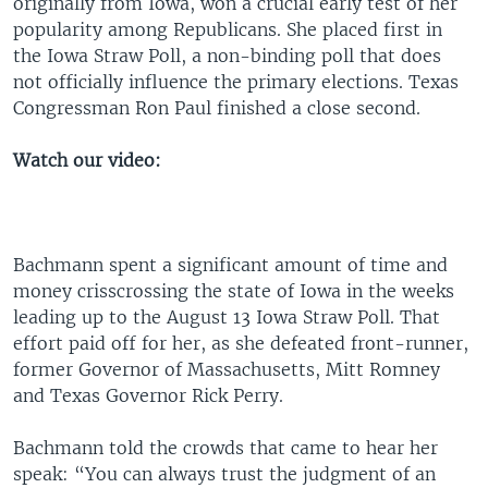
originally from Iowa, won a crucial early test of her
popularity among Republicans. She placed first in
the Iowa Straw Poll, a non-binding poll that does
not officially influence the primary elections. Texas
Congressman Ron Paul finished a close second.
Watch our video:
Bachmann spent a significant amount of time and
money crisscrossing the state of Iowa in the weeks
leading up to the August 13 Iowa Straw Poll. That
effort paid off for her, as she defeated front-runner,
former Governor of Massachusetts, Mitt Romney
and Texas Governor Rick Perry.
Bachmann told the crowds that came to hear her
speak: “You can always trust the judgment of an