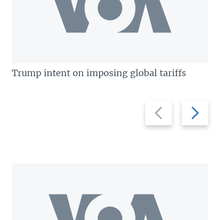
Trump intent on imposing global tariffs
Previous
Next
slide
slide