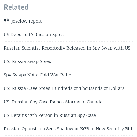
Related
Joselow report
US Deports 10 Russian Spies
Russian Scientist Reportedly Released in Spy Swap with US
US, Russia Swap Spies
Spy Swaps Not a Cold War Relic
US: Russia Gave Spies Hundreds of Thousands of Dollars
US-Russian Spy Case Raises Alarms in Canada
US Detains 12th Person in Russian Spy Case
Russian Opposition Sees Shadow of KGB in New Security Bill