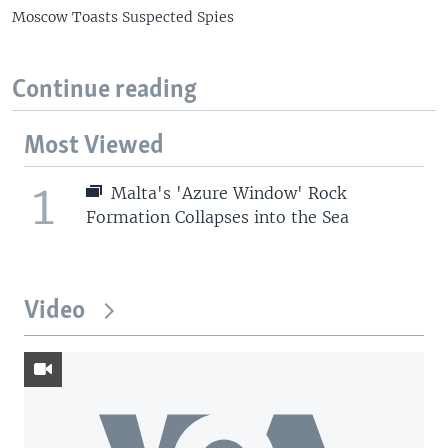
Moscow Toasts Suspected Spies
Continue reading
Most Viewed
1
Malta's 'Azure Window' Rock
Formation Collapses into the Sea
Video