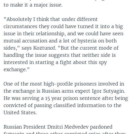
to make it a major issue.
"Absolutely I think that under different
circumstances they could have turned it into a big
issue in their relationship, and we could have seen
mutual accusation and a lot of hysteria on both
sides," says Koztunof. "But the current mode of
handling the issue suggests that neither side is
interested in starting a fight about this spy
exchange."
One of the most high-profile prisoners involved in
the exchange is Russian arms expert Igor Sutyagin.
He was serving a 15 year prison sentence after being
convicted of passing classified information to the
United States.
Russian President Dmitri Medvedev pardoned