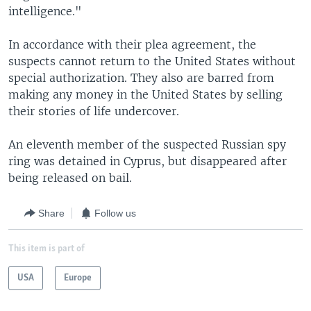
intelligence."
In accordance with their plea agreement, the
suspects cannot return to the United States without
special authorization. They also are barred from
making any money in the United States by selling
their stories of life undercover.
An eleventh member of the suspected Russian spy
ring was detained in Cyprus, but disappeared after
being released on bail.
Share
Follow us
This item is part of
USA
Europe