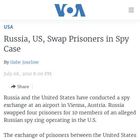
Accessibility
links
Skip
USA
to
HOME
Russia, US, Swap Prisoners in Spy
main
UNITED STATES
content
Case
Skip
WORLD
U.S. NEWS
to
By
Gabe Joselow
BROADCAST PROGRAMS
ALL ABOUT AMERICA
AFRICA
main
July 08, 2010 8:00 PM
Navigation
VOA LANGUAGES
THE AMERICAS
Skip
Share
LATEST GLOBAL COVERAGE
EAST ASIA
to
Russia and the United States have conducted a spy
Search
EUROPE
exchange at an airport in Vienna, Austria. Russia
FOLLOW US
MIDDLE EAST
swapped four prisoners for 10 members of an alleged
Russian spy ring operating in the U.S.
SOUTH & CENTRAL ASIA
The exchange of prisoners between the United States
Languages