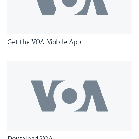
Get the VOA Mobile App
Download VOA+