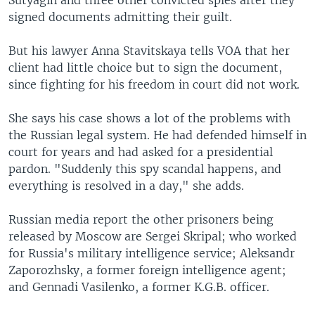
Sutyagin and three other convicted spies after they
signed documents admitting their guilt.
But his lawyer Anna Stavitskaya tells VOA that her
client had little choice but to sign the document,
since fighting for his freedom in court did not work.
She says his case shows a lot of the problems with
the Russian legal system. He had defended himself in
court for years and had asked for a presidential
pardon. "Suddenly this spy scandal happens, and
everything is resolved in a day," she adds.
Russian media report the other prisoners being
released by Moscow are Sergei Skripal; who worked
for Russia's military intelligence service; Aleksandr
Zaporozhsky, a former foreign intelligence agent;
and Gennadi Vasilenko, a former K.G.B. officer.