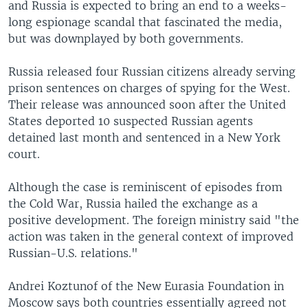
and Russia is expected to bring an end to a weeks-
long espionage scandal that fascinated the media,
but was downplayed by both governments.
Russia released four Russian citizens already serving
prison sentences on charges of spying for the West.
Their release was announced soon after the United
States deported 10 suspected Russian agents
detained last month and sentenced in a New York
court.
Although the case is reminiscent of episodes from
the Cold War, Russia hailed the exchange as a
positive development. The foreign ministry said "the
action was taken in the general context of improved
Russian-U.S. relations."
Andrei Koztunof of the New Eurasia Foundation in
Moscow says both countries essentially agreed not