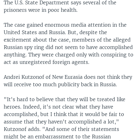
The U.S. State Department says several of the
prisoners were in poor health.
The case gained enormous media attention in the
United States and Russia. But, despite the
excitement about the case, members of the alleged
Russian spy ring did not seem to have accomplished
anything. They were charged only with conspiring to
act as unregistered foreign agents.
Andrei Kutzonof of New Eurasia does not think they
will receive too much publicity back in Russia.
"It's hard to believe that they will be treated like
heroes. Indeed, it's not clear what they have
accomplished, but I think that it would be fair to
assume that they haven't accomplished a lot,"
Kutzonof adds. "And some of their statements
might be an embarrassment to the Russian