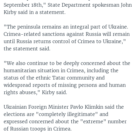
September 18th," State Department spokesman John
Kirby said in a statement.
"The peninsula remains an integral part of Ukraine.
Crimea-related sanctions against Russia will remain
until Russia returns control of Crimea to Ukraine,”
the statement said.
"We also continue to be deeply concerned about the
humanitarian situation in Crimea, including the
status of the ethnic Tatar community and
widespread reports of missing persons and human
rights abuses," Kirby said.
Ukrainian Foreign Minister Pavlo Klimkin said the
elections are "completely illegitimate" and
expressed concerned about the "extreme” number
of Russian troops in Crimea.