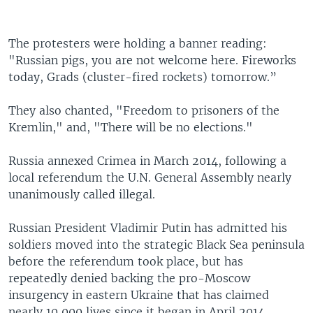
The protesters were holding a banner reading:
"Russian pigs, you are not welcome here. Fireworks
today, Grads (cluster-fired rockets) tomorrow.”
They also chanted, "Freedom to prisoners of the
Kremlin," and, "There will be no elections."
Russia annexed Crimea in March 2014, following a
local referendum the U.N. General Assembly nearly
unanimously called illegal.
Russian President Vladimir Putin has admitted his
soldiers moved into the strategic Black Sea peninsula
before the referendum took place, but has
repeatedly denied backing the pro-Moscow
insurgency in eastern Ukraine that has claimed
nearly 10,000 lives since it began in April 2014.