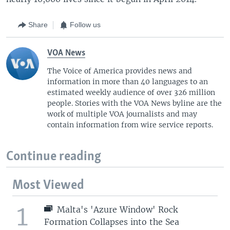
Share
Follow us
VOA News
The Voice of America provides news and
information in more than 40 languages to an
estimated weekly audience of over 326 million
people. Stories with the VOA News byline are the
work of multiple VOA journalists and may
contain information from wire service reports.
Continue reading
Most Viewed
1
Malta's 'Azure Window' Rock
Formation Collapses into the Sea