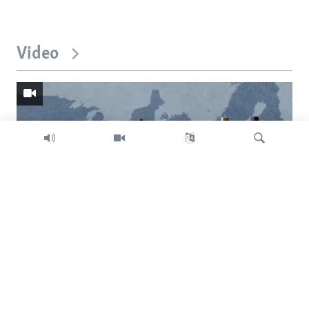
Video
Search
Trump intent on imposing global tariffs
Previous
Next