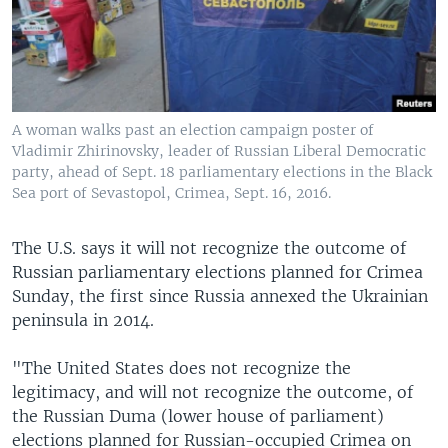
A woman walks past an election campaign poster of
Vladimir Zhirinovsky, leader of Russian Liberal Democratic
party, ahead of Sept. 18 parliamentary elections in the Black
Sea port of Sevastopol, Crimea, Sept. 16, 2016.
The U.S. says it will not recognize the outcome of
Russian parliamentary elections planned for Crimea
Sunday, the first since Russia annexed the Ukrainian
peninsula in 2014.
"The United States does not recognize the
legitimacy, and will not recognize the outcome, of
the Russian Duma (lower house of parliament)
elections planned for Russian-occupied Crimea on