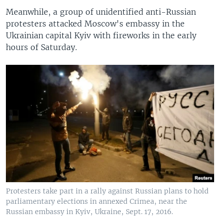
Meanwhile, a group of unidentified anti-Russian
protesters attacked Moscow's embassy in the
Ukrainian capital Kyiv with fireworks in the early
hours of Saturday.
Protesters take part in a rally against Russian plans to hold
parliamentary elections in annexed Crimea, near the
Russian embassy in Kyiv, Ukraine, Sept. 17, 2016.