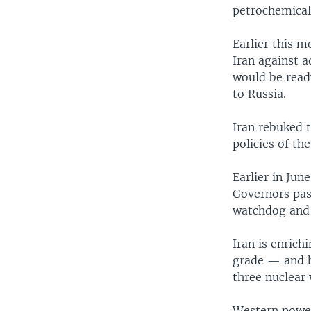
petrochemical 
Earlier this 
Iran against 
would be ready
to Russia.
Iran rebuked t
policies of th
Earlier in Ju
Governors pass
watchdog and r
Iran is enric
grade — and ha
three nuclear
Western powers