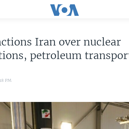
ctions Iran over nuclear
tions, petroleum transpor
:18 PM