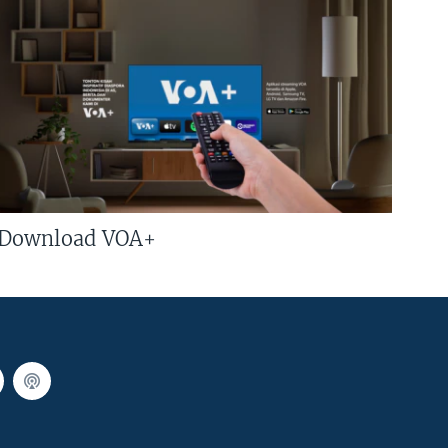
Download VOA+