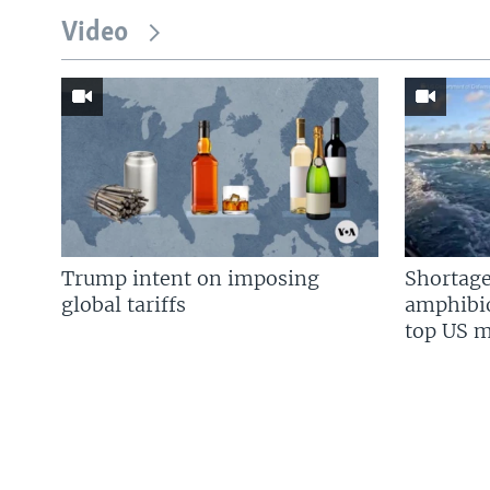
Video
Trump intent on imposing
Shortage
global tariffs
amphibio
top US mi