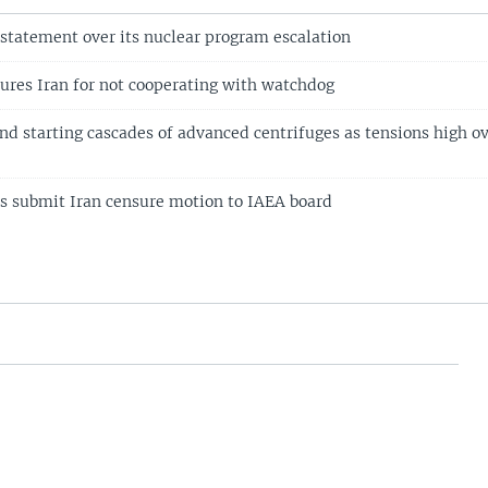
 statement over its nuclear program escalation
ures Iran for not cooperating with watchdog
and starting cascades of advanced centrifuges as tensions high o
 submit Iran censure motion to IAEA board