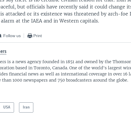
eaceful, but officials have recently said it could change i
t is attacked or its existence was threatened by arch-foe 
alarm at the IAEA and in Western capitals.
Follow us
Print
ers
ers is a news agency founded in 1851 and owned by the Thomso
oration based in Toronto, Canada. One of the world's largest wire
ides financial news as well as international coverage in over 16 
 than 1000 newspapers and 750 broadcasters around the globe.
USA
Iran