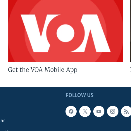
Get the VOA Mobile App
FOLLOW US
cas