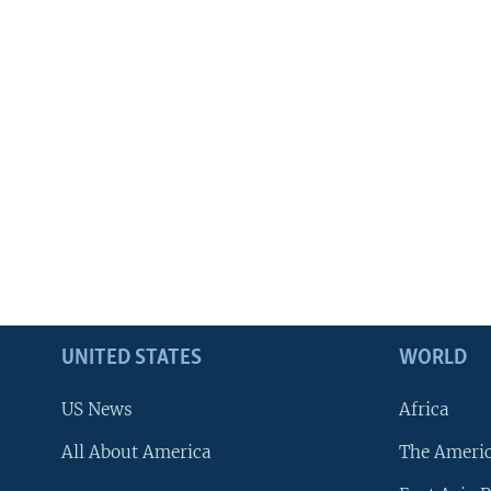
UNITED STATES
WORLD
US News
Africa
All About America
The Ameri