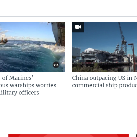
 of Marines’
China outpacing US in 
us warships worries
commercial ship produc
litary officers