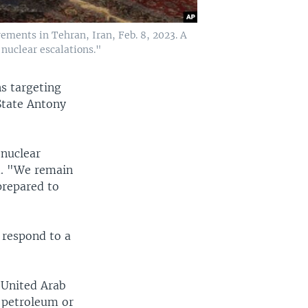
vements in Tehran, Iran, Feb. 8, 2023. A
 nuclear escalations."
s targeting
 State Antony
 nuclear
d. "We remain
prepared to
 respond to a
 United Arab
n petroleum or