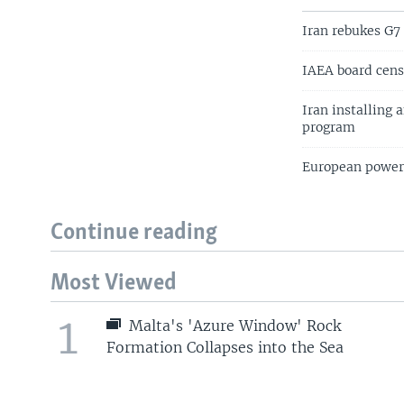
Iran rebukes G7
IAEA board cens
Iran installing 
program
European powers
Continue reading
Most Viewed
1
Malta's 'Azure Window' Rock
Formation Collapses into the Sea