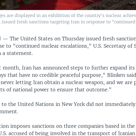
ges are displayed in an exhibition of the country's nuclear achie
S. issued fresh sanctions targeting Iran in response to "continued
N —
The United States on Thursday issued fresh sanction
se to "continued nuclear escalations," U.S. Secretary of
n a statement.
t month, Iran has announced steps to further expand its
ys that have no credible peaceful purpose," Blinken sai
never letting Iran obtain a nuclear weapon, and we are 
nts of national power to ensure that outcome."
n to the United Nations in New York did not immediately
omment.
tion imposes sanctions on three companies based in the
.S. accused of being involved in the transport of Irania