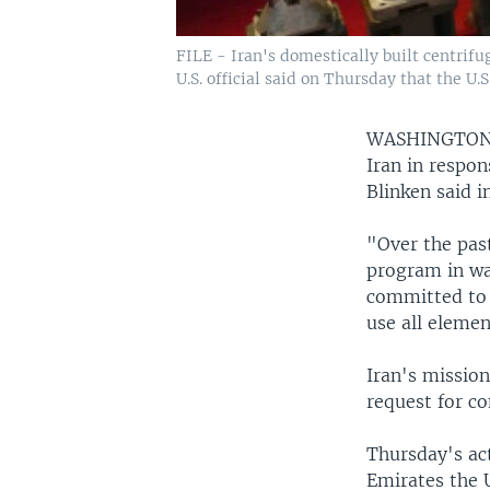
FILE - Iran's domestically built centrifu
U.S. official said on Thursday that the U.
WASHINGTO
Iran in respon
Blinken said i
"Over the pas
program in wa
committed to 
use all eleme
Iran's missio
request for c
Thursday's ac
Emirates the U