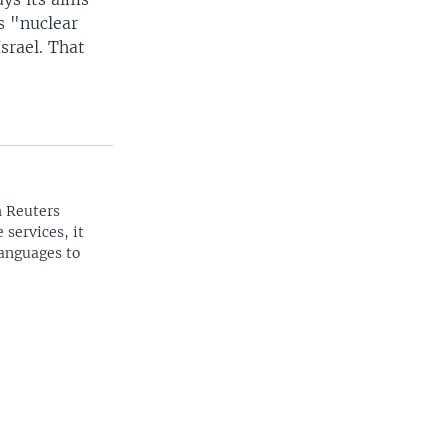
ts "nuclear
Israel. That
n Reuters
 services, it
languages to