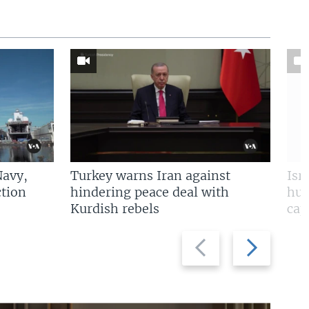
Navy,
Turkey warns Iran against
Isr
tion
hindering peace deal with
hun
Kurdish rebels
cap
Previous
Next
slide
slide