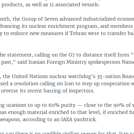
products, as well as 11 associated vessels.
month, the Group of Seven advanced industrialized econ
advancing its nuclear enrichment program, and members 
 to enforce new measures if Tehran were to transfer ball
he statement, calling on the G7 to distance itself from 
e past," said Iranian Foreign Ministry spokesperson Nass
ne, the United Nations nuclear watchdog's 35-nation Boar
ed a resolution calling on Iran to step up cooperation 
everse its recent barring of inspectors.
hing uranium to up to 60% purity — close to the 90% of
s enough material enriched to that level, if enriched fu
 weapons, according to an IAEA yardstick.
 say there is no credible civilian reason for that. Iran s