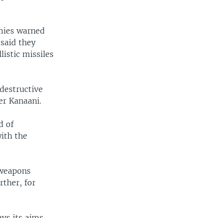
omies warned
said they
istic missiles
"destructive
er Kanaani.
d of
with the
 weapons
rther, for
ays its aims