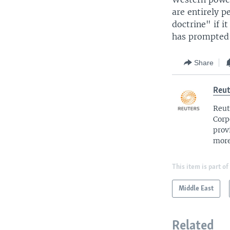
are entirely p
doctrine" if i
has prompted 
Share
Reut
Reut
Corp
prov
more
This item is part of
Middle East
Related