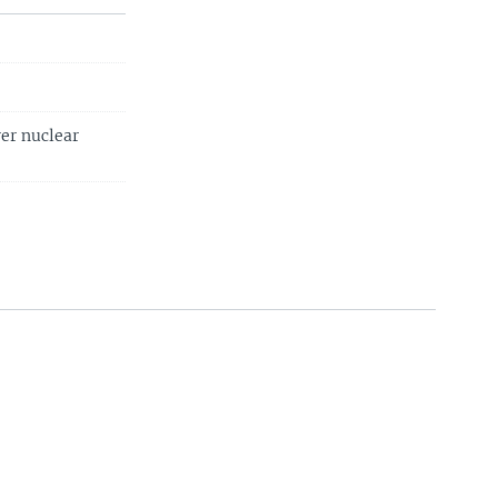
ver nuclear