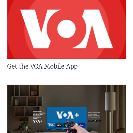
Get the VOA Mobile App