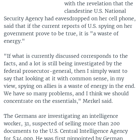
with the revelation that the
clandestine U.S. National
Security Agency had eavesdropped on her cell phone,
said that if the current reports of U.S. spying on her
government prove to be true, it is "a waste of
energy."
"If what is currently discussed corresponds to the
facts, and a lot is still being investigated by the
federal prosecutor-general, then I simply want to
say that looking at it with common sense, in my
view, spying on allies is a waste of energy in the end.
We have so many problems, and I think we should
concentrate on the essentials," Merkel said.
The Germans are investigating an intelligence
worker, 31, suspected of selling more than 200
documents to the U.S. Central Intelligence Agency
for $34,000. He was first pinpointed by German