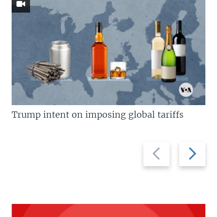
Trump intent on imposing global tariffs
Previous
Next
slide
slide