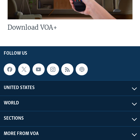
Download VOA+
FOLLOW US
UNITED STATES
WORLD
SECTIONS
MORE FROM VOA