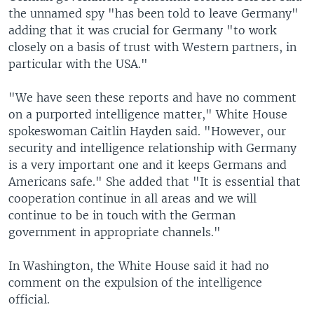
the unnamed spy "has been told to leave Germany"
adding that it was crucial for Germany "to work
closely on a basis of trust with Western partners, in
particular with the USA."
"We have seen these reports and have no comment
on a purported intelligence matter," White House
spokeswoman Caitlin Hayden said. "However, our
security and intelligence relationship with Germany
is a very important one and it keeps Germans and
Americans safe." She added that "It is essential that
cooperation continue in all areas and we will
continue to be in touch with the German
government in appropriate channels."
In Washington, the White House said it had no
comment on the expulsion of the intelligence
official.