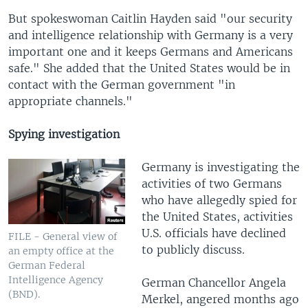
But spokeswoman Caitlin Hayden said "our security
and intelligence relationship with Germany is a very
important one and it keeps Germans and Americans
safe." She added that the United States would be in
contact with the German government "in
appropriate channels."
Spying investigation
Germany is investigating the
activities of two Germans
who have allegedly spied for
the United States, activities
U.S. officials have declined
FILE - General view of
to publicly discuss.
an empty office at the
German Federal
Intelligence Agency
German Chancellor Angela
(BND).
Merkel, angered months ago