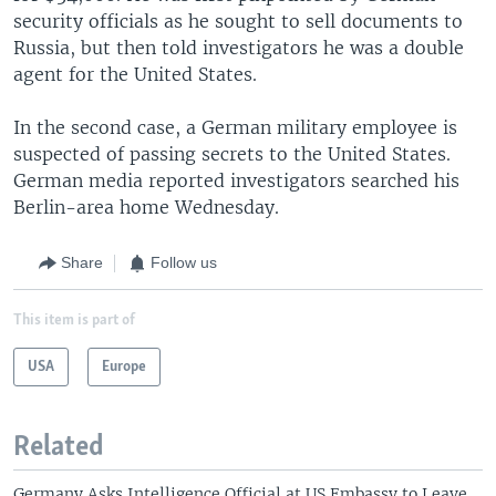
security officials as he sought to sell documents to
Russia, but then told investigators he was a double
agent for the United States.
In the second case, a German military employee is
suspected of passing secrets to the United States.
German media reported investigators searched his
Berlin-area home Wednesday.
Share
Follow us
This item is part of
USA
Europe
Related
Germany Asks Intelligence Official at US Embassy to Leave