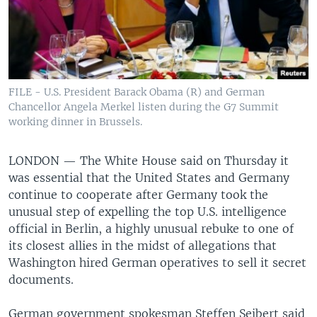
FILE - U.S. President Barack Obama (R) and German
Chancellor Angela Merkel listen during the G7 Summit
working dinner in Brussels.
LONDON —
The White House said on Thursday it
was essential that the United States and Germany
continue to cooperate after Germany took the
unusual step of expelling the top U.S. intelligence
official in Berlin, a highly unusual rebuke to one of
its closest allies in the midst of allegations that
Washington hired German operatives to sell it secret
documents.
German government spokesman Steffen Seibert said