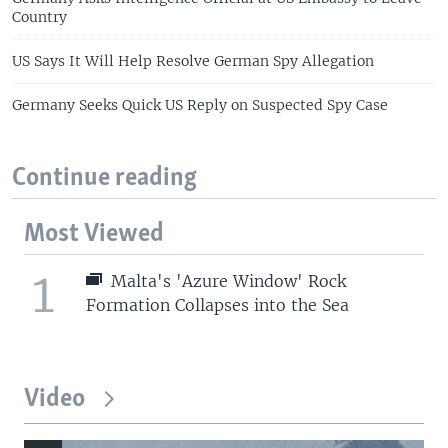
Country
US Says It Will Help Resolve German Spy Allegation
Germany Seeks Quick US Reply on Suspected Spy Case
Continue reading
Most Viewed
1
Malta's 'Azure Window' Rock
Formation Collapses into the Sea
Video