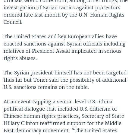
officials would come from, among other things, the
investigation of Syrian tactics against protestors
ordered late last month by the U.N. Human Rights
Council.
The United States and key European allies have
enacted sanctions against Syrian officials including
relatives of President Assad implicated in serious
rights abuses.
The Syrian president himself has not been targeted
thus far but Toner said the possibility of additional
U.S. sanctions remains on the table.
At an event capping a senior-level U.S.-China
political dialogue that included U.S. criticism of
Chinese human rights practices, Secretary of State
Hillary Clinton reaffirmed support for the Middle
East democracy movement. “The United States