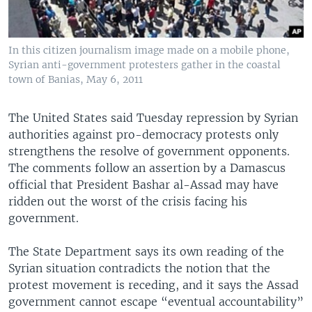
In this citizen journalism image made on a mobile phone,
Syrian anti-government protesters gather in the coastal
town of Banias, May 6, 2011
The United States said Tuesday repression by Syrian
authorities against pro-democracy protests only
strengthens the resolve of government opponents.
The comments follow an assertion by a Damascus
official that President Bashar al-Assad may have
ridden out the worst of the crisis facing his
government.
The State Department says its own reading of the
Syrian situation contradicts the notion that the
protest movement is receding, and it says the Assad
government cannot escape “eventual accountability”