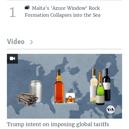
1
Malta's 'Azure Window' Rock
Formation Collapses into the Sea
Video
Trump intent on imposing global tariffs