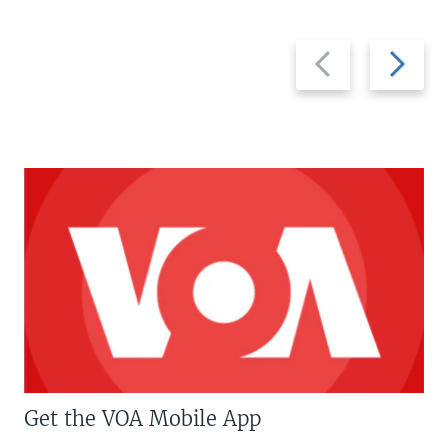
Previous
Next
slide
slide
Get the VOA Mobile App