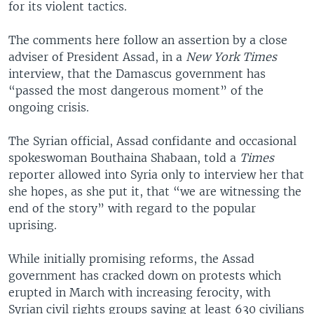
for its violent tactics.
The comments here follow an assertion by a close
adviser of President Assad, in a
New York Times
interview, that the Damascus government has
“passed the most dangerous moment” of the
ongoing crisis.
The Syrian official, Assad confidante and occasional
spokeswoman Bouthaina Shabaan, told a
Times
reporter allowed into Syria only to interview her that
she hopes, as she put it, that “we are witnessing the
end of the story” with regard to the popular
uprising.
While initially promising reforms, the Assad
government has cracked down on protests which
erupted in March with increasing ferocity, with
Syrian civil rights groups saying at least 630 civilians