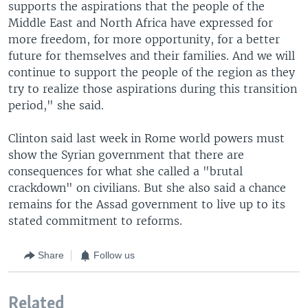
supports the aspirations that the people of the
Middle East and North Africa have expressed for
more freedom, for more opportunity, for a better
future for themselves and their families. And we will
continue to support the people of the region as they
try to realize those aspirations during this transition
period," she said.
Clinton said last week in Rome world powers must
show the Syrian government that there are
consequences for what she called a "brutal
crackdown" on civilians. But she also said a chance
remains for the Assad government to live up to its
stated commitment to reforms.
Share
Follow us
Related