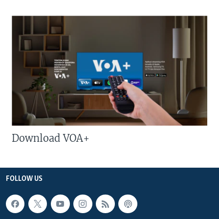
Download VOA+
FOLLOW US