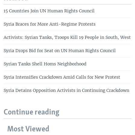
15 Countries Join UN Human Rights Council
Syria Braces for More Anti-Regime Protests
Activists: Syrian Tanks, Troops Kill 19 People in South, West
Syria Drops Bid for Seat on UN Human Rights Council
Syrian Tanks Shell Homs Neighborhood
Syria Intensifies Crackdown Amid Calls for New Protest
Syria Detains Opposition Activists in Continuing Crackdown
Continue reading
Most Viewed