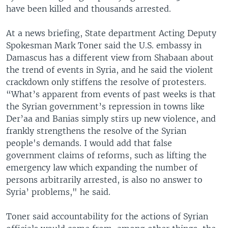
have been killed and thousands arrested.
At a news briefing, State department Acting Deputy
Spokesman Mark Toner said the U.S. embassy in
Damascus has a different view from Shabaan about
the trend of events in Syria, and he said the violent
crackdown only stiffens the resolve of protesters.
“What’s apparent from events of past weeks is that
the Syrian government’s repression in towns like
Der’aa and Banias simply stirs up new violence, and
frankly strengthens the resolve of the Syrian
people's demands. I would add that false
government claims of reforms, such as lifting the
emergency law which expanding the number of
persons arbitrarily arrested, is also no answer to
Syria’ problems," he said.
Toner said accountability for the actions of Syrian