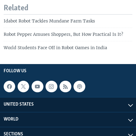
Related
Idabot Robot Tackles Mundane Farm Tasks
Robot Pepper Amuses Shoppers, But How Practical Is It?
World Students Face Off in Robot Games in India
FOLLOW US
UNITED STATES
WORLD
SECTIONS