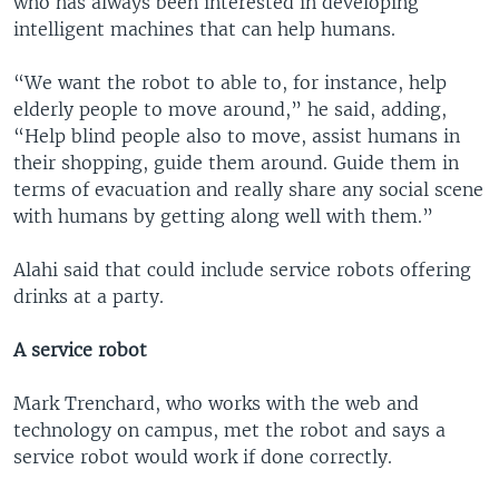
who has always been interested in developing
intelligent machines that can help humans.
“We want the robot to able to, for instance, help
elderly people to move around,” he said, adding,
“Help blind people also to move, assist humans in
their shopping, guide them around. Guide them in
terms of evacuation and really share any social scene
with humans by getting along well with them.”
Alahi said that could include service robots offering
drinks at a party.
A service robot
Mark Trenchard, who works with the web and
technology on campus, met the robot and says a
service robot would work if done correctly.