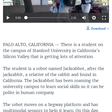
0:00
2:22
Download
PALO ALTO, CALIFORNIA —
There is a student on
the campus of Stanford University in California’s
Silicon Valley that is getting lots of attention.
The student is a robot named Jackrabbot, after the
jackrabbit, a relative of the rabbit and found in
California. The Jackrabbot has been roaming the
university campus to learn social skills so it can be
polite in human company.
The robot moves on a Segway platform and has
multimodal sensors to help it learn. On this day,