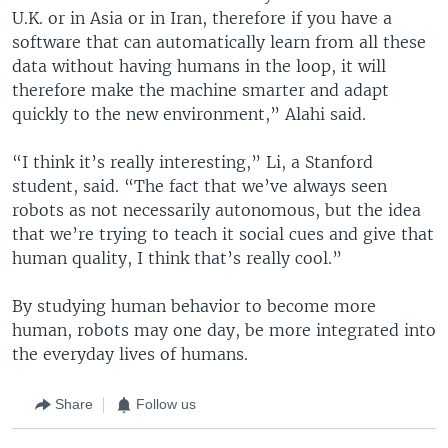
U.K. or in Asia or in Iran, therefore if you have a
software that can automatically learn from all these
data without having humans in the loop, it will
therefore make the machine smarter and adapt
quickly to the new environment,” Alahi said.
“I think it’s really interesting,” Li, a Stanford
student, said. “The fact that we’ve always seen
robots as not necessarily autonomous, but the idea
that we’re trying to teach it social cues and give that
human quality, I think that’s really cool.”
By studying human behavior to become more
human, robots may one day, be more integrated into
the everyday lives of humans.
Share
Follow us