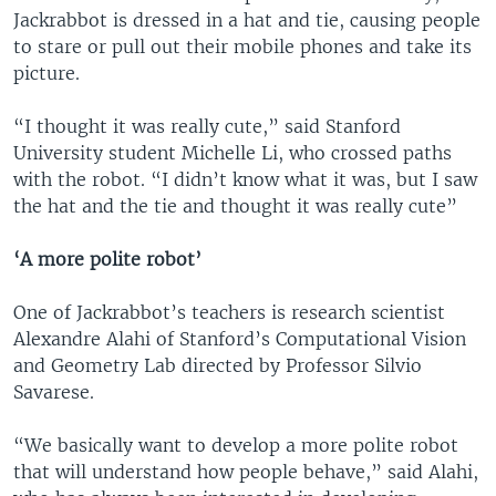
Jackrabbot is dressed in a hat and tie, causing people
to stare or pull out their mobile phones and take its
picture.
“I thought it was really cute,” said Stanford
University student Michelle Li, who crossed paths
with the robot. “I didn’t know what it was, but I saw
the hat and the tie and thought it was really cute”
‘A more polite robot’
One of Jackrabbot’s teachers is research scientist
Alexandre Alahi of Stanford’s Computational Vision
and Geometry Lab directed by Professor Silvio
Savarese.
“We basically want to develop a more polite robot
that will understand how people behave,” said Alahi,