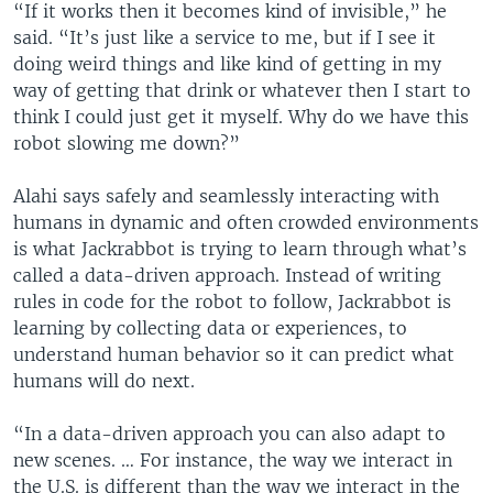
“If it works then it becomes kind of invisible,” he
said. “It’s just like a service to me, but if I see it
doing weird things and like kind of getting in my
way of getting that drink or whatever then I start to
think I could just get it myself. Why do we have this
robot slowing me down?”
Alahi says safely and seamlessly interacting with
humans in dynamic and often crowded environments
is what Jackrabbot is trying to learn through what’s
called a data-driven approach. Instead of writing
rules in code for the robot to follow, Jackrabbot is
learning by collecting data or experiences, to
understand human behavior so it can predict what
humans will do next.
“In a data-driven approach you can also adapt to
new scenes. … For instance, the way we interact in
the U.S. is different than the way we interact in the