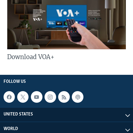
Download VOA+
FOLLOW US
UNITED STATES
WORLD