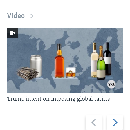
Video
Trump intent on imposing global tariffs
Previous
Next
slide
slide