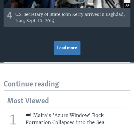
4
U.S. Secretary of State John Kerry arrives in Baghdad,
Iraq, Sept. 10, 2014.
Load more
Continue reading
Most Viewed
1
Malta's 'Azure Window' Rock
Formation Collapses into the Sea