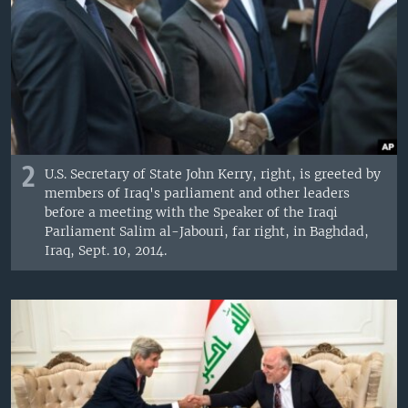
2
U.S. Secretary of State John Kerry, right, is greeted by
members of Iraq's parliament and other leaders
before a meeting with the Speaker of the Iraqi
Parliament Salim al-Jabouri, far right, in Baghdad,
Iraq, Sept. 10, 2014.