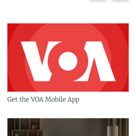
Get the VOA Mobile App