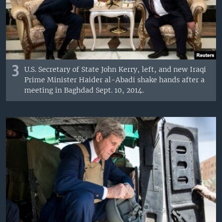
3
U.S. Secretary of State John Kerry, left, and new Iraqi
Prime Minister Haider al-Abadi shake hands after a
meeting in Baghdad Sept. 10, 2014.