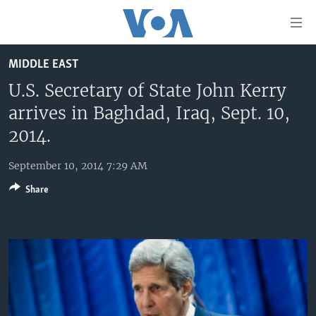
Accessibility
links
Skip
MIDDLE EAST
to
HOME
main
U.S. Secretary of State John Kerry
UNITED STATES
content
arrives in Baghdad, Iraq, Sept. 10,
Skip
WORLD
U.S. NEWS
2014.
to
BROADCAST PROGRAMS
ALL ABOUT AMERICA
AFRICA
main
September 10, 2014 7:29 AM
Navigation
VOA LANGUAGES
THE AMERICAS
Skip
Share
LATEST GLOBAL COVERAGE
EAST ASIA
to
Search
EUROPE
FOLLOW US
MIDDLE EAST
SOUTH & CENTRAL ASIA
Languages