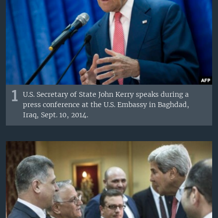
1
U.S. Secretary of State John Kerry speaks during a
press conference at the U.S. Embassy in Baghdad,
Iraq, Sept. 10, 2014.