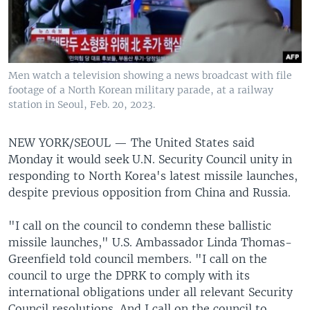
Men watch a television showing a news broadcast with file
footage of a North Korean military parade, at a railway
station in Seoul, Feb. 20, 2023.
NEW YORK/SEOUL —
The United States said
Monday it would seek U.N. Security Council unity in
responding to North Korea's latest missile launches,
despite previous opposition from China and Russia.
"I call on the council to condemn these ballistic
missile launches," U.S. Ambassador Linda Thomas-
Greenfield told council members. "I call on the
council to urge the DPRK to comply with its
international obligations under all relevant Security
Council resolutions. And I call on the council to