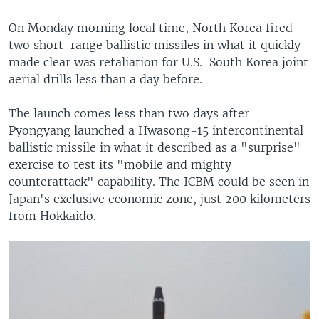
On Monday morning local time, North Korea fired
two short-range ballistic missiles in what it quickly
made clear was retaliation for U.S.-South Korea joint
aerial drills less than a day before.
The launch comes less than two days after
Pyongyang launched a Hwasong-15 intercontinental
ballistic missile in what it described as a "surprise"
exercise to test its "mobile and mighty
counterattack" capability. The ICBM could be seen in
Japan's exclusive economic zone, just 200 kilometers
from Hokkaido.