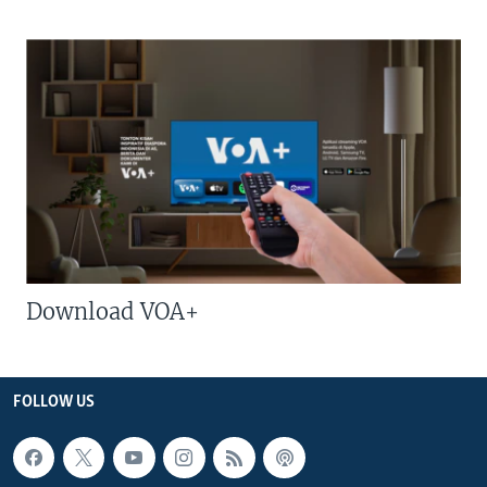
Download VOA+
FOLLOW US