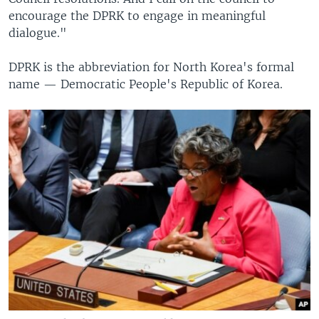
encourage the DPRK to engage in meaningful
dialogue."
DPRK is the abbreviation for North Korea's formal
name — Democratic People's Republic of Korea.