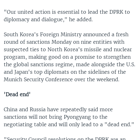
"Our united action is essential to lead the DPRK to
diplomacy and dialogue," he added.
South Korea's Foreign Ministry announced a fresh
round of sanctions Monday on nine entities with
suspected ties to North Korea's missile and nuclear
program, making good on a promise to strengthen
the global sanctions regime, made alongside the U.S.
and Japan's top diplomats on the sidelines of the
Munich Security Conference over the weekend.
'Dead end'
China and Russia have repeatedly said more
sanctions will not bring Pyongyang to the
negotiating table and will only lead to a "dead end."
"Security Council resolutions on the DPRK are an