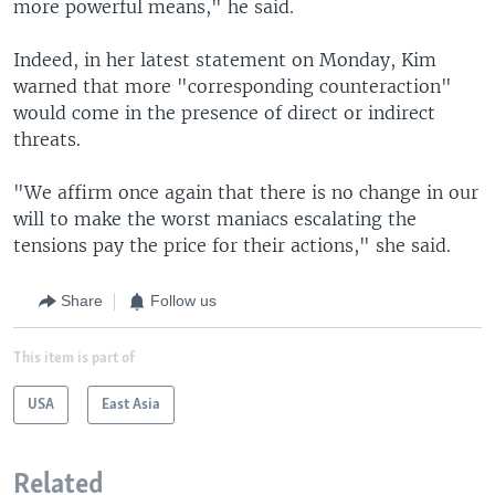
more powerful means," he said.
Indeed, in her latest statement on Monday, Kim
warned that more "corresponding counteraction"
would come in the presence of direct or indirect
threats.
"We affirm once again that there is no change in our
will to make the worst maniacs escalating the
tensions pay the price for their actions," she said.
Share
Follow us
This item is part of
USA
East Asia
Related