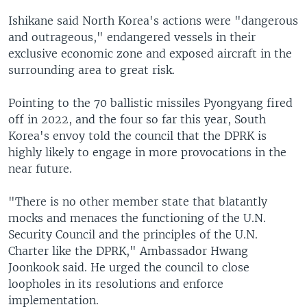
Ishikane said North Korea's actions were "dangerous
and outrageous," endangered vessels in their
exclusive economic zone and exposed aircraft in the
surrounding area to great risk.
Pointing to the 70 ballistic missiles Pyongyang fired
off in 2022, and the four so far this year, South
Korea's envoy told the council that the DPRK is
highly likely to engage in more provocations in the
near future.
"There is no other member state that blatantly
mocks and menaces the functioning of the U.N.
Security Council and the principles of the U.N.
Charter like the DPRK," Ambassador Hwang
Joonkook said. He urged the council to close
loopholes in its resolutions and enforce
implementation.