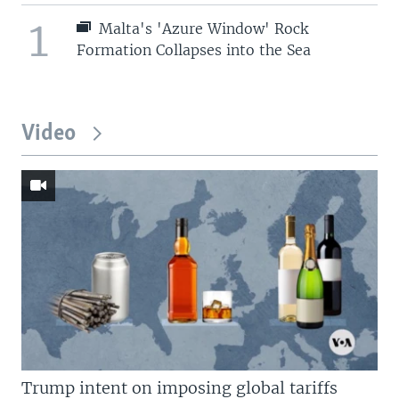
1
Malta's 'Azure Window' Rock
Formation Collapses into the Sea
Video
Trump intent on imposing global tariffs