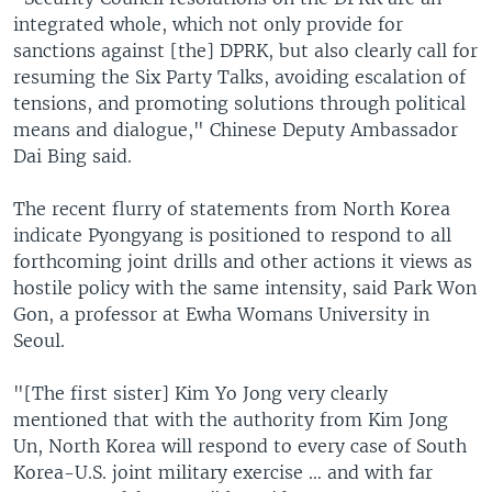
integrated whole, which not only provide for
sanctions against [the] DPRK, but also clearly call for
resuming the Six Party Talks, avoiding escalation of
tensions, and promoting solutions through political
means and dialogue," Chinese Deputy Ambassador
Dai Bing said.
The recent flurry of statements from North Korea
indicate Pyongyang is positioned to respond to all
forthcoming joint drills and other actions it views as
hostile policy with the same intensity, said Park Won
Gon, a professor at Ewha Womans University in
Seoul.
"[The first sister] Kim Yo Jong very clearly
mentioned that with the authority from Kim Jong
Un, North Korea will respond to every case of South
Korea-U.S. joint military exercise … and with far