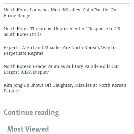
North Korea Launches More Missiles, Calls Pacific ‘Our
Firing Range’
North Korea Threatens ‘Unprecedented’ Response to US-
South Korea Drills
Experts: A Girl and Missiles Are North Korea’s Way to
Perpetuate Regime
North Korean Leader Mum as Military Parade Rolls Out
Largest ICBM Display
Kim Jong Un Shows Off Daughter, Missiles at North Korean
Parade
Continue reading
Most Viewed