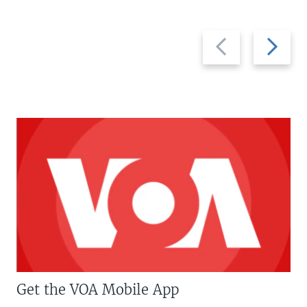
Previous
Next
slide
slide
Get the VOA Mobile App