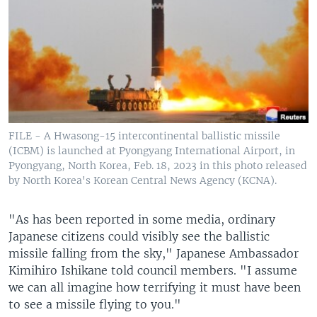
FILE - A Hwasong-15 intercontinental ballistic missile
(ICBM) is launched at Pyongyang International Airport, in
Pyongyang, North Korea, Feb. 18, 2023 in this photo released
by North Korea's Korean Central News Agency (KCNA).
"As has been reported in some media, ordinary
Japanese citizens could visibly see the ballistic
missile falling from the sky," Japanese Ambassador
Kimihiro Ishikane told council members. "I assume
we can all imagine how terrifying it must have been
to see a missile flying to you."