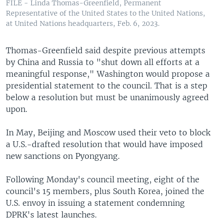
FILE - Linda Thomas-Greenfield, Permanent
Representative of the United States to the United Nations,
at United Nations headquarters, Feb. 6, 2023.
Thomas-Greenfield said despite previous attempts
by China and Russia to "shut down all efforts at a
meaningful response," Washington would propose a
presidential statement to the council. That is a step
below a resolution but must be unanimously agreed
upon.
In May, Beijing and Moscow used their veto to block
a U.S.-drafted resolution that would have imposed
new sanctions on Pyongyang.
Following Monday's council meeting, eight of the
council's 15 members, plus South Korea, joined the
U.S. envoy in issuing a statement condemning
DPRK's latest launches.