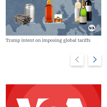
Trump intent on imposing global tariffs
Previous
Next
slide
slide