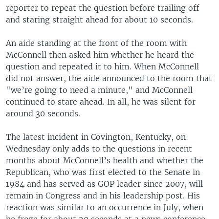
reporter to repeat the question before trailing off
and staring straight ahead for about 10 seconds.
An aide standing at the front of the room with
McConnell then asked him whether he heard the
question and repeated it to him. When McConnell
did not answer, the aide announced to the room that
"we’re going to need a minute," and McConnell
continued to stare ahead. In all, he was silent for
around 30 seconds.
The latest incident in Covington, Kentucky, on
Wednesday only adds to the questions in recent
months about McConnell’s health and whether the
Republican, who was first elected to the Senate in
1984 and has served as GOP leader since 2007, will
remain in Congress and in his leadership post. His
reaction was similar to an occurrence in July, when
he froze for about 20 seconds at a news conference