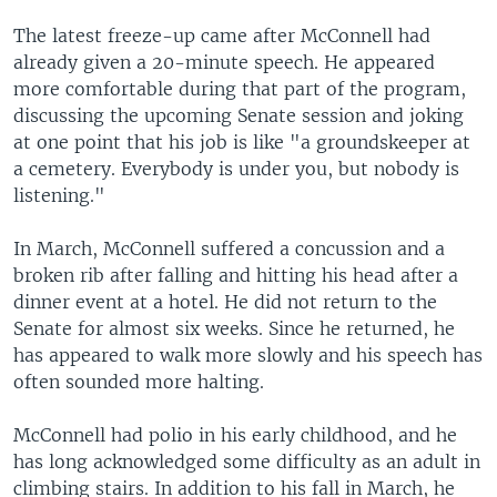
The latest freeze-up came after McConnell had
already given a 20-minute speech. He appeared
more comfortable during that part of the program,
discussing the upcoming Senate session and joking
at one point that his job is like "a groundskeeper at
a cemetery. Everybody is under you, but nobody is
listening."
In March, McConnell suffered a concussion and a
broken rib after falling and hitting his head after a
dinner event at a hotel. He did not return to the
Senate for almost six weeks. Since he returned, he
has appeared to walk more slowly and his speech has
often sounded more halting.
McConnell had polio in his early childhood, and he
has long acknowledged some difficulty as an adult in
climbing stairs. In addition to his fall in March, he