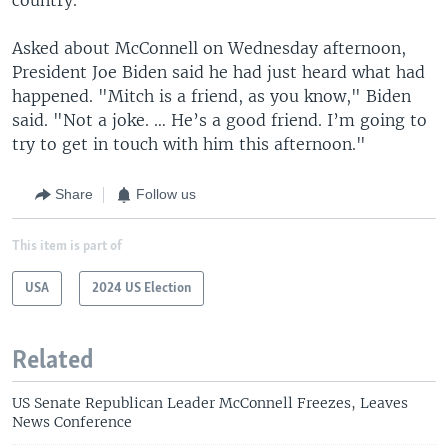
Asked about McConnell on Wednesday afternoon,
President Joe Biden said he had just heard what had
happened. "Mitch is a friend, as you know," Biden
said. "Not a joke. … He’s a good friend. I’m going to
try to get in touch with him this afternoon."
Share
Follow us
This item is part of
USA
2024 US Election
Related
US Senate Republican Leader McConnell Freezes, Leaves
News Conference