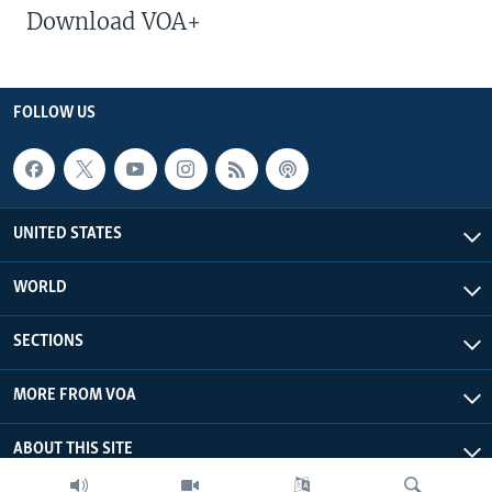
Download VOA+
FOLLOW US
UNITED STATES
WORLD
SECTIONS
MORE FROM VOA
ABOUT THIS SITE