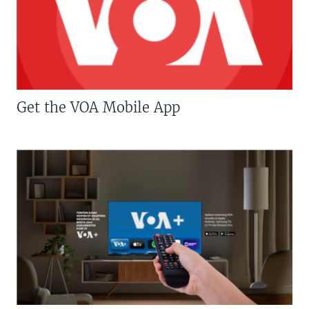
Get the VOA Mobile App