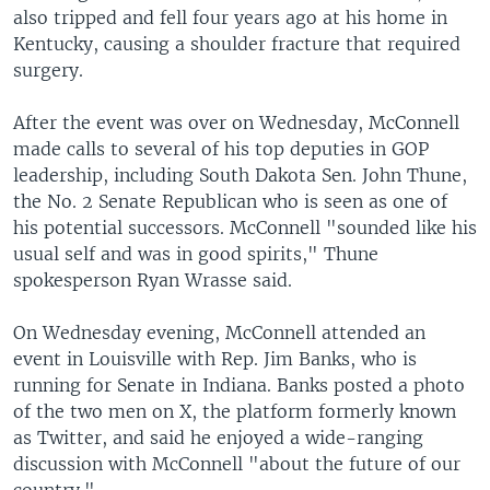
also tripped and fell four years ago at his home in
Kentucky, causing a shoulder fracture that required
surgery.
After the event was over on Wednesday, McConnell
made calls to several of his top deputies in GOP
leadership, including South Dakota Sen. John Thune,
the No. 2 Senate Republican who is seen as one of
his potential successors. McConnell "sounded like his
usual self and was in good spirits," Thune
spokesperson Ryan Wrasse said.
On Wednesday evening, McConnell attended an
event in Louisville with Rep. Jim Banks, who is
running for Senate in Indiana. Banks posted a photo
of the two men on X, the platform formerly known
as Twitter, and said he enjoyed a wide-ranging
discussion with McConnell "about the future of our
country."