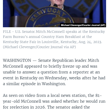
FILE - U.S. Senator Mitch McConnell speaks at the Kentucky
Farm Bureau's annual Country Ham Breakfast at the
Kentucky State Fair in Louisville, Kentucky, Aug. 24, 2023.
(Michael Clevenger/Courier Journal via AP)
WASHINGTON —
Senate Republican leader Mitch
McConnell appeared to briefly freeze up and was
unable to answer a question from a reporter at an
event in Kentucky on Wednesday, weeks after he had
a similar episode in Washington.
As seen on video from a local news station, the 81-
year-old McConnell was asked whether he would run
for reelection in 2026. The senator asked the