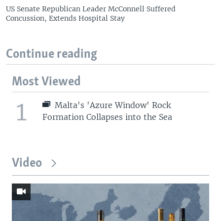
US Senate Republican Leader McConnell Suffered
Concussion, Extends Hospital Stay
Continue reading
Most Viewed
1
Malta's 'Azure Window' Rock
Formation Collapses into the Sea
Video