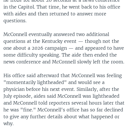
in the Capitol. That time, he went back to his office
with aides and then returned to answer more
questions.
McConnell eventually answered two additional
questions at the Kentucky event — though not the
one about a 2026 campaign — and appeared to have
some difficulty speaking. The aide then ended the
news conference and McConnell slowly left the room.
His office said afterward that McConnell was feeling
"momentarily lightheaded" and would see a
physician before his next event. Similarly, after the
July episode, aides said McConnell was lightheaded
and McConnell told reporters several hours later that
he was "fine." McConnell's office has so far declined
to give any further details about what happened or
why.