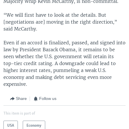
Majority Whip Kevin McCarthy, is non-committal.
“We will first have to look at the details. But
[negotiations are] moving in the right direction,”
said McCarthy.
Even if an accord is finalized, passed, and signed into
law by President Barack Obama, it remains to be
seen whether the U.S. government will retain its
top-tier credit rating. A downgrade could lead to
higher interest rates, pummeling a weak U.S.
economy and making debt servicing even more
expensive.
Share
Follow us
This item is part of
USA
Economy