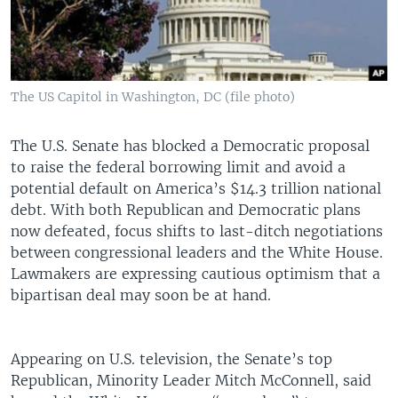
The US Capitol in Washington, DC (file photo)
The U.S. Senate has blocked a Democratic proposal
to raise the federal borrowing limit and avoid a
potential default on America’s $14.3 trillion national
debt. With both Republican and Democratic plans
now defeated, focus shifts to last-ditch negotiations
between congressional leaders and the White House.
Lawmakers are expressing cautious optimism that a
bipartisan deal may soon be at hand.
Appearing on U.S. television, the Senate’s top
Republican, Minority Leader Mitch McConnell, said