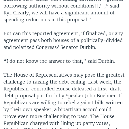
borrowing authority without conditions]]," ,” said
Kyl. Clearly, we will have a significant amount of
spending reductions in this proposal.”
But can this reported agreement, if finalized, or any
agreement pass both houses of a politically-divided
and polarized Congress? Senator Durbin.
“I do not know the answer to that,” said Durbin.
The House of Representatives may pose the greatest
challenge to raising the debt ceiling. Last week, the
Republican-controlled House defeated a first-draft
debt proposal put forth by Speaker John Boehner. If
Republicans are willing to rebel against bills written
by their own speaker, a bipartisan accord could
prove even more challenging to pass. The House
Republican charged with lining up party votes,