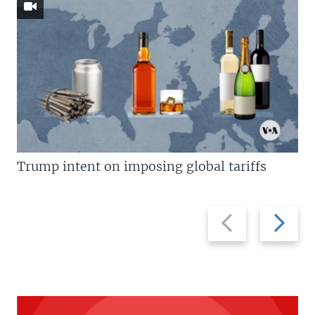
Trump intent on imposing global tariffs
Previous
Next
slide
slide