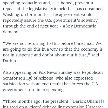
spending reductions and, it is hoped, prevent a
repeat of the legislative gridlock that has consumed
Washington for months. The agreement would
reportedly assure the U.S. government’s solvency
through the end of next year - a key Democratic
demand.
“We are not returning to this before Christmas. We
are going to do this in a way so that the economy is
not in suspense and doubt about our future,” said
Durbin.
Also appearing on Fox News Sunday was Republican
Senator Jon Kyl of Arizona, who also expressed
satisfaction with an end result that forces the U.S.
government to rein in spending.
“Three months ago, the president [[Barack Obama]]
insisted on a ‘clean’ debt ceiling extension [[greater