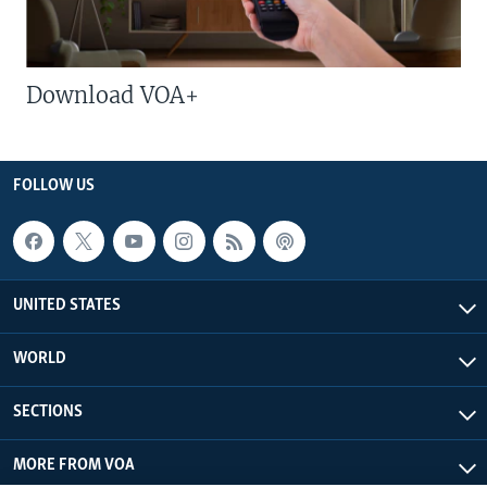
Download VOA+
FOLLOW US
UNITED STATES
WORLD
SECTIONS
MORE FROM VOA