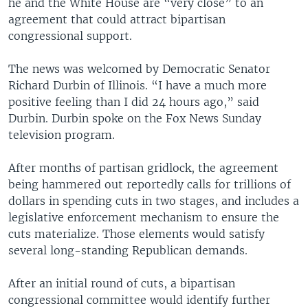
he and the White House are “very close” to an
agreement that could attract bipartisan
congressional support.
The news was welcomed by Democratic Senator
Richard Durbin of Illinois. “I have a much more
positive feeling than I did 24 hours ago,” said
Durbin. Durbin spoke on the Fox News Sunday
television program.
After months of partisan gridlock, the agreement
being hammered out reportedly calls for trillions of
dollars in spending cuts in two stages, and includes a
legislative enforcement mechanism to ensure the
cuts materialize. Those elements would satisfy
several long-standing Republican demands.
After an initial round of cuts, a bipartisan
congressional committee would identify further