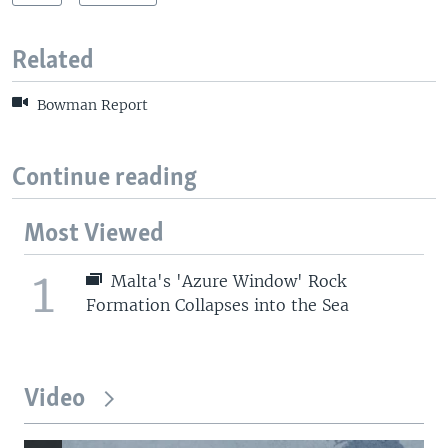
Related
Bowman Report
Continue reading
Most Viewed
1
Malta's 'Azure Window' Rock
Formation Collapses into the Sea
Video