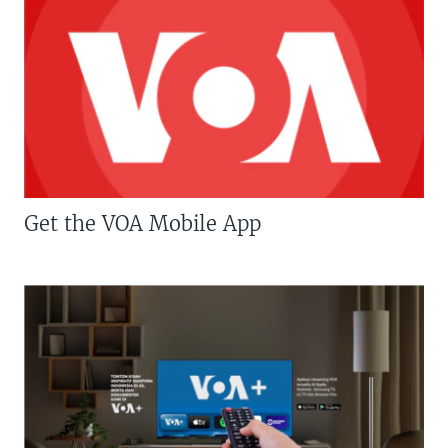
Get the VOA Mobile App