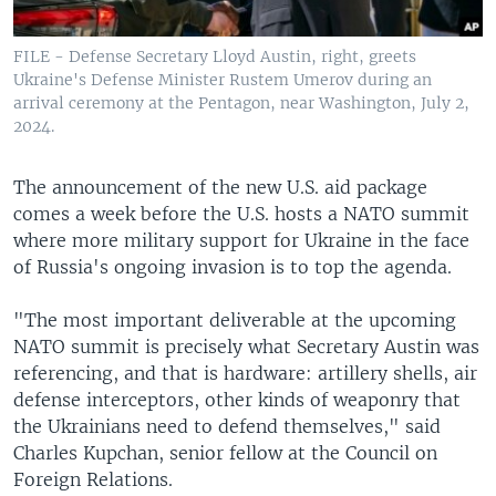
FILE - Defense Secretary Lloyd Austin, right, greets
Ukraine's Defense Minister Rustem Umerov during an
arrival ceremony at the Pentagon, near Washington, July 2,
2024.
The announcement of the new U.S. aid package
comes a week before the U.S. hosts a NATO summit
where more military support for Ukraine in the face
of Russia's ongoing invasion is to top the agenda.
"The most important deliverable at the upcoming
NATO summit is precisely what Secretary Austin was
referencing, and that is hardware: artillery shells, air
defense interceptors, other kinds of weaponry that
the Ukrainians need to defend themselves," said
Charles Kupchan, senior fellow at the Council on
Foreign Relations.