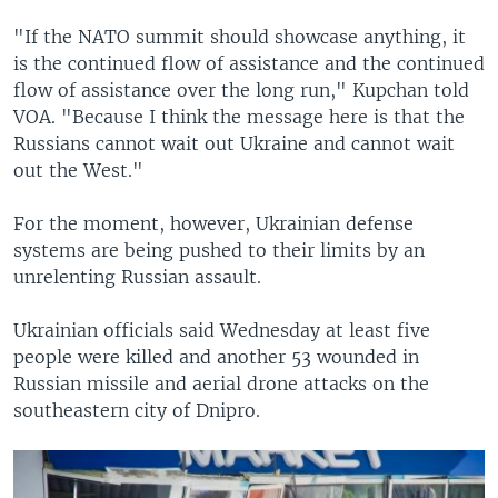
"If the NATO summit should showcase anything, it
is the continued flow of assistance and the continued
flow of assistance over the long run," Kupchan told
VOA. "Because I think the message here is that the
Russians cannot wait out Ukraine and cannot wait
out the West."
For the moment, however, Ukrainian defense
systems are being pushed to their limits by an
unrelenting Russian assault.
Ukrainian officials said Wednesday at least five
people were killed and another 53 wounded in
Russian missile and aerial drone attacks on the
southeastern city of Dnipro.