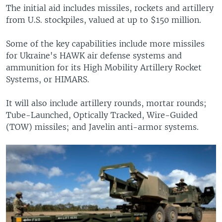
The initial aid includes missiles, rockets and artillery
from U.S. stockpiles, valued at up to $150 million.
Some of the key capabilities include more missiles
for Ukraine's HAWK air defense systems and
ammunition for its High Mobility Artillery Rocket
Systems, or HIMARS.
It will also include artillery rounds, mortar rounds;
Tube-Launched, Optically Tracked, Wire-Guided
(TOW) missiles; and Javelin anti-armor systems.