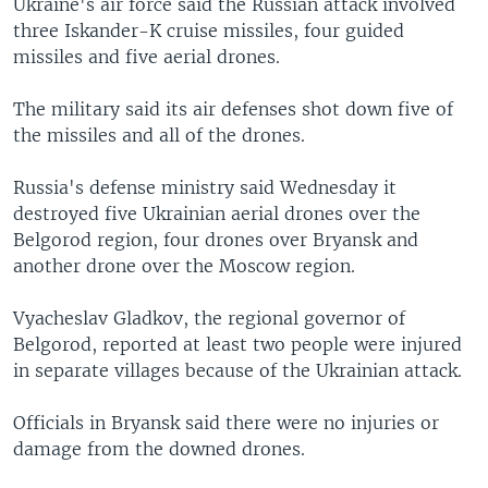
Ukraine's air force said the Russian attack involved
three Iskander-K cruise missiles, four guided
missiles and five aerial drones.
The military said its air defenses shot down five of
the missiles and all of the drones.
Russia's defense ministry said Wednesday it
destroyed five Ukrainian aerial drones over the
Belgorod region, four drones over Bryansk and
another drone over the Moscow region.
Vyacheslav Gladkov, the regional governor of
Belgorod, reported at least two people were injured
in separate villages because of the Ukrainian attack.
Officials in Bryansk said there were no injuries or
damage from the downed drones.