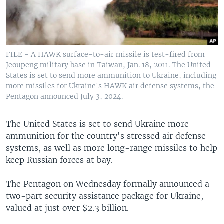
FILE - A HAWK surface-to-air missile is test-fired from
Jeoupeng military base in Taiwan, Jan. 18, 2011. The United
States is set to send more ammunition to Ukraine, including
more missiles for Ukraine's HAWK air defense systems, the
Pentagon announced July 3, 2024.
The United States is set to send Ukraine more
ammunition for the country's stressed air defense
systems, as well as more long-range missiles to help
keep Russian forces at bay.
The Pentagon on Wednesday formally announced a
two-part security assistance package for Ukraine,
valued at just over $2.3 billion.