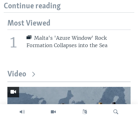
Continue reading
Most Viewed
1
Malta's 'Azure Window' Rock
Formation Collapses into the Sea
Video