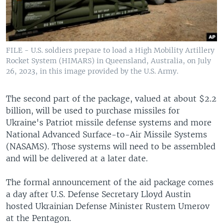
FILE - U.S. soldiers prepare to load a High Mobility Artillery
Rocket System (HIMARS) in Queensland, Australia, on July
26, 2023, in this image provided by the U.S. Army.
The second part of the package, valued at about $2.2
billion, will be used to purchase missiles for
Ukraine's Patriot missile defense systems and more
National Advanced Surface-to-Air Missile Systems
(NASAMS). Those systems will need to be assembled
and will be delivered at a later date.
The formal announcement of the aid package comes
a day after U.S. Defense Secretary Lloyd Austin
hosted Ukrainian Defense Minister Rustem Umerov
at the Pentagon.