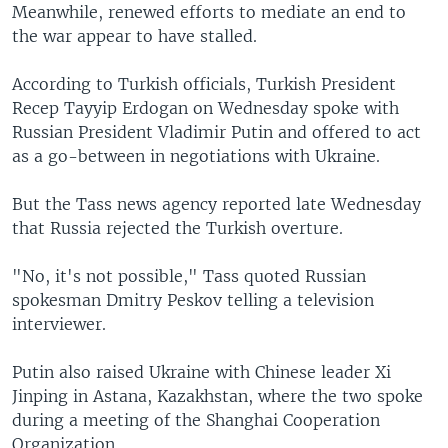
Meanwhile, renewed efforts to mediate an end to
the war appear to have stalled.
According to Turkish officials, Turkish President
Recep Tayyip Erdogan on Wednesday spoke with
Russian President Vladimir Putin and offered to act
as a go-between in negotiations with Ukraine.
But the Tass news agency reported late Wednesday
that Russia rejected the Turkish overture.
"No, it's not possible," Tass quoted Russian
spokesman Dmitry Peskov telling a television
interviewer.
Putin also raised Ukraine with Chinese leader Xi
Jinping in Astana, Kazakhstan, where the two spoke
during a meeting of the Shanghai Cooperation
Organization.