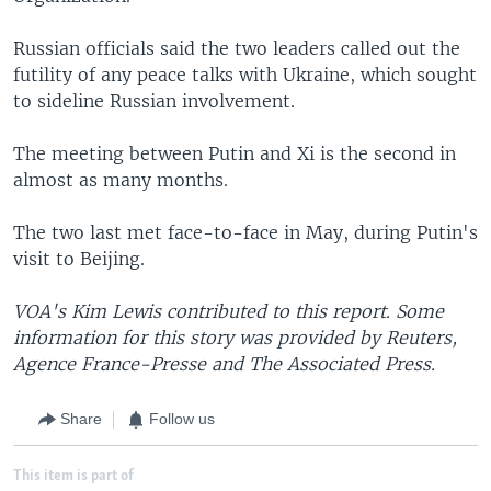
Russian officials said the two leaders called out the
futility of any peace talks with Ukraine, which sought
to sideline Russian involvement.
The meeting between Putin and Xi is the second in
almost as many months.
The two last met face-to-face in May, during Putin's
visit to Beijing.
VOA's Kim Lewis contributed to this report. Some
information for this story was provided by Reuters,
Agence France-Presse and The Associated Press.
Share
Follow us
This item is part of