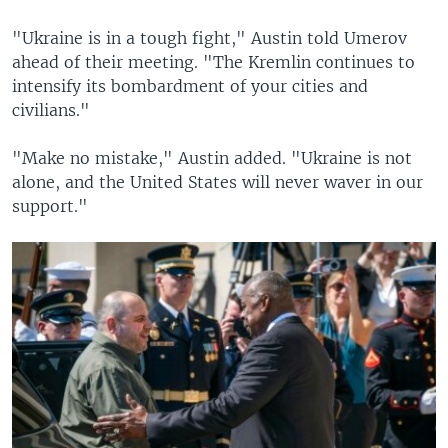
"Ukraine is in a tough fight," Austin told Umerov
ahead of their meeting. "The Kremlin continues to
intensify its bombardment of your cities and
civilians."
"Make no mistake," Austin added. "Ukraine is not
alone, and the United States will never waver in our
support."