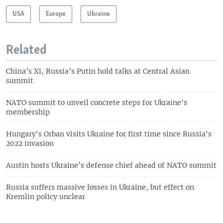
USA
Europe
Ukraine
Related
China’s Xi, Russia’s Putin hold talks at Central Asian
summit
NATO summit to unveil concrete steps for Ukraine's
membership
Hungary's Orban visits Ukraine for first time since Russia's
2022 invasion
Austin hosts Ukraine’s defense chief ahead of NATO summit
Russia suffers massive losses in Ukraine, but effect on
Kremlin policy unclear