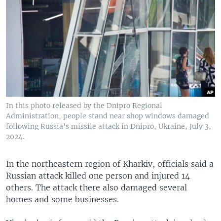
In this photo released by the Dnipro Regional
Administration, people stand near shop windows damaged
following Russia's missile attack in Dnipro, Ukraine, July 3,
2024.
In the northeastern region of Kharkiv, officials said a
Russian attack killed one person and injured 14
others. The attack there also damaged several
homes and some businesses.