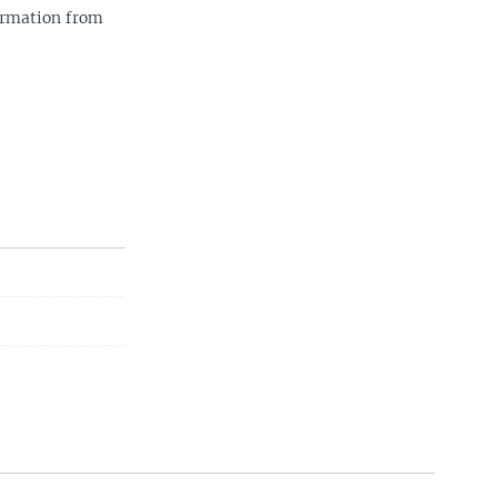
ormation from