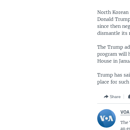
North Korean 
Donald Trump 
since then ne
dismantle its 
The Trump adm
program will 
House in Janu
Trump has sai
place for suc
Share
VOA
The 
an e