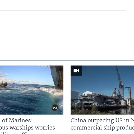
 of Marines’
China outpacing US in 
us warships worries
commercial ship produc