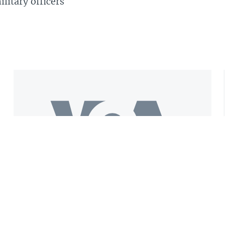
litary officers
Get the VOA Mobile App