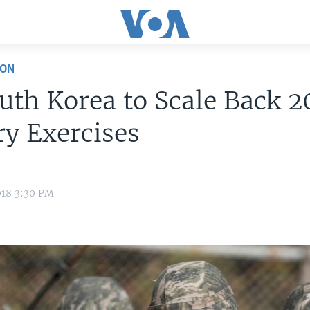
ION
uth Korea to Scale Back 2
ry Exercises
018 3:30 PM