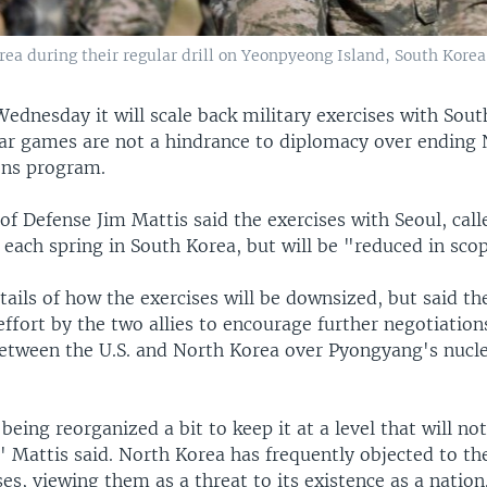
ea during their regular drill on Yeonpyeong Island, South Korea,
Wednesday it will scale back military exercises with Sou
war games are not a hindrance to diplomacy over ending 
ons program.
 of Defense Jim Mattis said the exercises with Seoul, call
each spring in South Korea, but will be "reduced in scop
ails of how the exercises will be downsized, but said th
ffort by the two allies to encourage further negotiation
 between the U.S. and North Korea over Pyongyang's nuc
 being reorganized a bit to keep it at a level that will no
" Mattis said. North Korea has frequently objected to th
es, viewing them as a threat to its existence as a nation