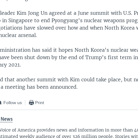
leader Kim Jong Un agreed at a June summit with U.S. P
in Singapore to end Pyongyang's nuclear weapons prog
gotiations have slowed over how and when North Korea 
nuclear arsenal.
inistration has said it hopes North Korea's nuclear w
have been shut down by the end of Trump's first term i
ary 2021.
d that another summit with Kim could take place, but n
h a meeting has been announced.
Follow us
Print
 News
Voice of America provides news and information in more than 4
stimated weekly audience of over 326 million people. Stories w