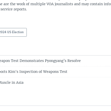
ne are the work of multiple VOA journalists and may contain inf
 service reports.
2024 US Election
eapon Test Demonstrates Pyongyang’s Resolve
orts Kim's Inspection of Weapons Test
uscle in Asia