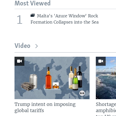
Most Viewed
1
Malta's 'Azure Window' Rock
Formation Collapses into the Sea
Video
Trump intent on imposing
Shortage
global tariffs
amphibio