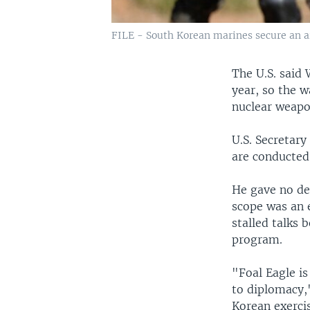
FILE - South Korean marines secure an ar
The U.S. said 
year, so the 
nuclear weap
U.S. Secretary
are conducted 
He gave no det
scope was an e
stalled talks
program.
"Foal Eagle is
to diplomacy,
Korean exercis