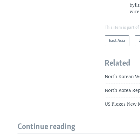
byli
wire
This item is part of
East Asia
Related
North Korean W
North Korea Rep
US Flexes New M
Continue reading