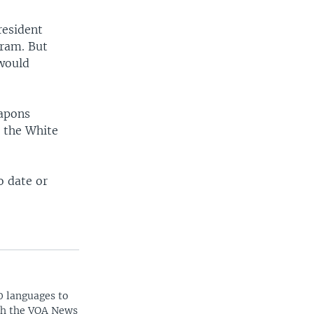
resident
ram. But
would
eapons
n the White
o date or
0 languages to
ith the VOA News