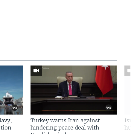
Navy,
Turkey warns Iran against
Isr
tion
hindering peace deal with
hun