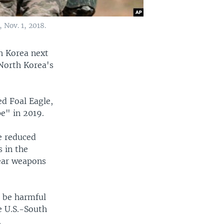
 Nov. 1, 2018.
th Korea next
North Korea's
ed Foal Eagle,
e" in 2019.
e reduced
s in the
lear weapons
t be harmful
e U.S.-South
.