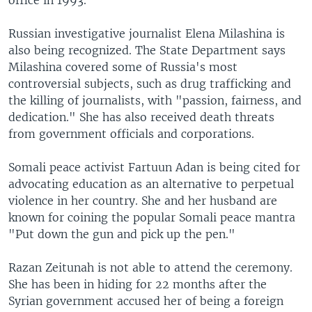
office in 1993.
Russian investigative journalist Elena Milashina is
also being recognized. The State Department says
Milashina covered some of Russia's most
controversial subjects, such as drug trafficking and
the killing of journalists, with "passion, fairness, and
dedication." She has also received death threats
from government officials and corporations.
Somali peace activist Fartuun Adan is being cited for
advocating education as an alternative to perpetual
violence in her country. She and her husband are
known for coining the popular Somali peace mantra
"Put down the gun and pick up the pen."
Razan Zeitunah is not able to attend the ceremony.
She has been in hiding for 22 months after the
Syrian government accused her of being a foreign