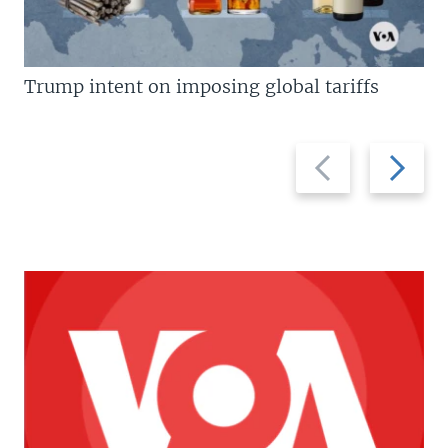
Trump intent on imposing global tariffs
Previous
Next
slide
slide