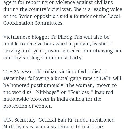
agent for reporting on violence against civilians
during the country's civil war. She is a leading voice
of the Syrian opposition and a founder of the Local
Coordination Committees.
Vietnamese blogger Ta Phong Tan will also be
unable to receive her award in person, as she is
serving a 10-year prison sentence for criticizing her
country's ruling Communist Party.
The 23-year-old Indian victim of who died in
December following a brutal gang rape in Delhi will
be honored posthumously. The woman, known to
the world as "Nirbhaya" or "Fearless," inspired
nationwide protests in India calling for the
protection of women.
U.N. Secretary-General Ban Ki-moon mentioned
Nirbhaya's case in a statement to mark the