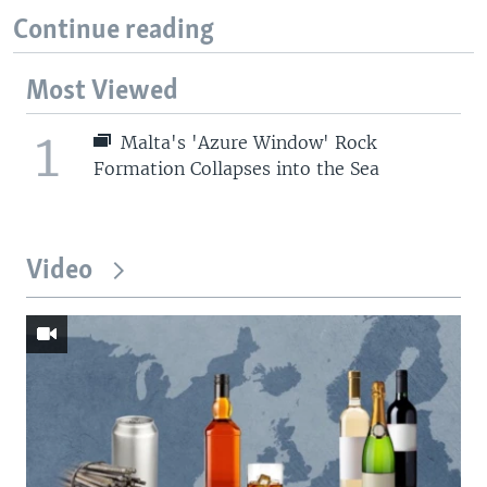
Continue reading
Most Viewed
1
Malta's 'Azure Window' Rock
Formation Collapses into the Sea
Video