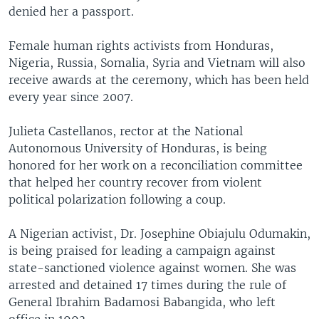
denied her a passport.
Female human rights activists from Honduras,
Nigeria, Russia, Somalia, Syria and Vietnam will also
receive awards at the ceremony, which has been held
every year since 2007.
Julieta Castellanos, rector at the National
Autonomous University of Honduras, is being
honored for her work on a reconciliation committee
that helped her country recover from violent
political polarization following a coup.
A Nigerian activist, Dr. Josephine Obiajulu Odumakin,
is being praised for leading a campaign against
state-sanctioned violence against women. She was
arrested and detained 17 times during the rule of
General Ibrahim Badamosi Babangida, who left