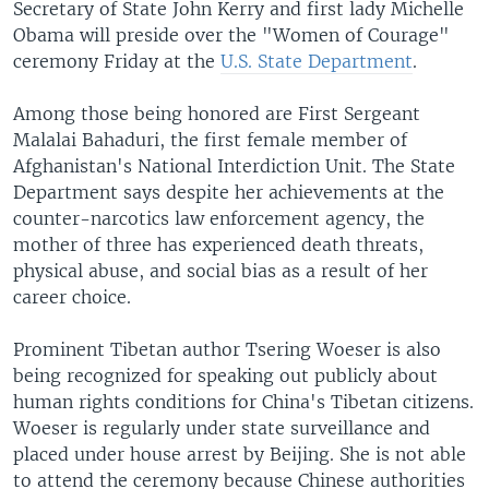
Secretary of State John Kerry and first lady Michelle
Obama will preside over the "Women of Courage"
ceremony Friday at the
U.S. State Department
.
Among those being honored are First Sergeant
Malalai Bahaduri, the first female member of
Afghanistan's National Interdiction Unit. The State
Department says despite her achievements at the
counter-narcotics law enforcement agency, the
mother of three has experienced death threats,
physical abuse, and social bias as a result of her
career choice.
Prominent Tibetan author Tsering Woeser is also
being recognized for speaking out publicly about
human rights conditions for China's Tibetan citizens.
Woeser is regularly under state surveillance and
placed under house arrest by Beijing. She is not able
to attend the ceremony because Chinese authorities