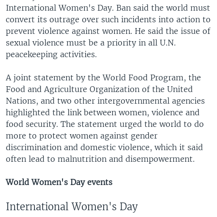
International Women's Day. Ban said the world must
convert its outrage over such incidents into action to
prevent violence against women. He said the issue of
sexual violence must be a priority in all U.N.
peacekeeping activities.
A joint statement by the World Food Program, the
Food and Agriculture Organization of the United
Nations, and two other intergovernmental agencies
highlighted the link between women, violence and
food security. The statement urged the world to do
more to protect women against gender
discrimination and domestic violence, which it said
often lead to malnutrition and disempowerment.
World Women's Day events
International Women's Day