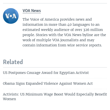
i
s
o
l
VOA News
u
i
The Voice of America provides news and
s
d
information in more than 40 languages to an
s
e
estimated weekly audience of over 326 million
l
people. Stories with the VOA News byline are the
i
work of multiple VOA journalists and may
d
contain information from wire service reports.
e
Related
US Postpones Courage Award for Egyptian Activist
Obama Signs Expanded Violence Against Women Act
Activists: US Minimum Wage Boost Would Especially Benefit
Women