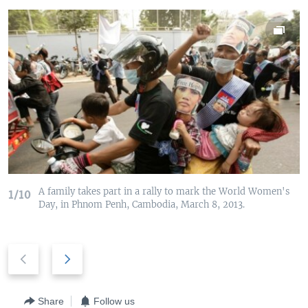
A family takes part in a rally to mark the World Women's
1/10
Day, in Phnom Penh, Cambodia, March 8, 2013.
P
N
r
e
e
x
v
t
Share
Follow us