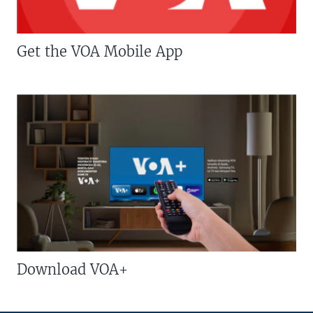
Get the VOA Mobile App
Download VOA+