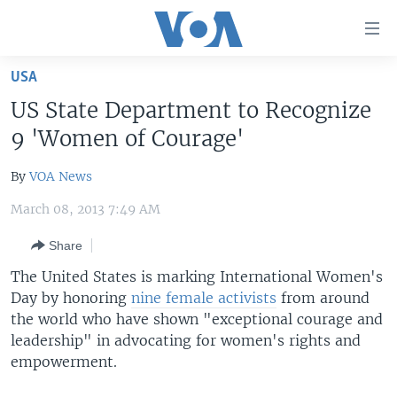
Accessibility
links
Skip
USA
to
HOME
US State Department to Recognize
main
UNITED STATES
content
9 'Women of Courage'
Skip
WORLD
U.S. NEWS
to
By
VOA News
BROADCAST PROGRAMS
ALL ABOUT AMERICA
AFRICA
main
March 08, 2013 7:49 AM
Navigation
VOA LANGUAGES
THE AMERICAS
Skip
Share
LATEST GLOBAL COVERAGE
EAST ASIA
to
The United States is marking International Women's
Search
EUROPE
Day by honoring
nine female activists
from around
FOLLOW US
MIDDLE EAST
the world who have shown "exceptional courage and
leadership" in advocating for women's rights and
SOUTH & CENTRAL ASIA
empowerment.
Languages