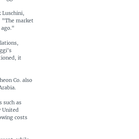
k Luschini,
h. "The market
 ago."
lations,
ggi's
ioned, it
heon Co. also
Arabia.
s such as
y United
rowing costs