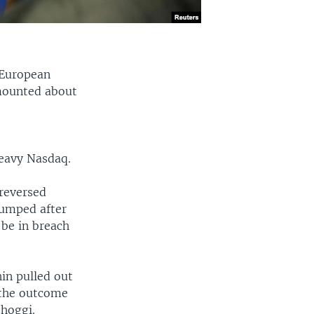
 European
mounted about
heavy Nasdaq.
 reversed
 jumped after
be in breach
hin pulled out
 the outcome
shoggi.