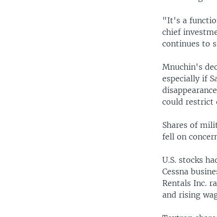
"It's a functi
chief investm
continues to 
Mnuchin's deci
especially if 
disappearance.
could restrict
Shares of mil
fell on concer
U.S. stocks h
Cessna busine
Rentals Inc. r
and rising wag