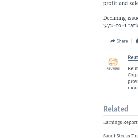
profit and sal
Declining iss
3.72-to-1 rati
Share
Reut
Reut
Corp
prov
more
Related
Earnings Report
Saudi Stocks Dr