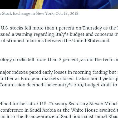
 Stock Exchange in New York, Oct. 18, 2018.
—
U.S. stocks fell more than 1 percent on Thursday as the
sued a warning regarding Italy's budget and concerns 
y of strained relations between the United States and
ology stocks fell more than 2 percent, as did the tech-
major indexes pared early losses in morning trading but
 further as European markets closed. Italian bond yields
Commission deemed the country's 2019 budget draft to 
clined further after U.S. Treasury Secretary Steven Mnuc
r conference in Saudi Arabia as the White House awaited
ons into the disappearance of Saudi journalist Jamal Kha