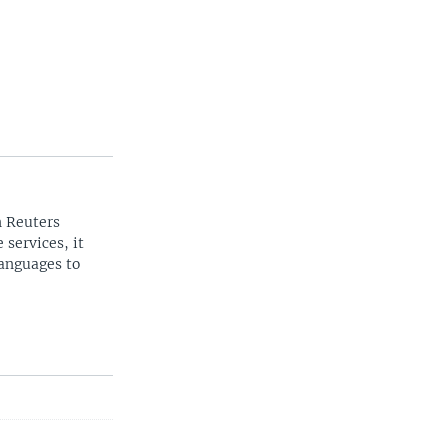
n Reuters
 services, it
languages to