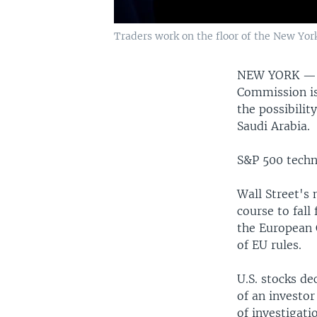
Traders work on the floor of the New York
NEW YORK 
Commission is
the possibilit
Saudi Arabia.
S&P 500 techn
Wall Street's 
course to fall
the European 
of EU rules.
U.S. stocks de
of an investo
of investigati