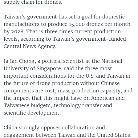
supply chain for drones.
Taiwan’s government has set a goal for domestic
manufacturers to produce 15,000 drones per month
by 2028. That is three times current production
levels, according to Taiwan’s government-funded
Central News Agency.
Ja Ian Chong, a political scientist at the National
University of Singapore, said the three most
important considerations for the U.S. and Taiwan in
the future of drone production without Chinese
components are cost, mass production capacity, and
the impact that this might have on American and
Taiwanese budgets, technology transfer and
scientific development.
China strongly opposes collaboration and
engagement between Taiwan and the United States,