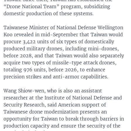
“Drone National Team” program, subsidizing
domestic production of these systems.
Taiwanese Minister of National Defense Wellington
Koo revealed in mid-September that Taiwan would
procure 3,422 units of six types of domestically
produced military drones, including mini-drones,
before 2028, and that Taiwan would also separately
acquire two types of missile-type attack drones,
totaling 976 units, before 2026, to enhance
precision strikes and anti-armor capabilities.
Wang Shiow-wen, who is also an assistant
researcher at the Institute of National Defense and
Security Research, said American support of
Taiwanese drone modernization presents an
opportunity for Taiwan to break through barriers in
production capacity and ensure the security of the