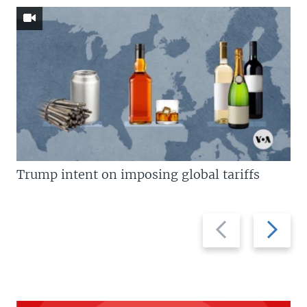
Trump intent on imposing global tariffs
Previous
Next
slide
slide