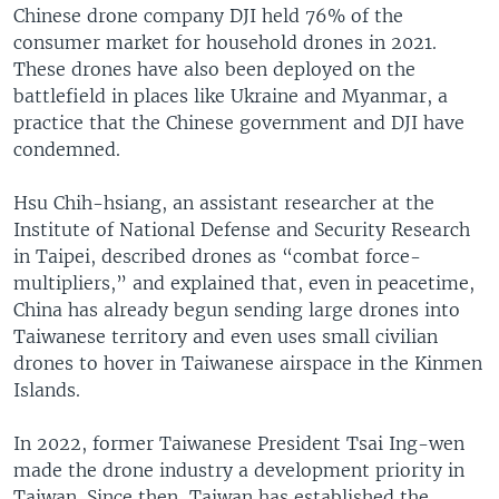
Chinese drone company DJI held 76% of the
consumer market for household drones in 2021.
These drones have also been deployed on the
battlefield in places like Ukraine and Myanmar, a
practice that the Chinese government and DJI have
condemned.
Hsu Chih-hsiang, an assistant researcher at the
Institute of National Defense and Security Research
in Taipei, described drones as “combat force-
multipliers,” and explained that, even in peacetime,
China has already begun sending large drones into
Taiwanese territory and even uses small civilian
drones to hover in Taiwanese airspace in the Kinmen
Islands.
In 2022, former Taiwanese President Tsai Ing-wen
made the drone industry a development priority in
Taiwan. Since then, Taiwan has established the