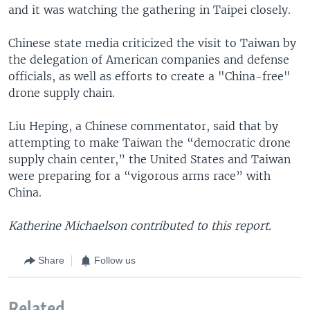
and it was watching the gathering in Taipei closely.
Chinese state media criticized the visit to Taiwan by
the delegation of American companies and defense
officials, as well as efforts to create a "China-free"
drone supply chain.
Liu Heping, a Chinese commentator, said that by
attempting to make Taiwan the “democratic drone
supply chain center,” the United States and Taiwan
were preparing for a “vigorous arms race” with
China.
Katherine Michaelson contributed to this report.
Share
Follow us
Related