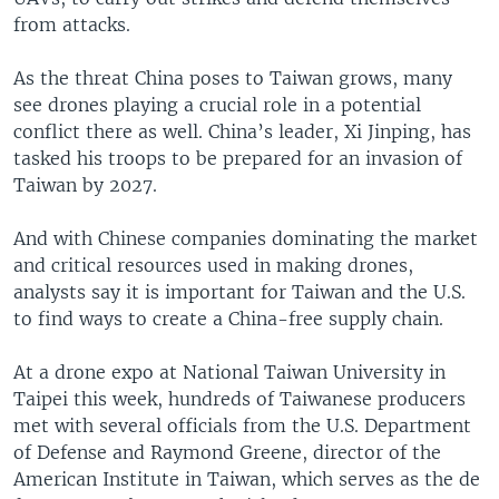
from attacks.
As the threat China poses to Taiwan grows, many
see drones playing a crucial role in a potential
conflict there as well. China’s leader, Xi Jinping, has
tasked his troops to be prepared for an invasion of
Taiwan by 2027.
And with Chinese companies dominating the market
and critical resources used in making drones,
analysts say it is important for Taiwan and the U.S.
to find ways to create a China-free supply chain.
At a drone expo at National Taiwan University in
Taipei this week, hundreds of Taiwanese producers
met with several officials from the U.S. Department
of Defense and Raymond Greene, director of the
American Institute in Taiwan, which serves as the de