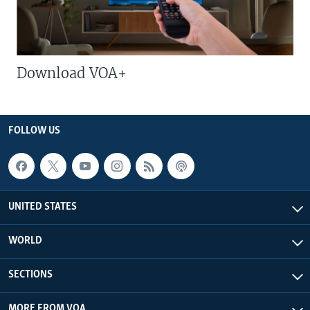
Download VOA+
FOLLOW US
UNITED STATES
WORLD
SECTIONS
MORE FROM VOA