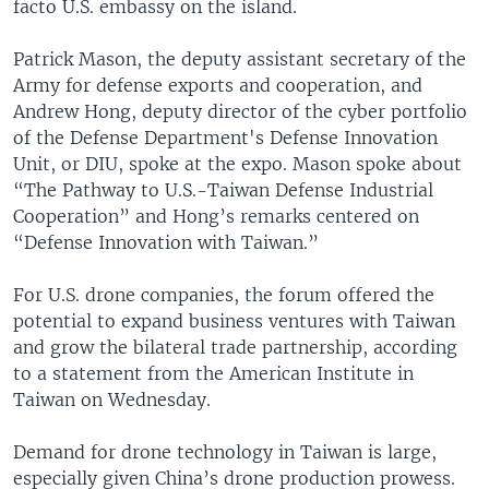
facto U.S. embassy on the island.
Patrick Mason, the deputy assistant secretary of the
Army for defense exports and cooperation, and
Andrew Hong, deputy director of the cyber portfolio
of the Defense Department's Defense Innovation
Unit, or DIU, spoke at the expo. Mason spoke about
“The Pathway to U.S.-Taiwan Defense Industrial
Cooperation” and Hong’s remarks centered on
“Defense Innovation with Taiwan.”
For U.S. drone companies, the forum offered the
potential to expand business ventures with Taiwan
and grow the bilateral trade partnership, according
to a statement from the American Institute in
Taiwan on Wednesday.
Demand for drone technology in Taiwan is large,
especially given China’s drone production prowess.