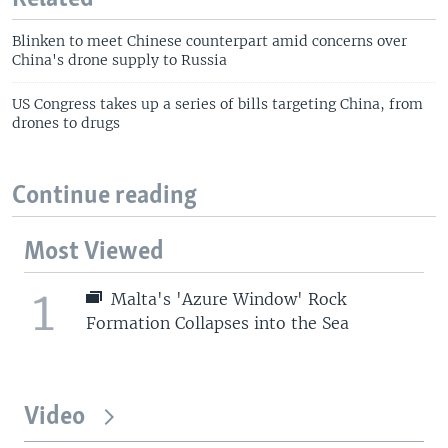
Blinken to meet Chinese counterpart amid concerns over
China's drone supply to Russia
US Congress takes up a series of bills targeting China, from
drones to drugs
Continue reading
Most Viewed
1
Malta's 'Azure Window' Rock
Formation Collapses into the Sea
Video