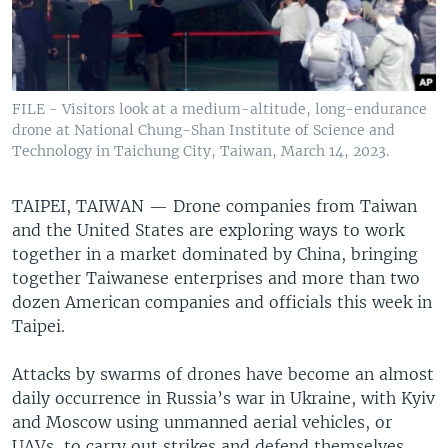
FILE - Visitors look at a medium-altitude, long-endurance
drone at National Chung-Shan Institute of Science and
Technology in Taichung City, Taiwan, March 14, 2023.
TAIPEI, TAIWAN —
Drone companies from Taiwan
and the United States are exploring ways to work
together in a market dominated by China, bringing
together Taiwanese enterprises and more than two
dozen American companies and officials this week in
Taipei.
Attacks by swarms of drones have become an almost
daily occurrence in Russia’s war in Ukraine, with Kyiv
and Moscow using unmanned aerial vehicles, or
UAVs, to carry out strikes and defend themselves