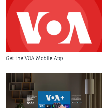
Get the VOA Mobile App