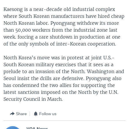
Kaesong is a near-decade old industrial complex
where South Korean manufacturers have hired cheap
North Korean labor. Pyongyang withdrew its more
than 50,000 workers from the industrial zone last
week. forcing a rare shutdown in production at one
of the only symbols of inter-Korean cooperation.
North Korea's move was in protest at joint U.S.-
South Korean military exercises that it sees as a
prelude to an invasion of the North. Washington and
Seoul insist the drills are defensive. Pyongyang also
has condemned the two allies for supporting the
latest sanctions imposed on the North by the U.N.
Security Council in March.
Share
Follow us