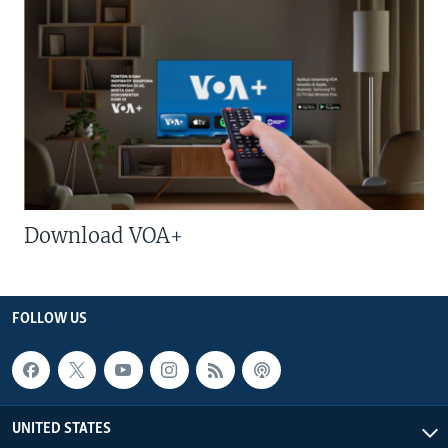
Download VOA+
FOLLOW US
UNITED STATES