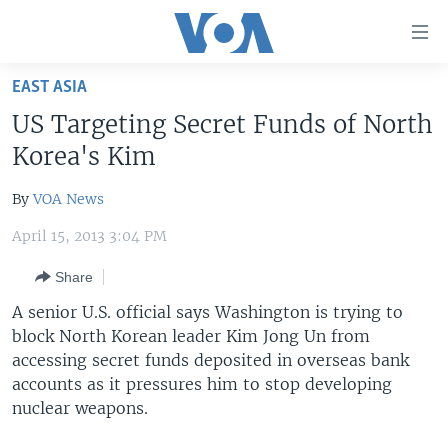
Accessibility
links
Skip
EAST ASIA
to
HOME
US Targeting Secret Funds of North
main
UNITED STATES
content
Korea's Kim
Skip
WORLD
U.S. NEWS
to
By
VOA News
BROADCAST PROGRAMS
ALL ABOUT AMERICA
AFRICA
main
April 15, 2013 3:04 PM
Navigation
VOA LANGUAGES
THE AMERICAS
Skip
Share
LATEST GLOBAL COVERAGE
EAST ASIA
to
A senior U.S. official says Washington is trying to
Search
EUROPE
block North Korean leader Kim Jong Un from
FOLLOW US
MIDDLE EAST
accessing secret funds deposited in overseas bank
accounts as it pressures him to stop developing
SOUTH & CENTRAL ASIA
nuclear weapons.
Languages