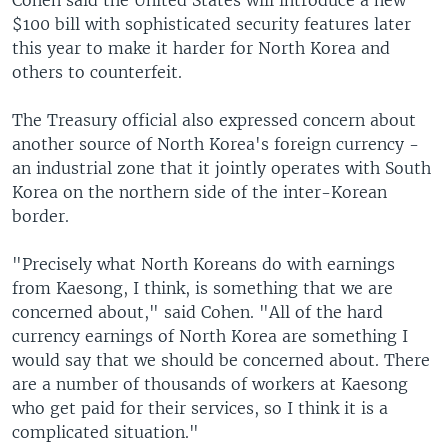
Cohen said the United States will introduce a new
$100 bill with sophisticated security features later
this year to make it harder for North Korea and
others to counterfeit.
The Treasury official also expressed concern about
another source of North Korea's foreign currency -
an industrial zone that it jointly operates with South
Korea on the northern side of the inter-Korean
border.
"Precisely what North Koreans do with earnings
from Kaesong, I think, is something that we are
concerned about," said Cohen. "All of the hard
currency earnings of North Korea are something I
would say that we should be concerned about. There
are a number of thousands of workers at Kaesong
who get paid for their services, so I think it is a
complicated situation."