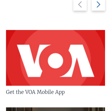
Previous
Next
slide
slide
Get the VOA Mobile App