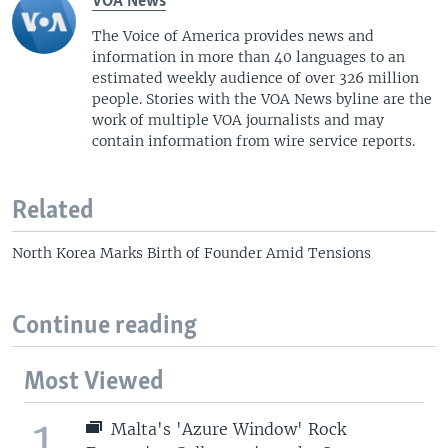
VOA News
The Voice of America provides news and
information in more than 40 languages to an
estimated weekly audience of over 326 million
people. Stories with the VOA News byline are the
work of multiple VOA journalists and may
contain information from wire service reports.
Related
North Korea Marks Birth of Founder Amid Tensions
Continue reading
Most Viewed
1
Malta's 'Azure Window' Rock