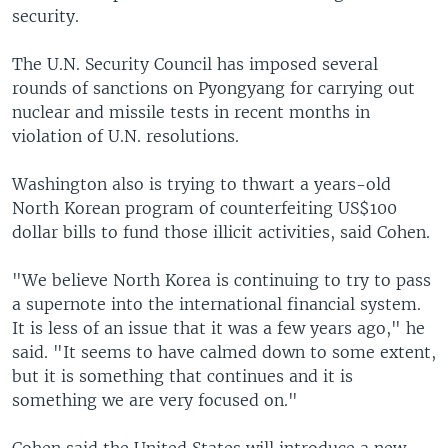
security.
The U.N. Security Council has imposed several
rounds of sanctions on Pyongyang for carrying out
nuclear and missile tests in recent months in
violation of U.N. resolutions.
Washington also is trying to thwart a years-old
North Korean program of counterfeiting US$100
dollar bills to fund those illicit activities, said Cohen.
"We believe North Korea is continuing to try to pass
a supernote into the international financial system.
It is less of an issue that it was a few years ago," he
said. "It seems to have calmed down to some extent,
but it is something that continues and it is
something we are very focused on."