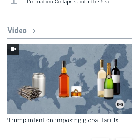
Formation Collapses into the Sea
Video
Trump intent on imposing global tariffs