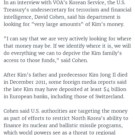
In an interview with VOA's Korean Service, the U.S.
Treasury's undersecretary for terrorism and financial
intelligence, David Cohen, said his department is
looking for "very large amounts" of Kim's money.
"I can say that we are very actively looking for where
that money may be. If we identify where it is, we will
do everything we can to deprive the Kim family's
access to those funds," said Cohen.
After Kim's father and predecessor Kim Jong Il died
in December 2011, some foreign media reports said
the late Kim may have deposited at least $4 billion
in European banks, including those of Switzerland.
Cohen said U.S. authorities are targeting the money
as part of efforts to restrict North Korea's ability to
finance its nuclear and ballistic missile programs,
which world powers see as a threat to regional