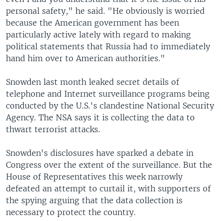
personal safety," he said. "He obviously is worried
because the American government has been
particularly active lately with regard to making
political statements that Russia had to immediately
hand him over to American authorities."
Snowden last month leaked secret details of
telephone and Internet surveillance programs being
conducted by the U.S.'s clandestine National Security
Agency. The NSA says it is collecting the data to
thwart terrorist attacks.
Snowden's disclosures have sparked a debate in
Congress over the extent of the surveillance. But the
House of Representatives this week narrowly
defeated an attempt to curtail it, with supporters of
the spying arguing that the data collection is
necessary to protect the country.