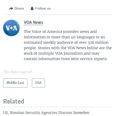
Share
Follow us
VOA News
The Voice of America provides news and
information in more than 40 languages to an
estimated weekly audience of over 326 million
people. Stories with the VOA News byline are the
work of multiple VOA journalists and may
contain information from wire service reports.
This item is part of
Middle East
USA
Related
US, Russian Security Agencies Discuss Snowden