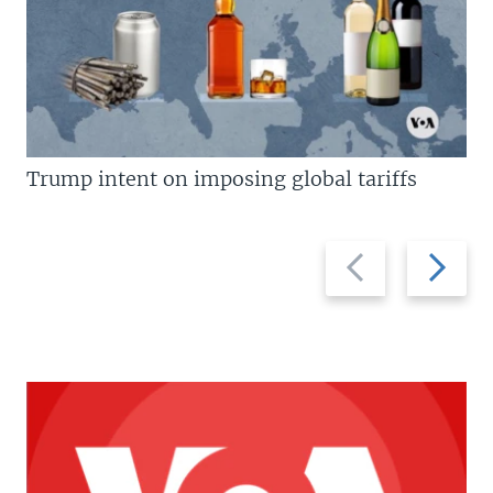
Trump intent on imposing global tariffs
Previous
Next
slide
slide