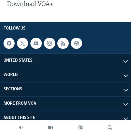
Download VOA+
FOLLOW US
UNITED STATES
WORLD
SECTIONS
MORE FROM VOA
ABOUT THIS SITE