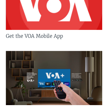
Get the VOA Mobile App