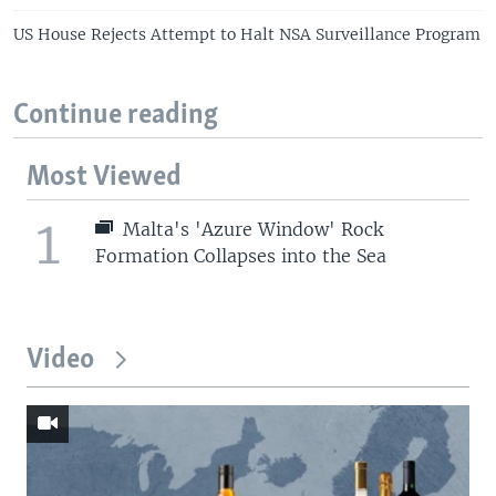
US House Rejects Attempt to Halt NSA Surveillance Program
Continue reading
Most Viewed
1
Malta's 'Azure Window' Rock
Formation Collapses into the Sea
Video