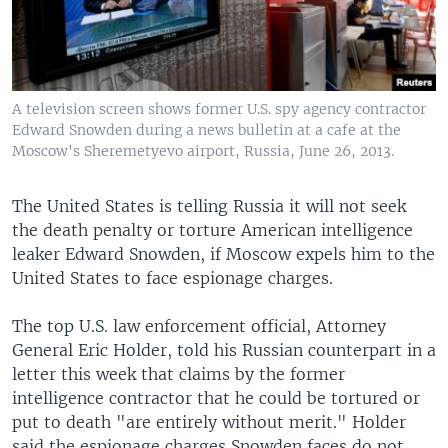
A television screen shows former U.S. spy agency contractor
Edward Snowden during a news bulletin at a cafe at the
Moscow's Sheremetyevo airport, Russia, June 26, 2013.
The United States is telling Russia it will not seek
the death penalty or torture American intelligence
leaker Edward Snowden, if Moscow expels him to the
United States to face espionage charges.
The top U.S. law enforcement official, Attorney
General Eric Holder, told his Russian counterpart in a
letter this week that claims by the former
intelligence contractor that he could be tortured or
put to death "are entirely without merit." Holder
said the espionage charges Snowden faces do not