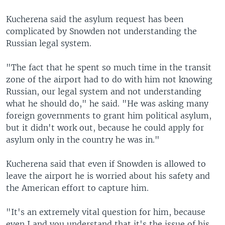
Kucherena said the asylum request has been
complicated by Snowden not understanding the
Russian legal system.
"The fact that he spent so much time in the transit
zone of the airport had to do with him not knowing
Russian, our legal system and not understanding
what he should do," he said. "He was asking many
foreign governments to grant him political asylum,
but it didn't work out, because he could apply for
asylum only in the country he was in."
Kucherena said that even if Snowden is allowed to
leave the airport he is worried about his safety and
the American effort to capture him.
"It's an extremely vital question for him, because
even I and you understand that it's the issue of his