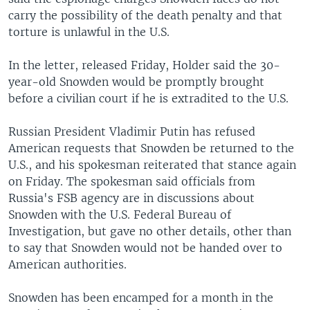
carry the possibility of the death penalty and that
torture is unlawful in the U.S.
In the letter, released Friday, Holder said the 30-
year-old Snowden would be promptly brought
before a civilian court if he is extradited to the U.S.
Russian President Vladimir Putin has refused
American requests that Snowden be returned to the
U.S., and his spokesman reiterated that stance again
on Friday. The spokesman said officials from
Russia's FSB agency are in discussions about
Snowden with the U.S. Federal Bureau of
Investigation, but gave no other details, other than
to say that Snowden would not be handed over to
American authorities.
Snowden has been encamped for a month in the