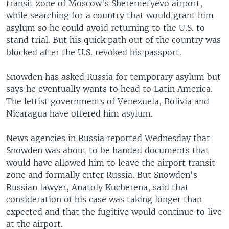
transit zone of Moscow's Sheremetyevo airport,
while searching for a country that would grant him
asylum so he could avoid returning to the U.S. to
stand trial. But his quick path out of the country was
blocked after the U.S. revoked his passport.
Snowden has asked Russia for temporary asylum but
says he eventually wants to head to Latin America.
The leftist governments of Venezuela, Bolivia and
Nicaragua have offered him asylum.
News agencies in Russia reported Wednesday that
Snowden was about to be handed documents that
would have allowed him to leave the airport transit
zone and formally enter Russia. But Snowden's
Russian lawyer, Anatoly Kucherena, said that
consideration of his case was taking longer than
expected and that the fugitive would continue to live
at the airport.