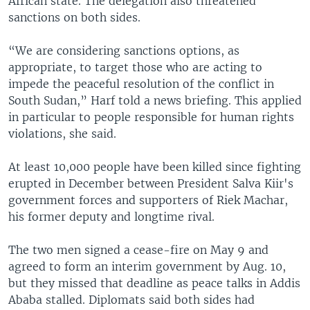
African state. The delegation also threatened
sanctions on both sides.
“We are considering sanctions options, as
appropriate, to target those who are acting to
impede the peaceful resolution of the conflict in
South Sudan,” Harf told a news briefing. This applied
in particular to people responsible for human rights
violations, she said.
At least 10,000 people have been killed since fighting
erupted in December between President Salva Kiir's
government forces and supporters of Riek Machar,
his former deputy and longtime rival.
The two men signed a cease-fire on May 9 and
agreed to form an interim government by Aug. 10,
but they missed that deadline as peace talks in Addis
Ababa stalled. Diplomats said both sides had