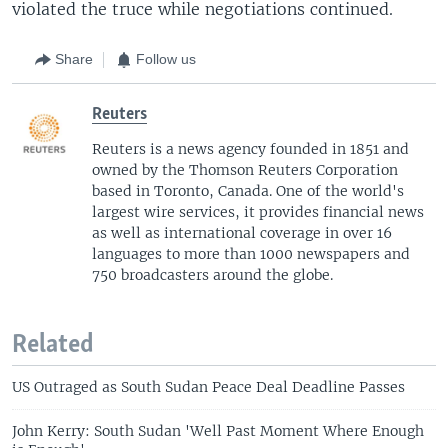
violated the truce while negotiations continued.
Share
Follow us
Reuters
Reuters is a news agency founded in 1851 and
owned by the Thomson Reuters Corporation
based in Toronto, Canada. One of the world's
largest wire services, it provides financial news
as well as international coverage in over 16
languages to more than 1000 newspapers and
750 broadcasters around the globe.
Related
US Outraged as South Sudan Peace Deal Deadline Passes
John Kerry: South Sudan 'Well Past Moment Where Enough