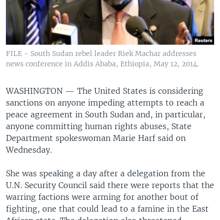
FILE - South Sudan rebel leader Riek Machar addresses
news conference in Addis Ababa, Ethiopia, May 12, 2014.
WASHINGTON —
The United States is considering
sanctions on anyone impeding attempts to reach a
peace agreement in South Sudan and, in particular,
anyone committing human rights abuses, State
Department spokeswoman Marie Harf said on
Wednesday.
She was speaking a day after a delegation from the
U.N. Security Council said there were reports that the
warring factions were arming for another bout of
fighting, one that could lead to a famine in the East