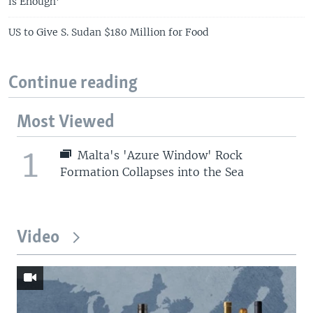
is Enough'
US to Give S. Sudan $180 Million for Food
Continue reading
Most Viewed
1
Malta's 'Azure Window' Rock
Formation Collapses into the Sea
Video