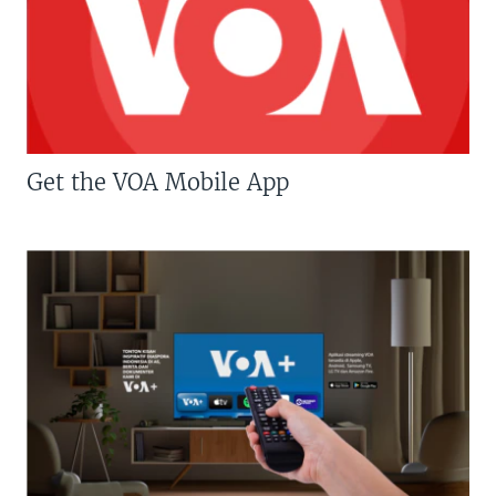
Get the VOA Mobile App