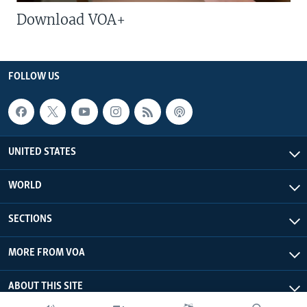
Download VOA+
FOLLOW US
UNITED STATES
WORLD
SECTIONS
MORE FROM VOA
ABOUT THIS SITE