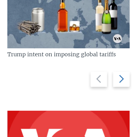
Trump intent on imposing global tariffs
Previous
Next
slide
slide