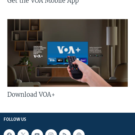
Get the VOA Mobile App
Download VOA+
FOLLOW US