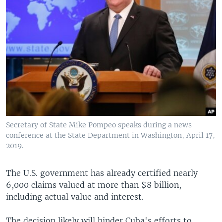
Secretary of State Mike Pompeo speaks during a news
conference at the State Department in Washington, April 17,
2019.
The U.S. government has already certified nearly
6,000 claims valued at more than $8 billion,
including actual value and interest.
The decision likely will hinder Cuba's efforts to