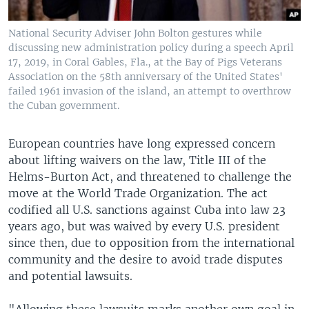
National Security Adviser John Bolton gestures while
discussing new administration policy during a speech April
17, 2019, in Coral Gables, Fla., at the Bay of Pigs Veterans
Association on the 58th anniversary of the United States'
failed 1961 invasion of the island, an attempt to overthrow
the Cuban government.
European countries have long expressed concern
about lifting waivers on the law, Title III of the
Helms-Burton Act, and threatened to challenge the
move at the World Trade Organization. The act
codified all U.S. sanctions against Cuba into law 23
years ago, but was waived by every U.S. president
since then, due to opposition from the international
community and the desire to avoid trade disputes
and potential lawsuits.