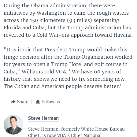
During the Obama administration, there were
initiatives by Washington to calm the rough waters
across the 150 kilometers (93 miles) separating
Florida and Cuba, but the Trump administration has
reverted to a Cold War-era approach toward Havana.
"It is ironic that President Trump would make this
fringe decision after the Trump Organization worked
for years to open a Trump Hotel and golf course in
Cuba," Williams told VOA. "We have 60 years of
history that shows we need to try something new.
The Cuban and American people deserve better."
Share
Follow us
Steve Herman
Steve Herman, formerly White House Bureau
Chief, is now VOA's Chief National