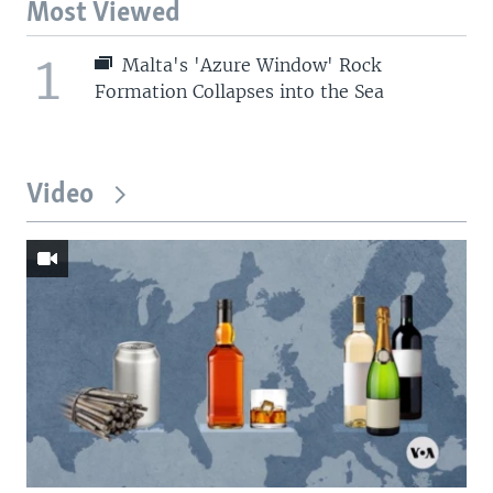
Most Viewed
1
Malta's 'Azure Window' Rock
Formation Collapses into the Sea
Video