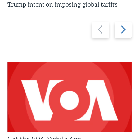
Trump intent on imposing global tariffs
Previous
Next
slide
slide