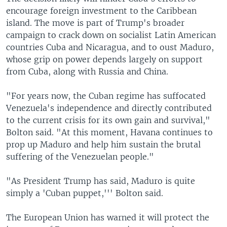
encourage foreign investment to the Caribbean
island. The move is part of Trump's broader
campaign to crack down on socialist Latin American
countries Cuba and Nicaragua, and to oust Maduro,
whose grip on power depends largely on support
from Cuba, along with Russia and China.
"For years now, the Cuban regime has suffocated
Venezuela's independence and directly contributed
to the current crisis for its own gain and survival,"
Bolton said. "At this moment, Havana continues to
prop up Maduro and help him sustain the brutal
suffering of the Venezuelan people."
"As President Trump has said, Maduro is quite
simply a 'Cuban puppet,''' Bolton said.
The European Union has warned it will protect the