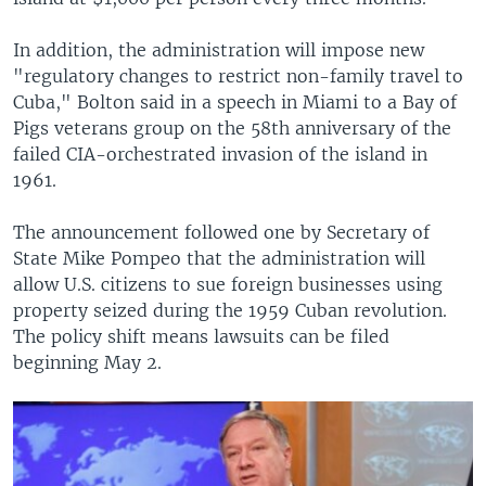
In addition, the administration will impose new
"regulatory changes to restrict non-family travel to
Cuba," Bolton said in a speech in Miami to a Bay of
Pigs veterans group on the 58th anniversary of the
failed CIA-orchestrated invasion of the island in
1961.
The announcement followed one by Secretary of
State Mike Pompeo that the administration will
allow U.S. citizens to sue foreign businesses using
property seized during the 1959 Cuban revolution.
The policy shift means lawsuits can be filed
beginning May 2.