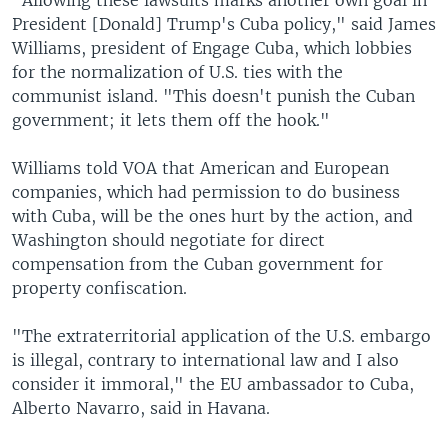
"Allowing these lawsuits marks another own goal in
President [Donald] Trump's Cuba policy," said James
Williams, president of Engage Cuba, which lobbies
for the normalization of U.S. ties with the
communist island. "This doesn't punish the Cuban
government; it lets them off the hook."
Williams told VOA that American and European
companies, which had permission to do business
with Cuba, will be the ones hurt by the action, and
Washington should negotiate for direct
compensation from the Cuban government for
property confiscation.
"The extraterritorial application of the U.S. embargo
is illegal, contrary to international law and I also
consider it immoral," the EU ambassador to Cuba,
Alberto Navarro, said in Havana.