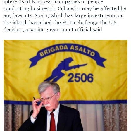
interests of European companies or people
conducting business in Cuba who may be affected by
any lawsuits. Spain, which has large investments on
the island, has asked the EU to challenge the U.S.
decision, a senior government official said.