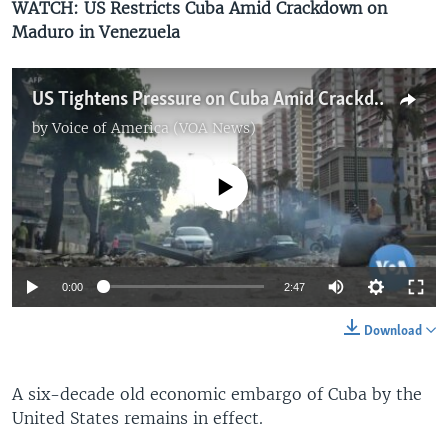
WATCH: US Restricts Cuba Amid Crackdown on
Maduro in Venezuela
US Tightens Pressure on Cuba Amid Crackdown on Maduro in Venezuela
by
Voice of America (VOA News)
No media source currently available
0:00
2:47
Download
A six-decade old economic embargo of Cuba by the
United States remains in effect.