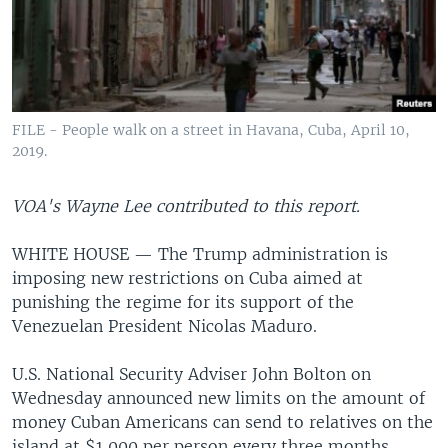
FILE - People walk on a street in Havana, Cuba, April 10,
2019.
VOA's Wayne Lee contributed to this report.
WHITE HOUSE — The Trump administration is
imposing new restrictions on Cuba aimed at
punishing the regime for its support of the
Venezuelan President Nicolas Maduro.
U.S. National Security Adviser John Bolton on
Wednesday announced new limits on the amount of
money Cuban Americans can send to relatives on the
island at $1,000 per person every three months.