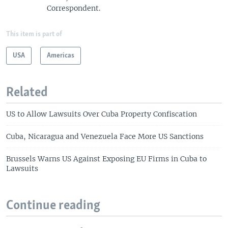
Correspondent.
This item is part of
USA
Americas
Related
US to Allow Lawsuits Over Cuba Property Confiscation
Cuba, Nicaragua and Venezuela Face More US Sanctions
Brussels Warns US Against Exposing EU Firms in Cuba to
Lawsuits
Continue reading