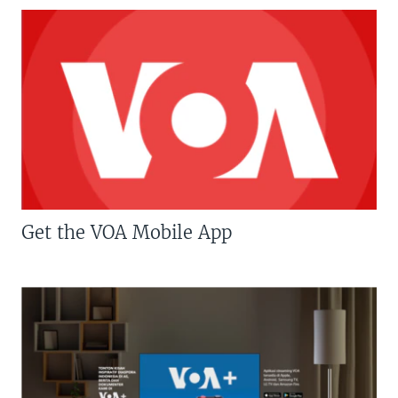
Get the VOA Mobile App