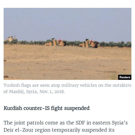
Turkish flags are seen atop military vehicles on the outskirts
of Manbij, Syria, Nov. 1, 2018.
Kurdish counter-IS fight suspended
The joint patrols come as the SDF in eastern Syria's
Deir el-Zour region temporarily suspended its