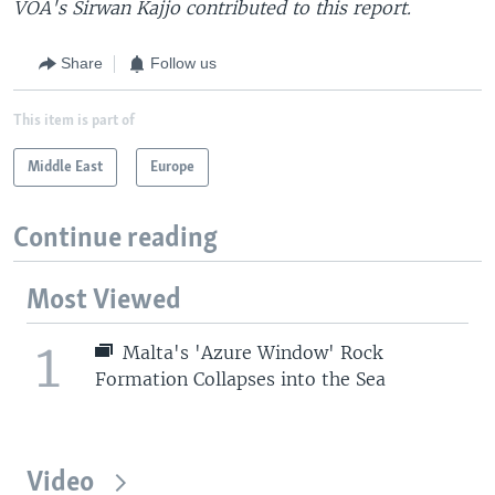
VOA's Sirwan Kajjo contributed to this report.
Share
Follow us
This item is part of
Middle East
Europe
Continue reading
Most Viewed
1
Malta's 'Azure Window' Rock
Formation Collapses into the Sea
Video