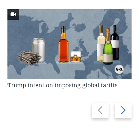
Trump intent on imposing global tariffs
Previous
Next
slide
slide