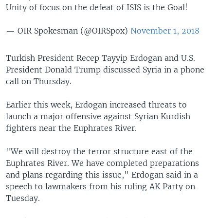
Unity of focus on the defeat of ISIS is the Goal!
— OIR Spokesman (@OIRSpox)
November 1, 2018
Turkish President Recep Tayyip Erdogan and U.S.
President Donald Trump discussed Syria in a phone
call on Thursday.
Earlier this week, Erdogan increased threats to
launch a major offensive against Syrian Kurdish
fighters near the Euphrates River.
"We will destroy the terror structure east of the
Euphrates River. We have completed preparations
and plans regarding this issue," Erdogan said in a
speech to lawmakers from his ruling AK Party on
Tuesday.