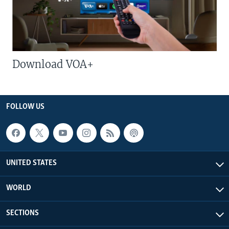
Download VOA+
FOLLOW US
UNITED STATES
WORLD
SECTIONS