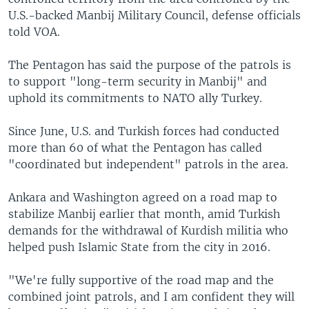
U.S.-backed Manbij Military Council, defense officials
told VOA.
The Pentagon has said the purpose of the patrols is
to support "long-term security in Manbij" and
uphold its commitments to NATO ally Turkey.
Since June, U.S. and Turkish forces had conducted
more than 60 of what the Pentagon has called
"coordinated but independent" patrols in the area.
Ankara and Washington agreed on a road map to
stabilize Manbij earlier that month, amid Turkish
demands for the withdrawal of Kurdish militia who
helped push Islamic State from the city in 2016.
"We're fully supportive of the road map and the
combined joint patrols, and I am confident they will