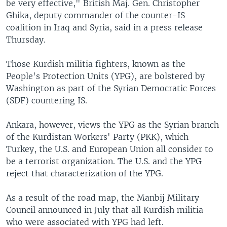
be very effective," British Maj. Gen. Christopher
Ghika, deputy commander of the counter-IS
coalition in Iraq and Syria, said in a press release
Thursday.
Those Kurdish militia fighters, known as the
People's Protection Units (YPG), are bolstered by
Washington as part of the Syrian Democratic Forces
(SDF) countering IS.
Ankara, however, views the YPG as the Syrian branch
of the Kurdistan Workers' Party (PKK), which
Turkey, the U.S. and European Union all consider to
be a terrorist organization. The U.S. and the YPG
reject that characterization of the YPG.
As a result of the road map, the Manbij Military
Council announced in July that all Kurdish militia
who were associated with YPG had left.​