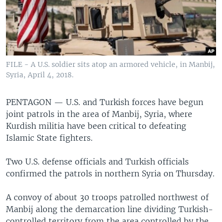
FILE - A U.S. soldier sits atop an armored vehicle, in Manbij,
Syria, April 4, 2018.
PENTAGON —
U.S. and Turkish forces have begun
joint patrols in the area of Manbij, Syria, where
Kurdish militia have been critical to defeating
Islamic State fighters.
Two U.S. defense officials and Turkish officials
confirmed the patrols in northern Syria on Thursday.
A convoy of about 30 troops patrolled northwest of
Manbij along the demarcation line dividing Turkish-
controlled territory from the area controlled by the