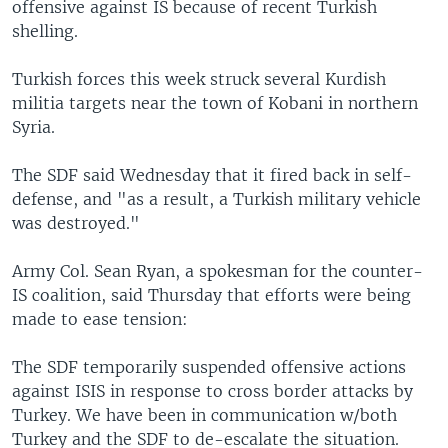
offensive against IS because of recent Turkish
shelling.
Turkish forces this week struck several Kurdish
militia targets near the town of Kobani in northern
Syria.
The SDF said Wednesday that it fired back in self-
defense, and "as a result, a Turkish military vehicle
was destroyed."
Army Col. Sean Ryan, a spokesman for the counter-
IS coalition, said Thursday that efforts were being
made to ease tension:
The SDF temporarily suspended offensive actions
against ISIS in response to cross border attacks by
Turkey. We have been in communication w/both
Turkey and the SDF to de-escalate the situation.