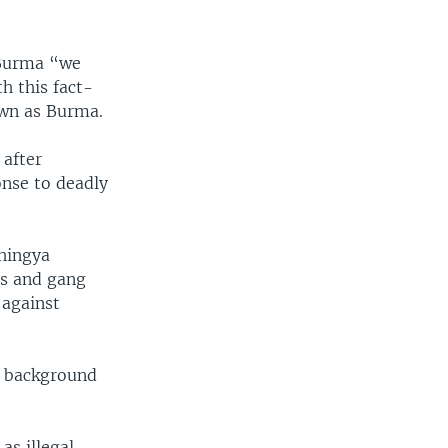
 Burma “we
h this fact-
own as Burma.
 after
onse to deadly
ohingya
gs and gang
 against
c background
s illegal