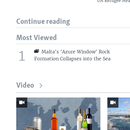
UN Refugee Head
Continue reading
Most Viewed
1
Malta's 'Azure Window' Rock
Formation Collapses into the Sea
Video