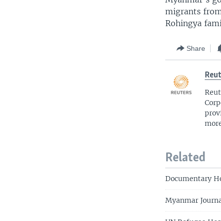
migrants from
Rohingya famil
Share
Reut
Reut
Corp
prov
more
Related
Documentary Ho
Myanmar Journal