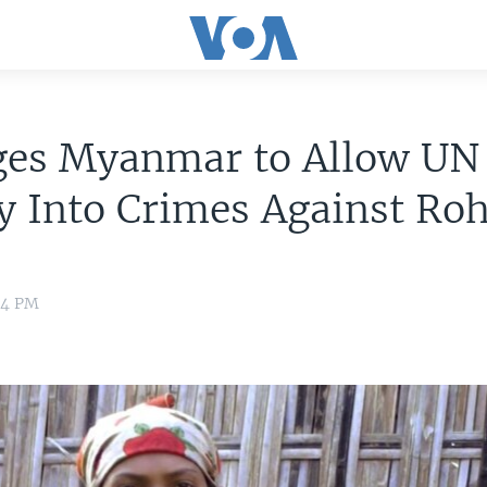
ges Myanmar to Allow UN
y Into Crimes Against Ro
:44 PM