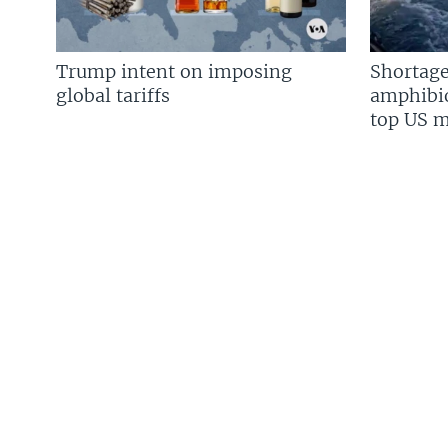
Trump intent on imposing
Shortage
global tariffs
amphibio
top US mi