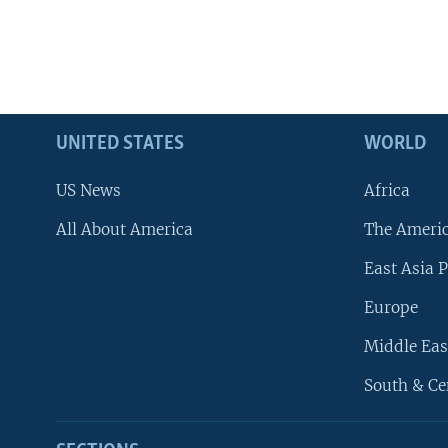
UNITED STATES
WORLD
US News
Africa
All About America
The Ameri
East Asia P
Europe
Middle Eas
South & Ce