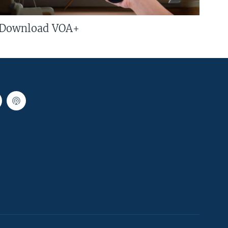
Download VOA+