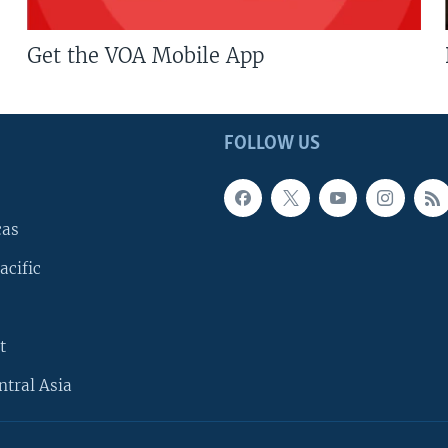
Get the VOA Mobile App
FOLLOW US
cas
acific
t
ntral Asia