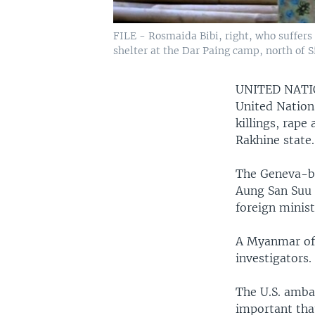
FILE - Rosmaida Bibi, right, who suffer
shelter at the Dar Paing camp, north of 
UNITED NAT
United Nations
killings, rap
Rakhine state.
The Geneva-ba
Aung San Suu 
foreign minist
A Myanmar offi
investigators.
The U.S. ambas
important tha