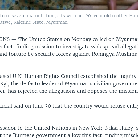
s from severe malnutrition, sits with her 20-year old mother H
Sittwe, Rakhine State, Myanmar.
IONS —
The United States on Monday called on Myanmar
 fact-finding mission to investigate widespread allegat
e and torture by security forces against Rohingya Muslim
sed U.N. Human Rights Council established the inquiry 
Kyi, the de facto leader of Myanmar's civilian governmen
er, has rejected the allegations and opposes the mission
cial said on June 30 that the country would refuse entr
sador to the United Nations in New York, Nikki Haley, sa
t the Burmese government allow this fact-finding missio