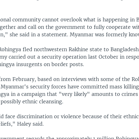
ional community cannot overlook what is happening in
gether and call on the government to fully cooperate wit
on," she said in a statement. Myanmar was formerly kn
ohingya fled northwestern Rakhine state to Bangladesh
y carried out a security operation last October in resp
hingya insurgents on border posts.
 from February, based on interviews with some of the R
d Myanmar's security forces have committed mass killin
ngya in a campaign that "very likely" amounts to crimes
possibly ethnic cleansing.
d face discrimination or violence because of their ethni
liefs," Haley said.
ernment regards the approximately 1 million Rohingya a