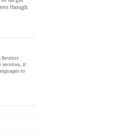
even though
n Reuters
 services, it
languages to