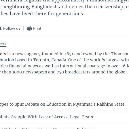
 neighboring Bangladesh and denies them citizenship, 
ies have lived there for generations.
Follow us
Print
ers
ers is a news agency founded in 1851 and owned by the Thomso
oration based in Toronto, Canada. One of the world's largest wire
ides financial news as well as international coverage in over 16 
 than 1000 newspapers and 750 broadcasters around the globe.
pes to Spur Debate on Education in Myanmar’s Rakhine State
ists Grapple With Lack of Access, Legal Fears