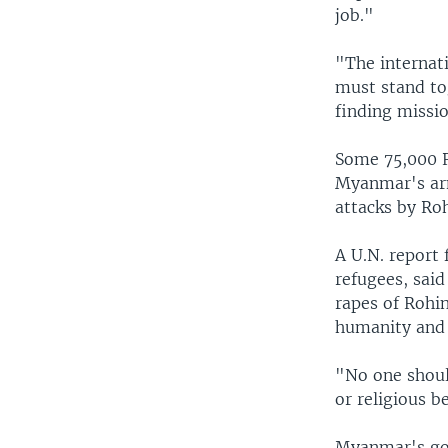
job."
"The internat
must stand to
finding missi
Some 75,000 R
Myanmar's arm
attacks by Ro
A U.N. report
refugees, sai
rapes of Rohi
humanity and 
"No one shoul
or religious be
Myanmar's gov