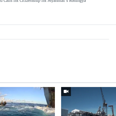
 Calls for Citizenship for Myanmar's Rohingya