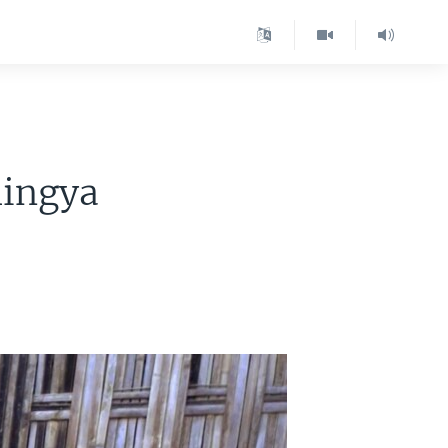
hingya