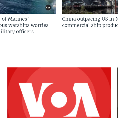
 of Marines’
China outpacing US in 
us warships worries
commercial ship produc
litary officers