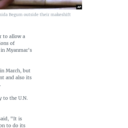
amida Begum outside their makeshift
 to allow a
ions of
s in Myanmar's
in March, but
t and also its
.
y to the U.N.
id, "It is
n to do its