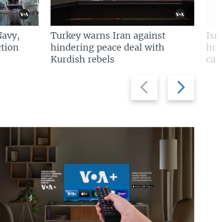
Navy,
Turkey warns Iran against
Isr
tion
hindering peace deal with
hun
Kurdish rebels
cap
Previous
Next
slide
slide