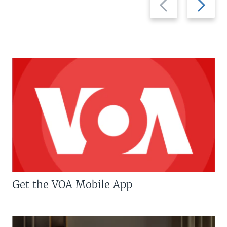
slide
slide
Get the VOA Mobile App