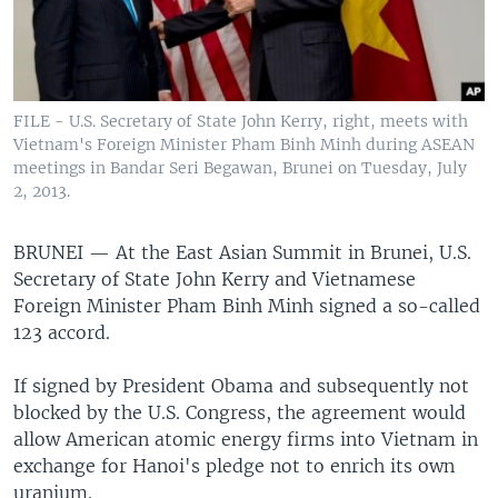
FILE - U.S. Secretary of State John Kerry, right, meets with
Vietnam's Foreign Minister Pham Binh Minh during ASEAN
meetings in Bandar Seri Begawan, Brunei on Tuesday, July
2, 2013.
BRUNEI —
At the East Asian Summit in Brunei, U.S.
Secretary of State John Kerry and Vietnamese
Foreign Minister Pham Binh Minh signed a so-called
123 accord.
If signed by President Obama and subsequently not
blocked by the U.S. Congress, the agreement would
allow American atomic energy firms into Vietnam in
exchange for Hanoi's pledge not to enrich its own
uranium.