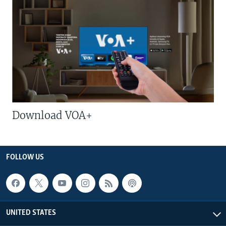
Download VOA+
FOLLOW US
UNITED STATES