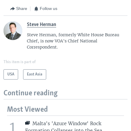
Share
Follow us
Steve Herman
Steve Herman, formerly White House Bureau
Chief, is now VOA's Chief National
Correspondent.
This item is part of
USA
East Asia
Continue reading
Most Viewed
1
Malta's 'Azure Window' Rock
Formation Collapses into the Sea