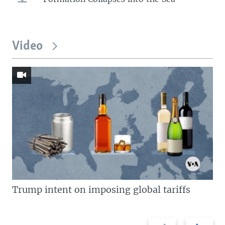
Video
Trump intent on imposing global tariffs
Previous
Next