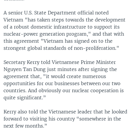
A senior U.S. State Department official noted
Vietnam "has taken steps towards the development
of a robust domestic infrastructure to support its
nuclear-power generation program," and that with
this agreement "Vietnam has signed on to the
strongest global standards of non-proliferation."
Secretary Kerry told Vietnamese Prime Minister
Nguyen Tan Dung just minutes after signing the
agreement that, "it would create numerous
opportunities for our businesses between our two
countries. And obviously our nuclear cooperation is
quite significant.”
Kerry also told the Vietnamese leader that he looked
forward to visiting his country “somewhere in the
next few months.”