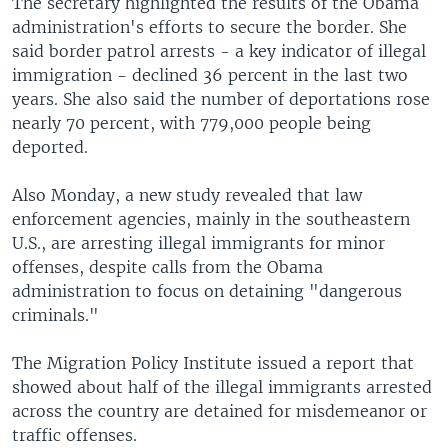
The secretary highlighted the results of the Obama
administration's efforts to secure the border. She
said border patrol arrests - a key indicator of illegal
immigration - declined 36 percent in the last two
years. She also said the number of deportations rose
nearly 70 percent, with 779,000 people being
deported.
Also Monday, a new study revealed that law
enforcement agencies, mainly in the southeastern
U.S., are arresting illegal immigrants for minor
offenses, despite calls from the Obama
administration to focus on detaining "dangerous
criminals."
The Migration Policy Institute issued a report that
showed about half of the illegal immigrants arrested
across the country are detained for misdemeanor or
traffic offenses.