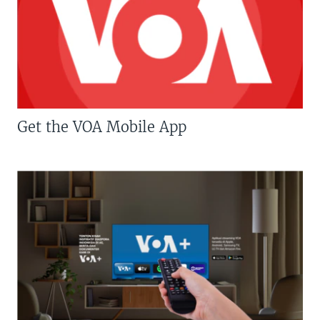
Get the VOA Mobile App