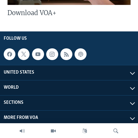
Download VOA+
FOLLOW US
UNITED STATES
WORLD
SECTIONS
MORE FROM VOA
ABOUT THIS SITE