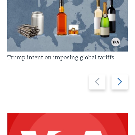
Trump intent on imposing global tariffs
Previous
Next
slide
slide