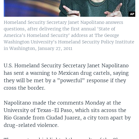
Homeland Security Secretary Janet Napolitano answers
questions, after delivering the first annual 'State of
America's Homeland Security' address at The George
Washington University's Homeland Security Policy Institute
in Washington, January 27, 2011
U.S. Homeland Security Secretary Janet Napolitano
has sent a warning to Mexican drug cartels, saying
they will be met by a "powerful" response if they
cross the border.
Napolitano made the comments Monday at the
University of Texas-El Paso, which sits across the
Rio Grande from Ciudad Juarez, a city torn apart by
drug-related violence.