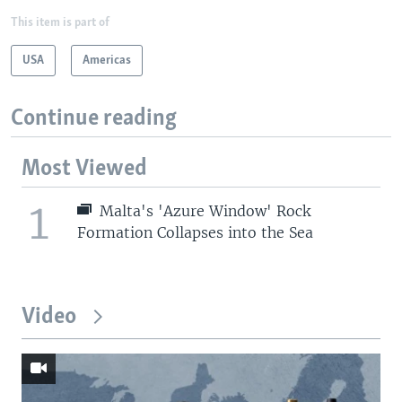
This item is part of
USA
Americas
Continue reading
Most Viewed
1
Malta's 'Azure Window' Rock
Formation Collapses into the Sea
Video