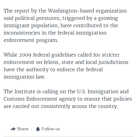
The report by the Washington-based organization
said political pressures, triggered by a growing
immigrant population, have contributed to the
inconsistencies in the federal immigration
enforcement program.
While 2009 federal guidelines called for stricter
enforcement on felons, state and local jurisdictions
have the authority to enforce the federal
immigration law.
The Institute is calling on the U.S. Immigration and
Customs Enforcement agency to ensure that policies
are carried out consistently across the country.
Share
Follow us