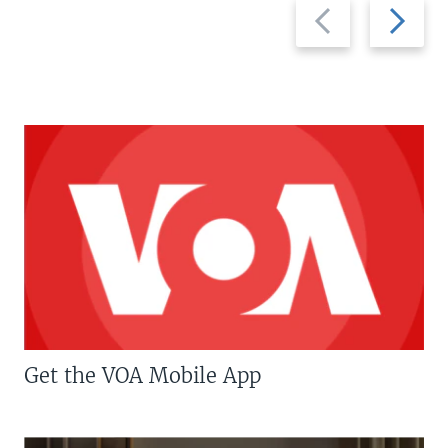
Previous
Next
slide
slide
Get the VOA Mobile App