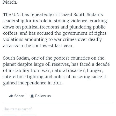
March.
The U.N. has repeatedly criticized South Sudan's
leadership for its role in stoking violence, cracking
down on political freedoms and plundering public
coffers, and has accused the government of rights
violations amounting to war crimes over deadly
attacks in the southwest last year.
South Sudan, one of the poorest countries on the
planet despite large oil reserves, has faced a decade
of instability from war, natural disaster, hunger,
interethnic fighting and political bickering since it
gained independence in 2011.
Share
Follow us
This item is part of