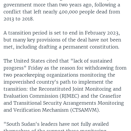
government more than two years ago, following a
conflict that left nearly 400,000 people dead from
2013 to 2018.
A transition period is set to end in February 2023,
but many key provisions of the deal have not been
met, including drafting a permanent constitution.
The United States cited that "lack of sustained
progress" Friday as the reason for withdrawing from
two peacekeeping organizations monitoring the
impoverished country's path to implement the
transition: the Reconstituted Joint Monitoring and
Evaluation Commission (RJMEC) and the Ceasefire
and Transitional Security Arrangements Monitoring
and Verification Mechanism (CTSAMVM).
"South Sudan's leaders have not fully availed
themselves of the support these monitoring