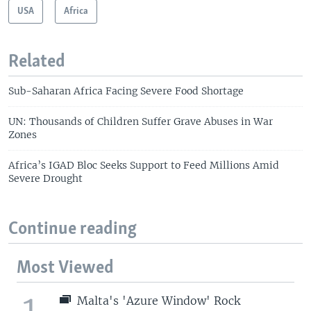
USA
Africa
Related
Sub-Saharan Africa Facing Severe Food Shortage
UN: Thousands of Children Suffer Grave Abuses in War
Zones
Africa’s IGAD Bloc Seeks Support to Feed Millions Amid
Severe Drought
Continue reading
Most Viewed
1
Malta's 'Azure Window' Rock