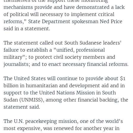
mechanisms provide and have demonstrated a lack
of political will necessary to implement critical
reforms," State Department spokesman Ned Price
said in a statement.
The statement called out South Sudanese leaders'
failure to establish a "unified, professional
military"; to protect civil society members and
journalists; and to enact necessary financial reforms.
The United States will continue to provide about $1
billion in humanitarian and development aid and in
support to the United Nations Mission in South
Sudan (UNMISS), among other financial backing, the
statement said.
The U.N. peacekeeping mission, one of the world's
most expensive, was renewed for another year in