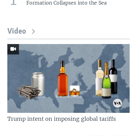
Formation Collapses into the Sea
Video
Trump intent on imposing global tariffs