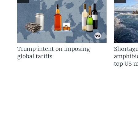
Trump intent on imposing
Shortage
global tariffs
amphibio
top US mi