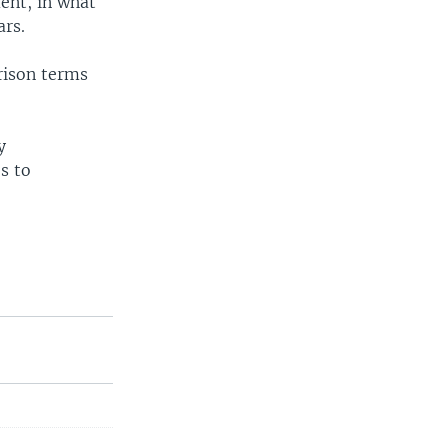
ent, in what
ars.
rison terms
y
s to