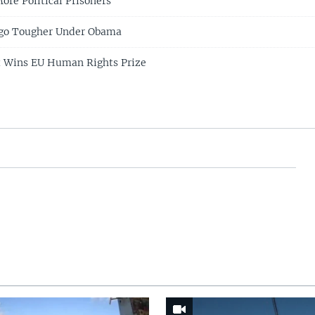
ore Political Prisoners
go Tougher Under Obama
t Wins EU Human Rights Prize