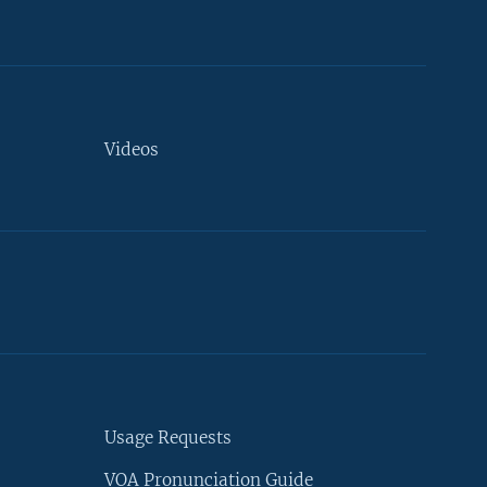
Videos
Usage Requests
VOA Pronunciation Guide