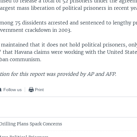
ised to release a total of 52 prisoners under the agreem
argest mass liberation of political prisoners in recent ye
mong 75 dissidents arrested and sentenced to lengthy p
overnment crackdown in 2003.
maintained that it does not hold political prisoners, onl
 that Havana claims were working with the United State
uban communism.
ion for this report was provided by AP and AFP.
Follow us
Print
Drilling Plans Spark Concerns