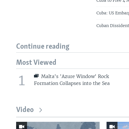
Cuba to Free 4 M
Cuba: US Embar
Cuban Dissiden
Continue reading
Most Viewed
1
Malta's 'Azure Window' Rock
Formation Collapses into the Sea
Video