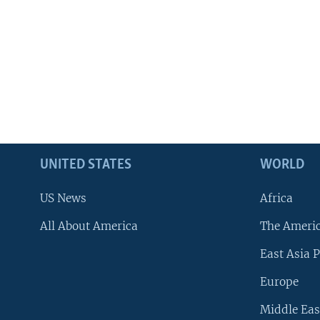
UNITED STATES
WORLD
US News
Africa
All About America
The Ameri
East Asia P
Europe
Middle Eas