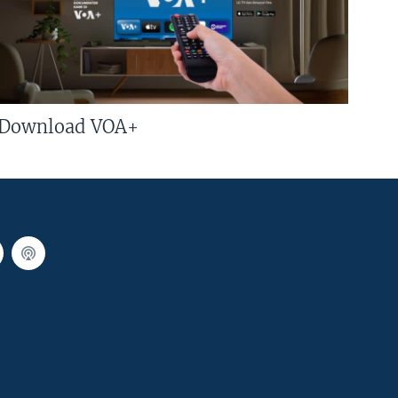
Download VOA+