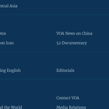
ntral Asia
otos
VOA News on China
on Iran
52 Documentary
ing English
Editorials
Contact VOA
d the World
Media Relations