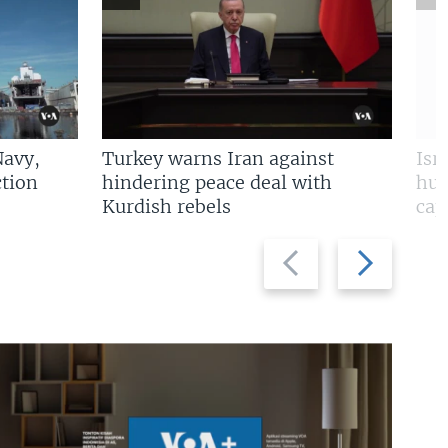
Navy,
Turkey warns Iran against
Isr
tion
hindering peace deal with
hun
Kurdish rebels
cap
Previous
Next
slide
slide