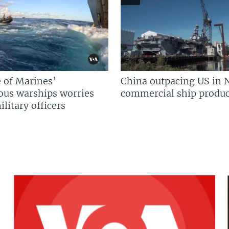
 of Marines’
China outpacing US in 
us warships worries
commercial ship produc
litary officers