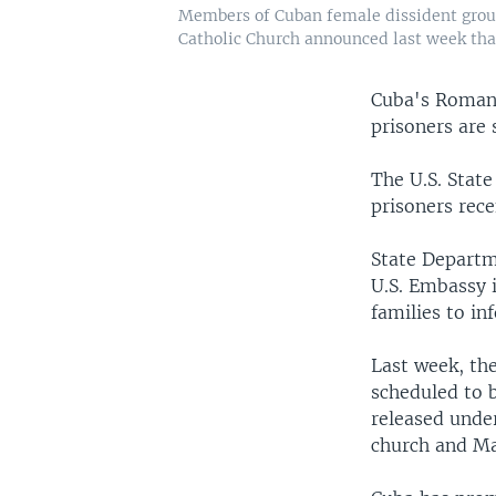
Members of Cuban female dissident grou
Catholic Church announced last week that 
Cuba's Roman 
prisoners are 
The U.S. State
prisoners rece
State Departm
U.S. Embassy i
families to in
Last week, th
scheduled to 
released unde
church and Ma