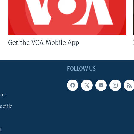
Get the VOA Mobile App
FOLLOW US
cas
acific
t