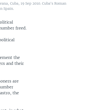
vana, Cuba, 19 Sep 2010. Cuba's Roman
in Spain.
litical
 number freed.
olitical
tement the
ers and their
soners are
 number
astro, the