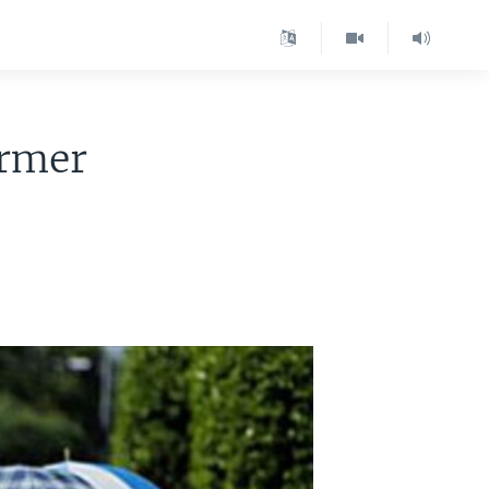
ormer