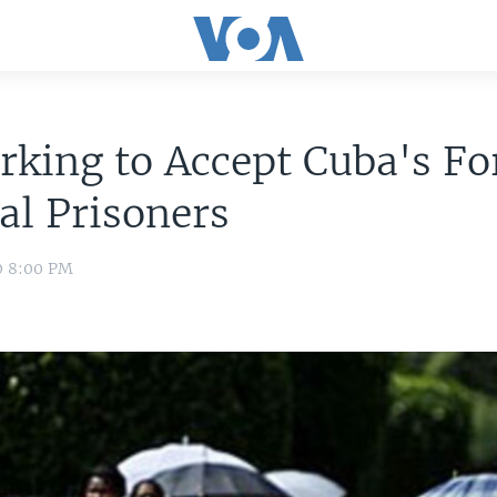
rking to Accept Cuba's F
cal Prisoners
0 8:00 PM