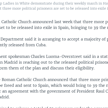
p Ladies in White demonstrate during their weekly march in Ha
three more political prisoners are set to be released into exile 
Catholic Church announced last week that three more po
set to be released into exile in Spain, bringing to 39 the
 Department said it is arranging to accept a majority of p
ntly released from Cuba.
ent spokesman Charles Luoma-Overstreet said in a sta
n Madrid is reaching out to the released political prison
form them of the plan and discuss their eligibility.
e Roman Catholic Church announced that three more pri
be freed and sent to Spain, which would bring to 39 the
r an agreement with the government of President Raul C
drid.