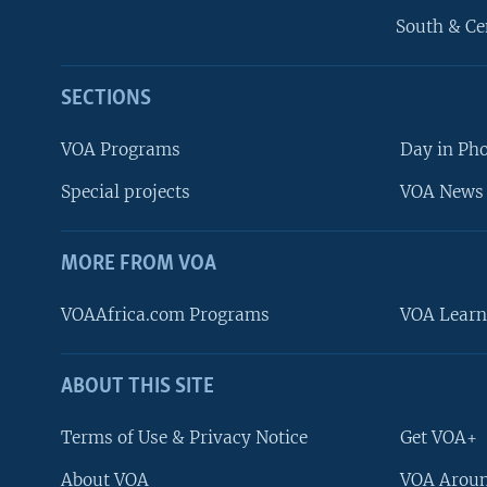
South & Ce
SECTIONS
VOA Programs
Day in Ph
Special projects
VOA News 
MORE FROM VOA
VOAAfrica.com Programs
VOA Learn
ABOUT THIS SITE
FOLLOW US
Terms of Use & Privacy Notice
Get VOA+
About VOA
VOA Aroun