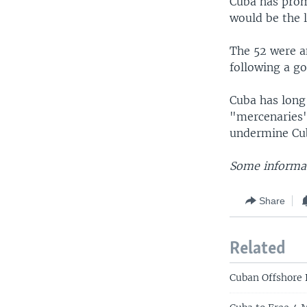
Cuba has prom
would be the l
The 52 were a
following a g
Cuba has long 
"mercenaries"
undermine C
Some informat
Share
Related
Cuban Offshore 