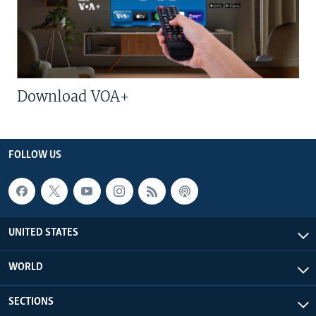
Download VOA+
FOLLOW US
UNITED STATES
WORLD
SECTIONS