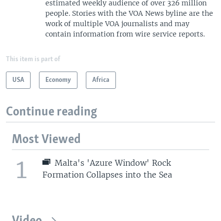
estimated weekly audience of over 326 million
people. Stories with the VOA News byline are the
work of multiple VOA journalists and may
contain information from wire service reports.
This item is part of
USA
Economy
Africa
Continue reading
Most Viewed
1
Malta's 'Azure Window' Rock
Formation Collapses into the Sea