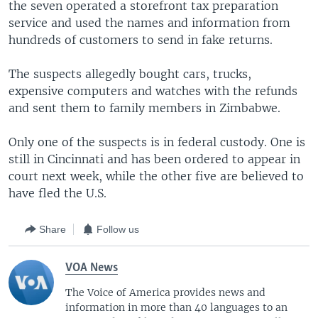
the seven operated a storefront tax preparation
service and used the names and information from
hundreds of customers to send in fake returns.
The suspects allegedly bought cars, trucks,
expensive computers and watches with the refunds
and sent them to family members in Zimbabwe.
Only one of the suspects is in federal custody. One is
still in Cincinnati and has been ordered to appear in
court next week, while the other five are believed to
have fled the U.S.
Share
Follow us
VOA News
The Voice of America provides news and
information in more than 40 languages to an