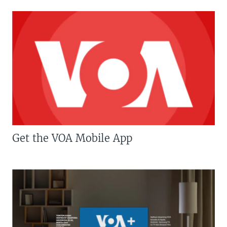
Get the VOA Mobile App