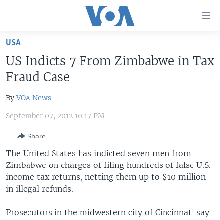
Accessibility
links
Skip
USA
to
HOME
US Indicts 7 From Zimbabwe in Tax
main
UNITED STATES
content
Fraud Case
Skip
WORLD
U.S. NEWS
to
By
VOA News
BROADCAST PROGRAMS
ALL ABOUT AMERICA
AFRICA
main
September 07, 2012 10:17 PM
Navigation
VOA LANGUAGES
THE AMERICAS
Skip
Share
LATEST GLOBAL COVERAGE
EAST ASIA
to
The United States has indicted seven men from
Search
EUROPE
Zimbabwe on charges of filing hundreds of false U.S.
FOLLOW US
MIDDLE EAST
income tax returns, netting them up to $10 million
in illegal refunds.
SOUTH & CENTRAL ASIA
Prosecutors in the midwestern city of Cincinnati say
Languages