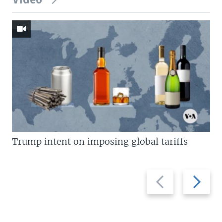
Video
Trump intent on imposing global tariffs
Previous
Next
slide
slide