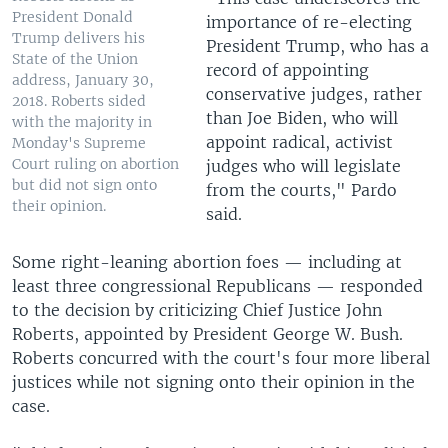
President Donald
importance of re-electing
Trump delivers his
President Trump, who has a
State of the Union
record of appointing
address, January 30,
conservative judges, rather
2018. Roberts sided
than Joe Biden, who will
with the majority in
appoint radical, activist
Monday's Supreme
Court ruling on abortion
judges who will legislate
but did not sign onto
from the courts," Pardo
their opinion.
said.
Some right-leaning abortion foes — including at
least three congressional Republicans — responded
to the decision by criticizing Chief Justice John
Roberts, appointed by President George W. Bush.
Roberts concurred with the court's four more liberal
justices while not signing onto their opinion in the
case.