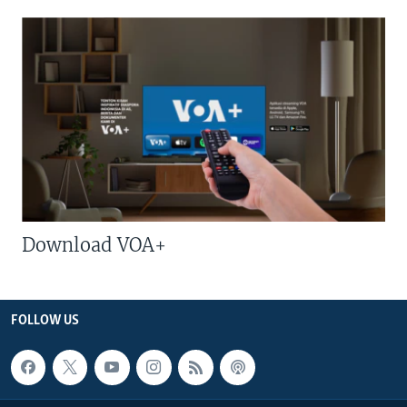
Download VOA+
FOLLOW US