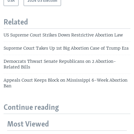
USA
2024 US Election
Related
US Supreme Court Strikes Down Restrictive Abortion Law
Supreme Court Takes Up 1st Big Abortion Case of Trump Era
Democrats Thwart Senate Republicans on 2 Abortion-
Related Bills
Appeals Court Keeps Block on Mississippi 6-Week Abortion
Ban
Continue reading
Most Viewed