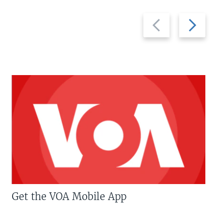
Previous
Next
slide
slide
Get the VOA Mobile App