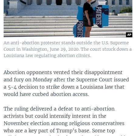
An anti-abortion protester stands outside the U.S. Supreme
Court in Washington, June 29, 2020. The court struck down a
Louisiana law regulating abortion clinics.
Abortion opponents vented their disappointment
and fury on Monday after the Supreme Court issued
a 5-4 decision to strike down a Louisiana law that
would have curbed abortion access.
The ruling delivered a defeat to anti-abortion
activists but could intensify interest in the
November election among religious conservatives
who are a key part of Trump's base. Some top