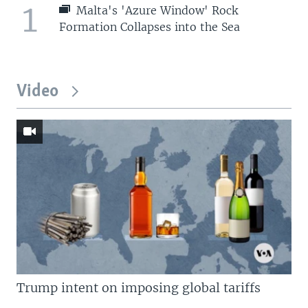
1
Malta's 'Azure Window' Rock
Formation Collapses into the Sea
Video
Trump intent on imposing global tariffs