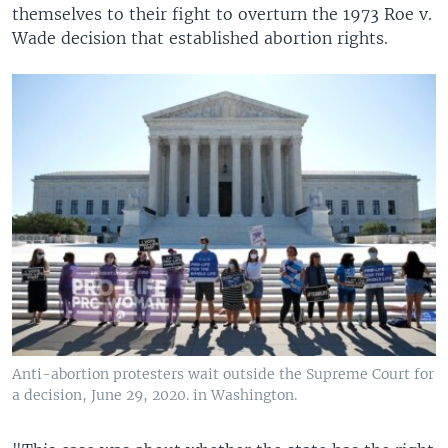
themselves to their fight to overturn the 1973 Roe v.
Wade decision that established abortion rights.
Anti-abortion protesters wait outside the Supreme Court for
a decision, June 29, 2020. in Washington.