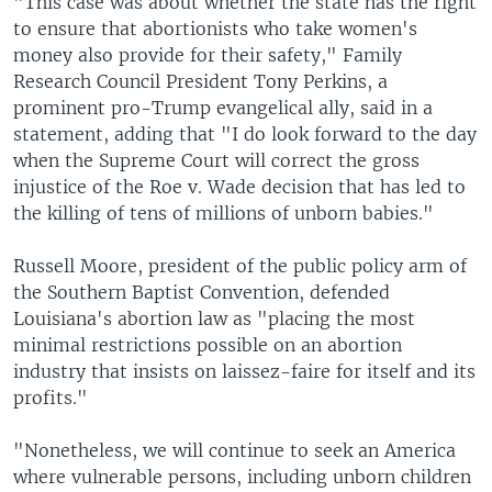
"This case was about whether the state has the right
to ensure that abortionists who take women's
money also provide for their safety," Family
Research Council President Tony Perkins, a
prominent pro-Trump evangelical ally, said in a
statement, adding that "I do look forward to the day
when the Supreme Court will correct the gross
injustice of the Roe v. Wade decision that has led to
the killing of tens of millions of unborn babies."
Russell Moore, president of the public policy arm of
the Southern Baptist Convention, defended
Louisiana's abortion law as "placing the most
minimal restrictions possible on an abortion
industry that insists on laissez-faire for itself and its
profits."
"Nonetheless, we will continue to seek an America
where vulnerable persons, including unborn children