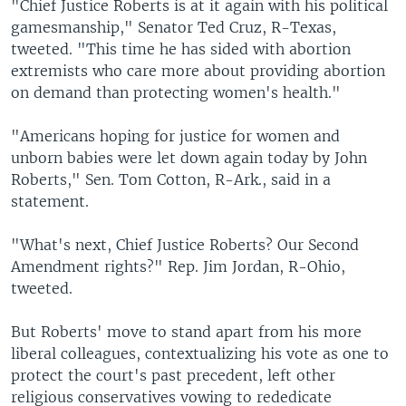
"Chief Justice Roberts is at it again with his political
gamesmanship," Senator Ted Cruz, R-Texas,
tweeted. "This time he has sided with abortion
extremists who care more about providing abortion
on demand than protecting women's health."
"Americans hoping for justice for women and
unborn babies were let down again today by John
Roberts," Sen. Tom Cotton, R-Ark., said in a
statement.
"What's next, Chief Justice Roberts? Our Second
Amendment rights?" Rep. Jim Jordan, R-Ohio,
tweeted.
But Roberts' move to stand apart from his more
liberal colleagues, contextualizing his vote as one to
protect the court's past precedent, left other
religious conservatives vowing to rededicate