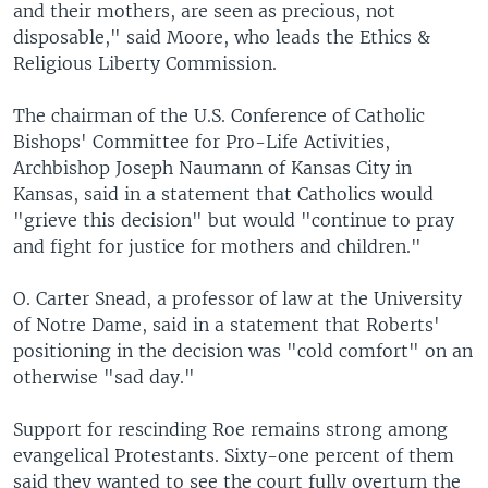
and their mothers, are seen as precious, not
disposable," said Moore, who leads the Ethics &
Religious Liberty Commission.
The chairman of the U.S. Conference of Catholic
Bishops' Committee for Pro-Life Activities,
Archbishop Joseph Naumann of Kansas City in
Kansas, said in a statement that Catholics would
"grieve this decision" but would "continue to pray
and fight for justice for mothers and children."
O. Carter Snead, a professor of law at the University
of Notre Dame, said in a statement that Roberts'
positioning in the decision was "cold comfort" on an
otherwise "sad day."
Support for rescinding Roe remains strong among
evangelical Protestants. Sixty-one percent of them
said they wanted to see the court fully overturn the