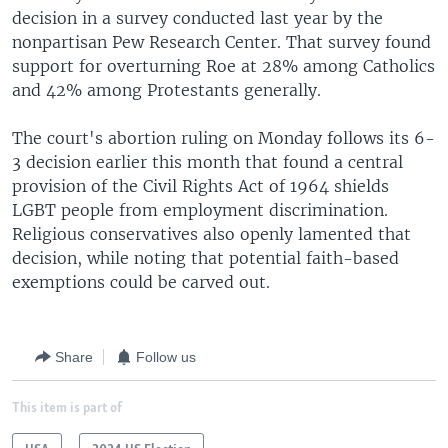
decision in a survey conducted last year by the
nonpartisan Pew Research Center. That survey found
support for overturning Roe at 28% among Catholics
and 42% among Protestants generally.
The court's abortion ruling on Monday follows its 6-
3 decision earlier this month that found a central
provision of the Civil Rights Act of 1964 shields
LGBT people from employment discrimination.
Religious conservatives also openly lamented that
decision, while noting that potential faith-based
exemptions could be carved out.
Share
Follow us
This item is part of