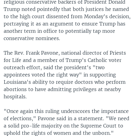
religious conservative backers of President Donald
Trump noted pointedly that both justices he named
to the high court dissented from Monday's decision,
portraying it as an argument to ensure Trump has
another term in office to potentially tap more
conservative nominees.
The Rev. Frank Pavone, national director of Priests
for Life and a member of Trump's Catholic voter
outreach effort, said the president's "two
appointees voted the right way" in supporting
Louisiana's ability to require doctors who perform
abortions to have admitting privileges at nearby
hospitals.
"Once again this ruling underscores the importance
of elections," Pavone said in a statement. "We need
a solid pro-life majority on the Supreme Court to
uphold the rights of women and the unborn."