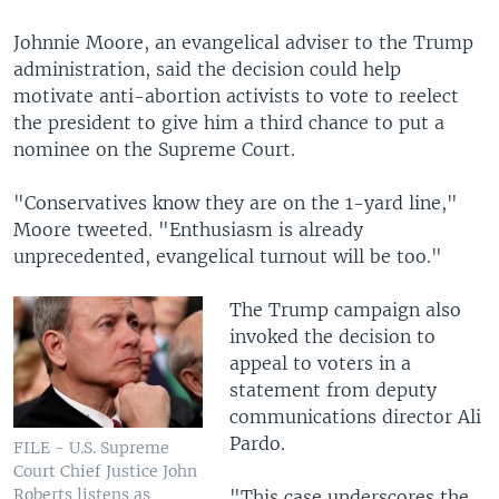
Johnnie Moore, an evangelical adviser to the Trump
administration, said the decision could help
motivate anti-abortion activists to vote to reelect
the president to give him a third chance to put a
nominee on the Supreme Court.
"Conservatives know they are on the 1-yard line,"
Moore tweeted. "Enthusiasm is already
unprecedented, evangelical turnout will be too."
The Trump campaign also
invoked the decision to
appeal to voters in a
statement from deputy
communications director Ali
Pardo.
FILE - U.S. Supreme
Court Chief Justice John
Roberts listens as
"This case underscores the