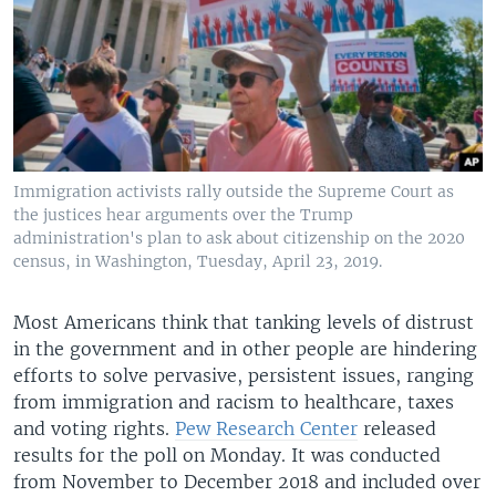
Immigration activists rally outside the Supreme Court as
the justices hear arguments over the Trump
administration's plan to ask about citizenship on the 2020
census, in Washington, Tuesday, April 23, 2019.
Most Americans think that tanking levels of distrust
in the government and in other people are hindering
efforts to solve pervasive, persistent issues, ranging
from immigration and racism to healthcare, taxes
and voting rights.
Pew Research Center
released
results for the poll on Monday. It was conducted
from November to December 2018 and included over