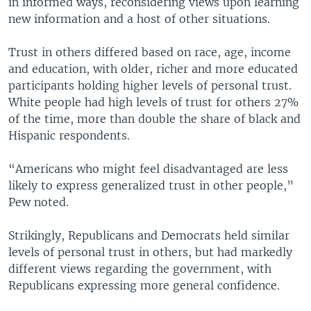
in informed ways, reconsidering views upon learning
new information and a host of other situations.
Trust in others differed based on race, age, income
and education, with older, richer and more educated
participants holding higher levels of personal trust.
White people had high levels of trust for others 27%
of the time, more than double the share of black and
Hispanic respondents.
“Americans who might feel disadvantaged are less
likely to express generalized trust in other people,”
Pew noted.
Strikingly, Republicans and Democrats held similar
levels of personal trust in others, but had markedly
different views regarding the government, with
Republicans expressing more general confidence.