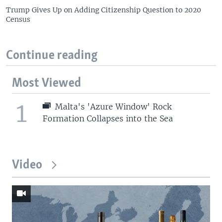
Trump Gives Up on Adding Citizenship Question to 2020
Census
Continue reading
Most Viewed
1
Malta's 'Azure Window' Rock
Formation Collapses into the Sea
Video