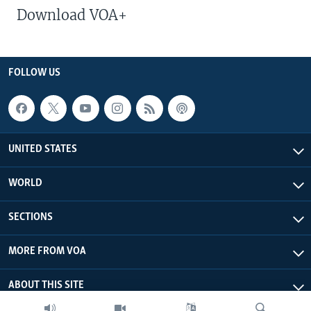
Download VOA+
FOLLOW US
UNITED STATES
WORLD
SECTIONS
MORE FROM VOA
ABOUT THIS SITE