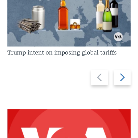
Trump intent on imposing global tariffs
Previous
Next
slide
slide