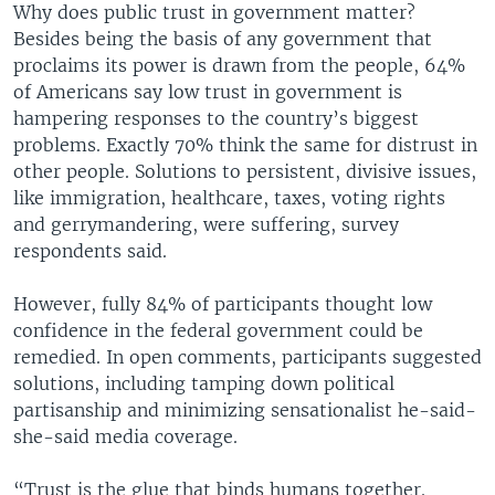
Why does public trust in government matter?
Besides being the basis of any government that
proclaims its power is drawn from the people, 64%
of Americans say low trust in government is
hampering responses to the country’s biggest
problems. Exactly 70% think the same for distrust in
other people. Solutions to persistent, divisive issues,
like immigration, healthcare, taxes, voting rights
and gerrymandering, were suffering, survey
respondents said.
However, fully 84% of participants thought low
confidence in the federal government could be
remedied. In open comments, participants suggested
solutions, including tamping down political
partisanship and minimizing sensationalist he-said-
she-said media coverage.
“Trust is the glue that binds humans together.