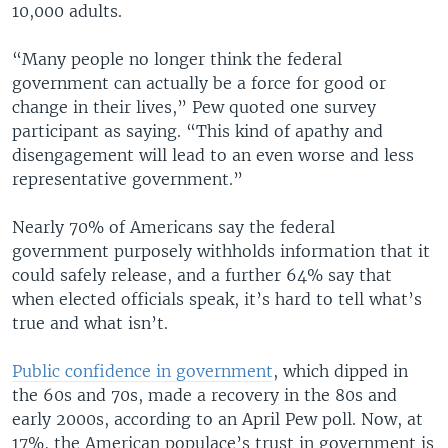
10,000 adults.
“Many people no longer think the federal
government can actually be a force for good or
change in their lives,” Pew quoted one survey
participant as saying. “This kind of apathy and
disengagement will lead to an even worse and less
representative government.”
Nearly 70% of Americans say the federal
government purposely withholds information that it
could safely release, and a further 64% say that
when elected officials speak, it’s hard to tell what’s
true and what isn’t.
Public confidence in government
, which dipped in
the 60s and 70s, made a recovery in the 80s and
early 2000s, according to an April Pew poll. Now, at
17%, the American populace’s trust in government is