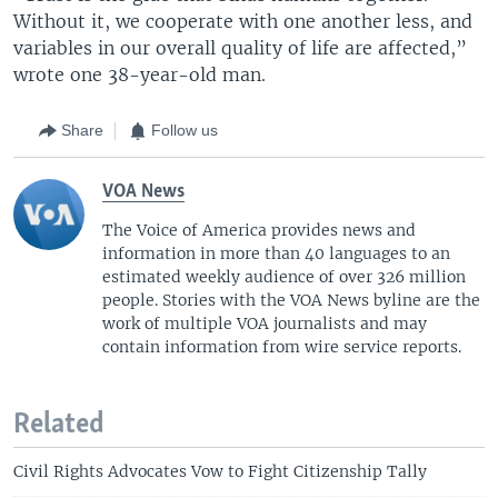
Without it, we cooperate with one another less, and
variables in our overall quality of life are affected,”
wrote one 38-year-old man.
Share
Follow us
VOA News
The Voice of America provides news and
information in more than 40 languages to an
estimated weekly audience of over 326 million
people. Stories with the VOA News byline are the
work of multiple VOA journalists and may
contain information from wire service reports.
Related
Civil Rights Advocates Vow to Fight Citizenship Tally