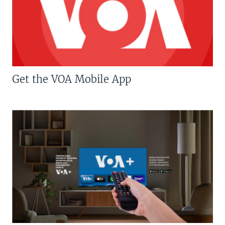
Get the VOA Mobile App