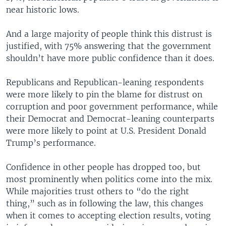
near historic lows.
And a large majority of people think this distrust is
justified, with 75% answering that the government
shouldn’t have more public confidence than it does.
Republicans and Republican-leaning respondents
were more likely to pin the blame for distrust on
corruption and poor government performance, while
their Democrat and Democrat-leaning counterparts
were more likely to point at U.S. President Donald
Trump’s performance.
Confidence in other people has dropped too, but
most prominently when politics come into the mix.
While majorities trust others to “do the right
thing,” such as in following the law, this changes
when it comes to accepting election results, voting