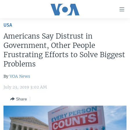
Accessibility
links
Skip
USA
to
HOME
Americans Say Distrust in
main
UNITED STATES
content
Government, Other People
Skip
WORLD
U.S. NEWS
Frustrating Efforts to Solve Biggest
to
Problems
BROADCAST PROGRAMS
ALL ABOUT AMERICA
AFRICA
main
Navigation
VOA LANGUAGES
THE AMERICAS
By
VOA News
Skip
LATEST GLOBAL COVERAGE
EAST ASIA
to
July 23, 2019 3:02 AM
Search
EUROPE
FOLLOW US
Share
MIDDLE EAST
SOUTH & CENTRAL ASIA
Languages