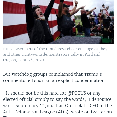
FILE - Members of the Proud Boys cheer on stage as they
and other right-wing demonstrators rally in Portland,
Oregon, Sept. 26, 2020.
But watchdog groups complained that Trump’s
comments fell short of an explicit condemnation.
“It should not be this hard for @POTUS or any
elected official simply to say the words, ‘I denounce
white supremacy,’” Jonathan Greenblatt, CEO of the
Anti-Defamation League (ADL), wrote on twitter on