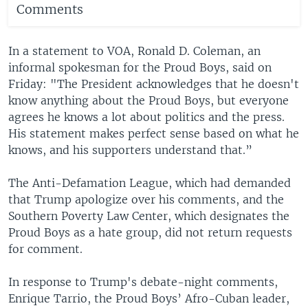
Comments
In a statement to VOA, Ronald D. Coleman, an
informal spokesman for the Proud Boys, said on
Friday: "The President acknowledges that he doesn't
know anything about the Proud Boys, but everyone
agrees he knows a lot about politics and the press.
His statement makes perfect sense based on what he
knows, and his supporters understand that.”
The Anti-Defamation League, which had demanded
that Trump apologize over his comments, and the
Southern Poverty Law Center, which designates the
Proud Boys as a hate group, did not return requests
for comment.
In response to Trump's debate-night comments,
Enrique Tarrio, the Proud Boys’ Afro-Cuban leader,