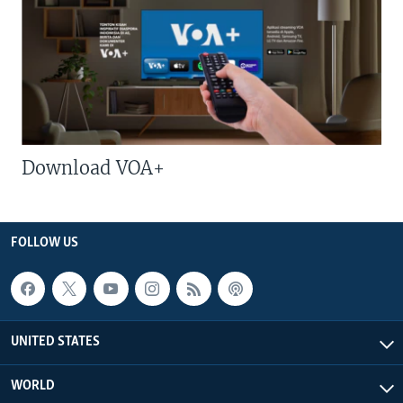
Download VOA+
FOLLOW US
UNITED STATES
WORLD