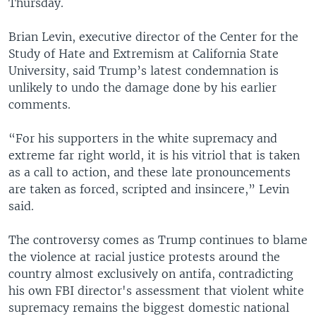
Thursday.
Brian Levin, executive director of the Center for the
Study of Hate and Extremism at California State
University, said Trump’s latest condemnation is
unlikely to undo the damage done by his earlier
comments.
“For his supporters in the white supremacy and
extreme far right world, it is his vitriol that is taken
as a call to action, and these late pronouncements
are taken as forced, scripted and insincere,” Levin
said.
The controversy comes as Trump continues to blame
the violence at racial justice protests around the
country almost exclusively on antifa, contradicting
his own FBI director's assessment that violent white
supremacy remains the biggest domestic national