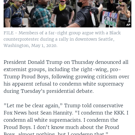
FILE - Members of a far-right group argue with a Black
counterprotester during a rally in downtown Seattle,
Washington, May 1, 2020.
President Donald Trump on Thursday denounced all
extremist groups, including the right-wing, pro-
Trump Proud Boys, following growing criticism over
his apparent refusal to condemn white supremacy
during Tuesday’s presidential debate.
"Let me be clear again,” Trump told conservative
Fox News host Sean Hannity. “I condemn the KKK. I
condemn all white supremacists. I condemn the
Proud Boys. I don't know much about the Proud
Boys, almost nothing, but I condemn that."