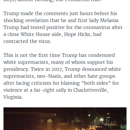
Trump made the comments just hours before his
shocking revelation that he and first lady Melania
Trump had tested positive for the coronavirus after
a close White House aide, Hope Hicks, had
contracted the virus.
This is not the first time Trump has condemned
white supremacists, many of whom support his
presidency. Twice in 2017, Trump denounced white
supremacists, neo-Nazis, and other hate groups
after facing criticism for blaming “both sides” for
violence at a far-right rally in Charlottesville,
Virginia.