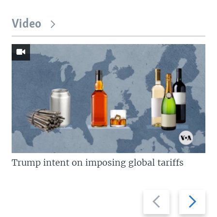
Video
Trump intent on imposing global tariffs
Previous
Next
slide
slide