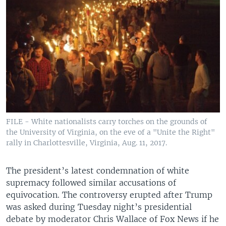
FILE - White nationalists carry torches on the grounds of
the University of Virginia, on the eve of a "Unite the Right"
rally in Charlottesville, Virginia, Aug. 11, 2017.
The president’s latest condemnation of white
supremacy followed similar accusations of
equivocation. The controversy erupted after Trump
was asked during Tuesday night’s presidential
debate by moderator Chris Wallace of Fox News if he