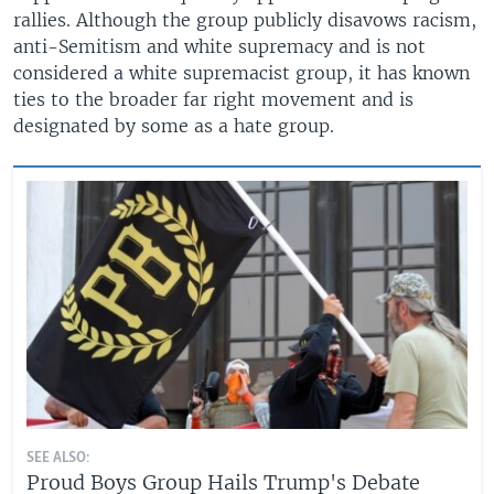
rallies. Although the group publicly disavows racism,
anti-Semitism and white supremacy and is not
considered a white supremacist group, it has known
ties to the broader far right movement and is
designated by some as a hate group.
SEE ALSO:
Proud Boys Group Hails Trump's Debate