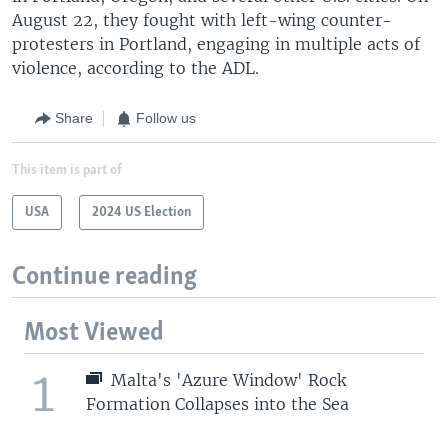
August 22, they fought with left-wing counter-
protesters in Portland, engaging in multiple acts of
violence, according to the ADL.
Share
Follow us
This item is part of
USA
2024 US Election
Continue reading
Most Viewed
1
Malta's 'Azure Window' Rock
Formation Collapses into the Sea