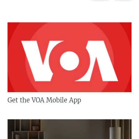
Get the VOA Mobile App