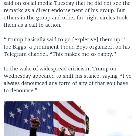
said on social media Tuesday that he did not see the
remarks as a direct endorsement of his group. But
others in the group and other far-right circles took
them as a call to action.
“Trump basically said to go [expletive] them up!”
Joe Biggs, a prominent Proud Boys organizer, on his
Telegram channel. “This makes me so happy.”
In the wake of widespread criticism, Trump on
Wednesday appeared to shift his stance, saying “I've
always denounced any form of any of that you have
to denounce."