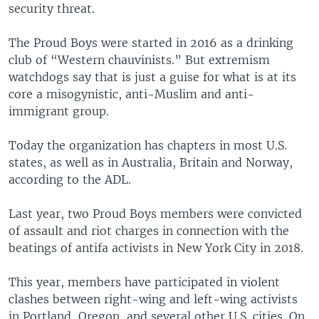
security threat.
The Proud Boys were started in 2016 as a drinking
club of “Western chauvinists.” But extremism
watchdogs say that is just a guise for what is at its
core a misogynistic, anti-Muslim and anti-
immigrant group.
Today the organization has chapters in most U.S.
states, as well as in Australia, Britain and Norway,
according to the ADL.
Last year, two Proud Boys members were convicted
of assault and riot charges in connection with the
beatings of antifa activists in New York City in 2018.
This year, members have participated in violent
clashes between right-wing and left-wing activists
in Portland, Oregon, and several other U.S. cities. On