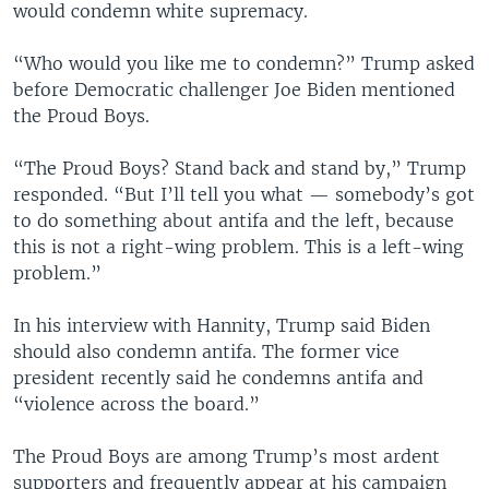
would condemn white supremacy.
“Who would you like me to condemn?” Trump asked
before Democratic challenger Joe Biden mentioned
the Proud Boys.
“The Proud Boys? Stand back and stand by,” Trump
responded. “But I’ll tell you what — somebody’s got
to do something about antifa and the left, because
this is not a right-wing problem. This is a left-wing
problem.”
In his interview with Hannity, Trump said Biden
should also condemn antifa. The former vice
president recently said he condemns antifa and
“violence across the board.”
The Proud Boys are among Trump’s most ardent
supporters and frequently appear at his campaign