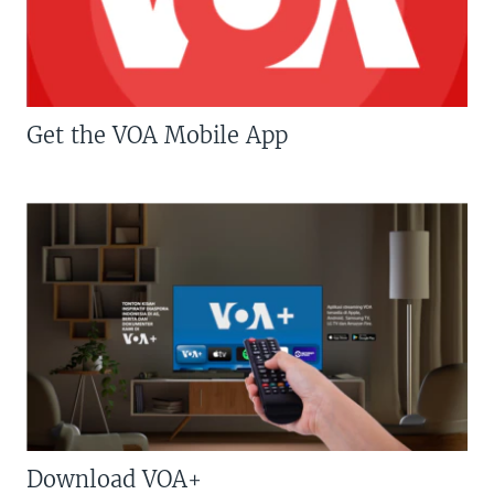
Get the VOA Mobile App
Download VOA+