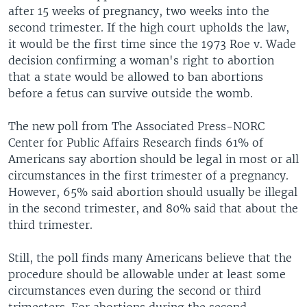
after 15 weeks of pregnancy, two weeks into the
second trimester. If the high court upholds the law,
it would be the first time since the 1973 Roe v. Wade
decision confirming a woman's right to abortion
that a state would be allowed to ban abortions
before a fetus can survive outside the womb.
The new poll from The Associated Press-NORC
Center for Public Affairs Research finds 61% of
Americans say abortion should be legal in most or all
circumstances in the first trimester of a pregnancy.
However, 65% said abortion should usually be illegal
in the second trimester, and 80% said that about the
third trimester.
Still, the poll finds many Americans believe that the
procedure should be allowable under at least some
circumstances even during the second or third
trimesters. For abortions during the second