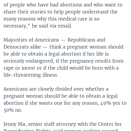
of people who have had abortions and who want to
share their stories to help people understand the
many reasons why this medical care is so
necessary," he said via email.
Majorities of Americans — Republicans and
Democrats alike — think a pregnant woman should
be able to obtain a legal abortion if her life is
seriously endangered, if the pregnancy results from
rape or incest or if the child would be born with a
life-threatening illness.
Americans are closely divided over whether a
pregnant woman should be able to obtain a legal
abortion if she wants one for any reason, 49% yes to
50% no.
Jenny Ma, senior staff attorney with the Center for
Reproductive Rights, said women seeking second-