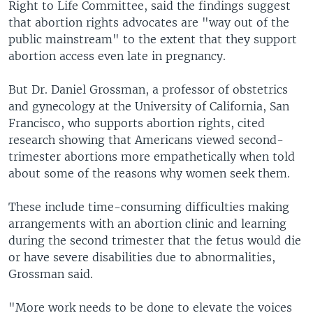
Right to Life Committee, said the findings suggest
that abortion rights advocates are "way out of the
public mainstream" to the extent that they support
abortion access even late in pregnancy.
But Dr. Daniel Grossman, a professor of obstetrics
and gynecology at the University of California, San
Francisco, who supports abortion rights, cited
research showing that Americans viewed second-
trimester abortions more empathetically when told
about some of the reasons why women seek them.
These include time-consuming difficulties making
arrangements with an abortion clinic and learning
during the second trimester that the fetus would die
or have severe disabilities due to abnormalities,
Grossman said.
"More work needs to be done to elevate the voices