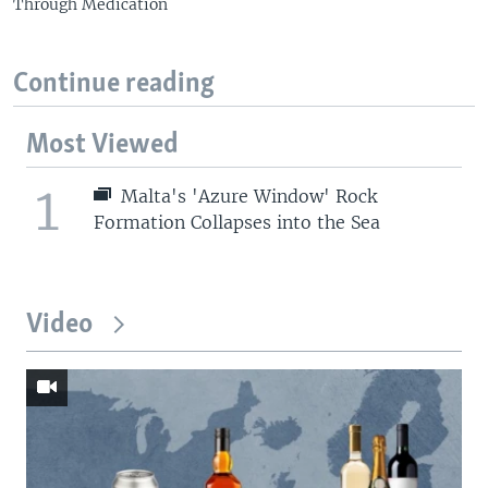
Through Medication
Continue reading
Most Viewed
1
Malta's 'Azure Window' Rock
Formation Collapses into the Sea
Video