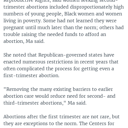
trimester abortions included disproportionately high
numbers of young people, Black women and women
living in poverty. Some had not learned they were
pregnant until much later than the norm; others had
trouble raising the needed funds to afford an
abortion, Ma said.
She noted that Republican-governed states have
enacted numerous restrictions in recent years that
often complicated the process for getting even a
first-trimester abortion.
"Removing the many existing barriers to earlier
abortion care would reduce need for second- and
third-trimester abortions," Ma said.
Abortions after the first trimester are not rare, but
they are exceptions to the norm. The Centers for