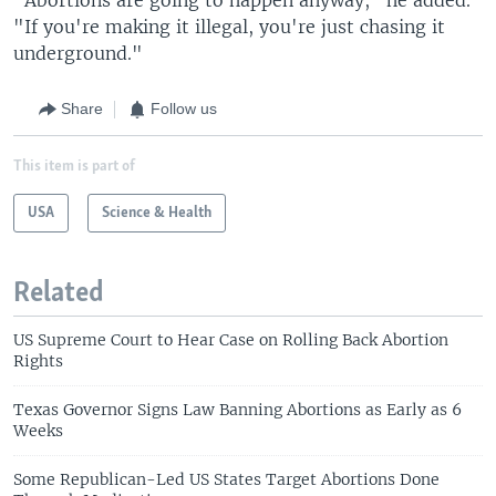
"If you're making it illegal, you're just chasing it
underground."
Share
Follow us
This item is part of
USA
Science & Health
Related
US Supreme Court to Hear Case on Rolling Back Abortion
Rights
Texas Governor Signs Law Banning Abortions as Early as 6
Weeks
Some Republican-Led US States Target Abortions Done