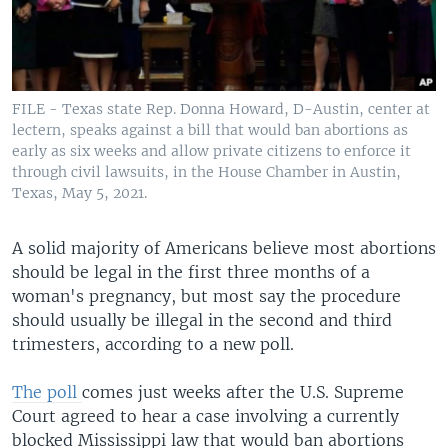
FILE - Texas state Rep. Donna Howard, D-Austin, center at
lectern, speaks against a bill that would ban abortions as
early as six weeks and allow private citizens to enforce it
through civil lawsuits, in the House Chamber in Austin,
Texas, May 5, 2021.
A solid majority of Americans believe most abortions
should be legal in the first three months of a
woman's pregnancy, but most say the procedure
should usually be illegal in the second and third
trimesters, according to a new poll.
The poll
comes just weeks after the U.S. Supreme
Court agreed to hear a case involving a currently
blocked Mississippi law that would ban abortions