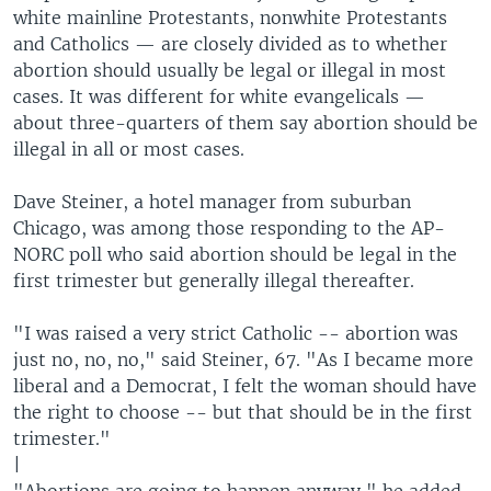
white mainline Protestants, nonwhite Protestants
and Catholics — are closely divided as to whether
abortion should usually be legal or illegal in most
cases. It was different for white evangelicals —
about three-quarters of them say abortion should be
illegal in all or most cases.
Dave Steiner, a hotel manager from suburban
Chicago, was among those responding to the AP-
NORC poll who said abortion should be legal in the
first trimester but generally illegal thereafter.
"I was raised a very strict Catholic -- abortion was
just no, no, no," said Steiner, 67. "As I became more
liberal and a Democrat, I felt the woman should have
the right to choose -- but that should be in the first
trimester."
|
"Abortions are going to happen anyway," he added.