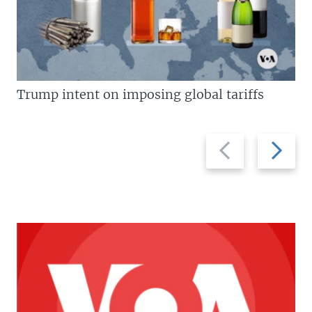
Trump intent on imposing global tariffs
Previous
Next
slide
slide