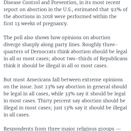
Disease Control and Prevention, in its most recent
report on abortion in the U.S., estimated that 92% of
the abortions in 2018 were performed within the
first 13 weeks of pregnancy.
The poll also shows how opinions on abortion
diverge sharply along party lines. Roughly three-
quarters of Democrats think abortion should be legal
in all or most cases; about two-thirds of Republicans
think it should be illegal in all or most cases.
But most Americans fall between extreme opinions
on the issue. Just 23% say abortion in general should
be legal in all cases, while 33% say it should be legal
in most cases. Thirty percent say abortion should be
illegal in most cases; just 13% say it should be illegal
in all cases.
Respondents from three major religious groups —