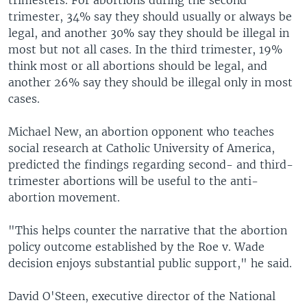
trimester, 34% say they should usually or always be
legal, and another 30% say they should be illegal in
most but not all cases. In the third trimester, 19%
think most or all abortions should be legal, and
another 26% say they should be illegal only in most
cases.
Michael New, an abortion opponent who teaches
social research at Catholic University of America,
predicted the findings regarding second- and third-
trimester abortions will be useful to the anti-
abortion movement.
"This helps counter the narrative that the abortion
policy outcome established by the Roe v. Wade
decision enjoys substantial public support," he said.
David O'Steen, executive director of the National