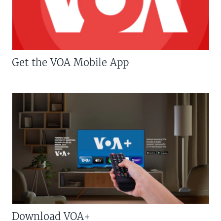
Get the VOA Mobile App
Download VOA+