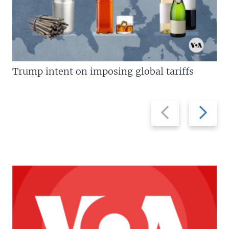
Trump intent on imposing global tariffs
Previous
Next
slide
slide