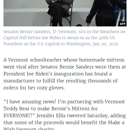
Senator Bernie Sanders, D-Vermont, sits in the bleachers on
Capitol Hill before Joe Biden is sworn in as the 46th US
President at the U.S. Capitol in Washington, Jan. 20, 2021.
A Vermont schoolteacher whose homemade mittens
went viral after Senator Bernie Sanders wore them at
President Joe Biden's inauguration has found a
manufacturer to fulfill the resulting thousands of
orders for her cozy gloves.
"I have amazing news! I'm partnering with Vermont
Teddy Bear to make Bernie's Mittens for
EVERYONE!!" Jennifer Ellis tweeted Saturday, adding
that some of the proceeds would benefit the Make a
Wish Vermont charity.