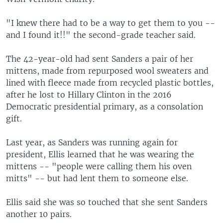
"I knew there had to be a way to get them to you --
and I found it!!" the second-grade teacher said.
The 42-year-old had sent Sanders a pair of her
mittens, made from repurposed wool sweaters and
lined with fleece made from recycled plastic bottles,
after he lost to Hillary Clinton in the 2016
Democratic presidential primary, as a consolation
gift.
Last year, as Sanders was running again for
president, Ellis learned that he was wearing the
mittens -- "people were calling them his oven
mitts" -- but had lent them to someone else.
Ellis said she was so touched that she sent Sanders
another 10 pairs.