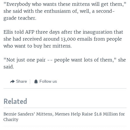
"Everybody who wants these mittens will get them,"
she said with the enthusiasm of, well, a second-
grade teacher.
Ellis told AFP three days after the inauguration that
she had received around 13,000 emails from people
who want to buy her mittens.
"Not just one pair -- people want lots of them," she
said.
Share
Follow us
Related
Bernie Sanders' Mittens, Memes Help Raise $1.8 Million for
Charity