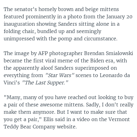
The senator's homely brown and beige mittens
featured prominently in a photo from the January 20
inauguration showing Sanders sitting alone in a
folding chair, bundled up and seemingly
unimpressed with the pomp and circumstance.
The image by AFP photographer Brendan Smialowski
became the first viral meme of the Biden era, with
the apparently aloof Sanders superimposed on
everything from
"Star Wars"
scenes to Leonardo da
Vinci's
"The Last Supper."
"Many, many of you have reached out looking to buy
a pair of these awesome mittens. Sadly, I don't really
make them anymore. But I want to make sure that
you get a pair," Ellis said in a video on the Vermont
Teddy Bear Company website.