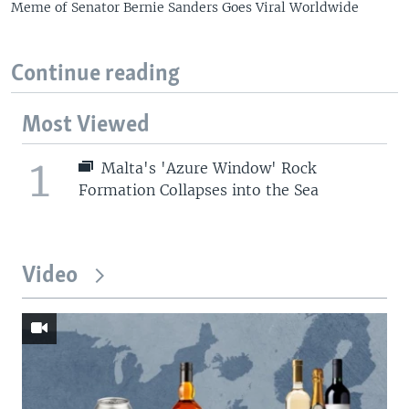
Meme of Senator Bernie Sanders Goes Viral Worldwide
Continue reading
Most Viewed
1
Malta's 'Azure Window' Rock
Formation Collapses into the Sea
Video