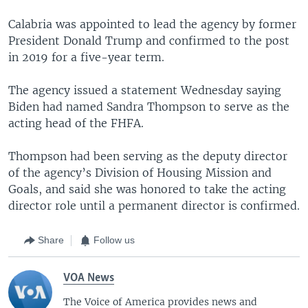
Calabria was appointed to lead the agency by former
President Donald Trump and confirmed to the post
in 2019 for a five-year term.
The agency issued a statement Wednesday saying
Biden had named Sandra Thompson to serve as the
acting head of the FHFA.
Thompson had been serving as the deputy director
of the agency’s Division of Housing Mission and
Goals, and said she was honored to take the acting
director role until a permanent director is confirmed.
Share
Follow us
VOA News
The Voice of America provides news and