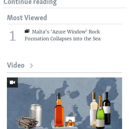
Continue reading
Most Viewed
1
Malta's 'Azure Window' Rock
Formation Collapses into the Sea
Video