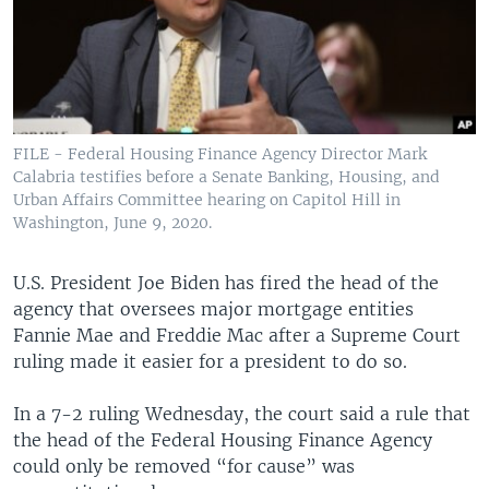
FILE - Federal Housing Finance Agency Director Mark
Calabria testifies before a Senate Banking, Housing, and
Urban Affairs Committee hearing on Capitol Hill in
Washington, June 9, 2020.
U.S. President Joe Biden has fired the head of the
agency that oversees major mortgage entities
Fannie Mae and Freddie Mac after a Supreme Court
ruling made it easier for a president to do so.
In a 7-2 ruling Wednesday, the court said a rule that
the head of the Federal Housing Finance Agency
could only be removed “for cause” was