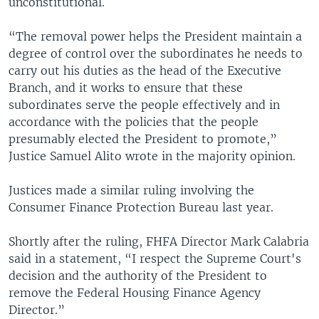
unconstitutional.
“The removal power helps the President maintain a
degree of control over the subordinates he needs to
carry out his duties as the head of the Executive
Branch, and it works to ensure that these
subordinates serve the people effectively and in
accordance with the policies that the people
presumably elected the President to promote,”
Justice Samuel Alito wrote in the majority opinion.
Justices made a similar ruling involving the
Consumer Finance Protection Bureau last year.
Shortly after the ruling, FHFA Director Mark Calabria
said in a statement, “I respect the Supreme Court's
decision and the authority of the President to
remove the Federal Housing Finance Agency
Director.”