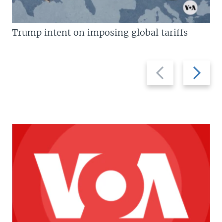
Trump intent on imposing global tariffs
Previous
Next
slide
slide