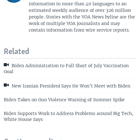
information in more than 40 languages to an
estimated weekly audience of over 326 million
people. Stories with the VOA News byline are the
work of multiple VOA journalists and may
contain information from wire service reports.
Related
Biden Administration to Fall Short of July Vaccination
Goal
New Iranian President Says He Won’t Meet with Biden
Biden Takes on Gun Violence Warning of Summer Spike
Biden Supports Work to Address Problems around Big Tech,
White House Says