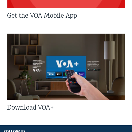
Get the VOA Mobile App
Download VOA+