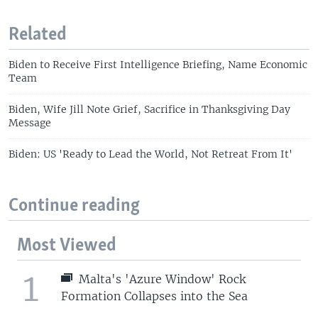
Related
Biden to Receive First Intelligence Briefing, Name Economic
Team
Biden, Wife Jill Note Grief, Sacrifice in Thanksgiving Day
Message
Biden: US 'Ready to Lead the World, Not Retreat From It'
Continue reading
Most Viewed
1
Malta's 'Azure Window' Rock
Formation Collapses into the Sea