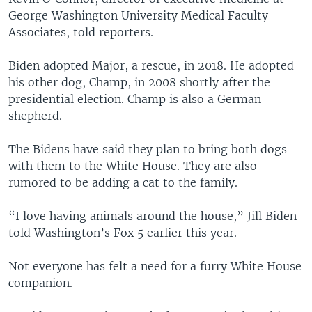
George Washington University Medical Faculty
Associates, told reporters.
Biden adopted Major, a rescue, in 2018. He adopted
his other dog, Champ, in 2008 shortly after the
presidential election. Champ is also a German
shepherd.
The Bidens have said they plan to bring both dogs
with them to the White House. They are also
rumored to be adding a cat to the family.
“I love having animals around the house,” Jill Biden
told Washington’s Fox 5 earlier this year.
Not everyone has felt a need for a furry White House
companion.