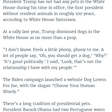
President Trump has not had any pets in the White
House during his time in office, the first president
without resident animals in roughly 100 years,
according to White House historians.
At a rally last year, Trump dismissed dogs in the
White House as no more than a prop.
"I don't know. Feels a little phony, phony to me. A
lot of people say, ‘Oh, you should get a dog,’ ‘Why?’
‘It’s good politically.’ I said, ‘Look, that’s not the
relationship I have with my people.’”
The Biden campaign launched a website Dog Lovers
For Joe, with the slogan “Choose Your Human
Wisely.”
There’s a long tradition of presidential pets.
President Barack Obama had two Portuguese water