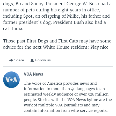
dogs, Bo and Sunny. President George W. Bush had a
number of pets during his eight years in office,
including Spot, an offspring of Millie, his father and
former president’s dog. President Bush also had a
cat, India.
Those past First Dogs and First Cats may have some
advice for the next White House resident: Play nice.
Share
Follow us
VOA News
The Voice of America provides news and
information in more than 40 languages to an
estimated weekly audience of over 326 million
people. Stories with the VOA News byline are the
work of multiple VOA journalists and may
contain information from wire service reports.