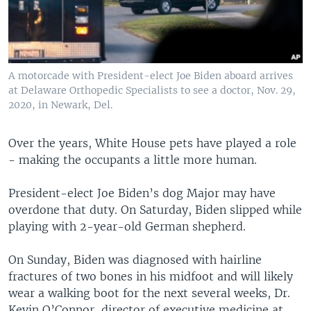
A motorcade with President-elect Joe Biden aboard arrives
at Delaware Orthopedic Specialists to see a doctor, Nov. 29,
2020, in Newark, Del.
Over the years, White House pets have played a role
- making the occupants a little more human.
President-elect Joe Biden’s dog Major may have
overdone that duty. On Saturday, Biden slipped while
playing with 2-year-old German shepherd.
On Sunday, Biden was diagnosed with hairline
fractures of two bones in his midfoot and will likely
wear a walking boot for the next several weeks, Dr.
Kevin O’Connor, director of executive medicine at