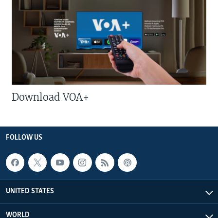
Download VOA+
FOLLOW US
UNITED STATES
WORLD