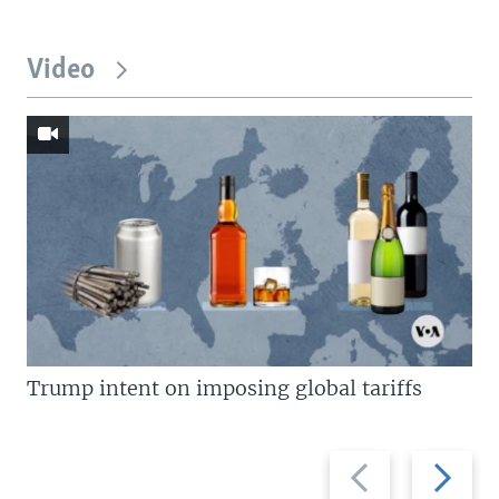
Video
Trump intent on imposing global tariffs
Previous
Next
slide
slide