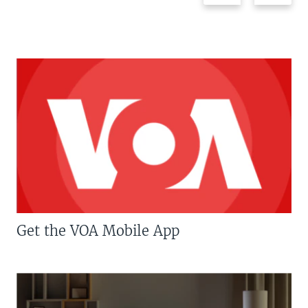
Get the VOA Mobile App