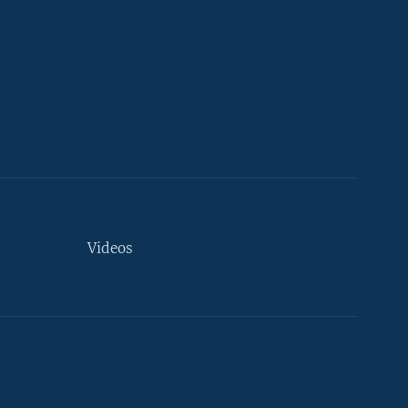
Videos