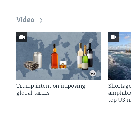
Video
Trump intent on imposing
Shortage
global tariffs
amphibio
top US mi