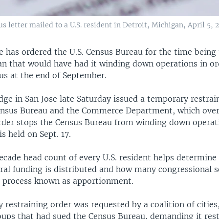
 letter mailed to a U.S. resident in Detroit, Michigan, April 5, 
e has ordered the U.S. Census Bureau for the time being
an that would have had it winding down operations in ord
us at the end of September.
dge in San Jose late Saturday issued a temporary restrai
ensus Bureau and the Commerce Department, which over
rder stops the Census Bureau from winding down operati
is held on Sept. 17.
cade head count of every U.S. resident helps determine
deral funding is distributed and how many congressional 
 a process known as apportionment.
restraining order was requested by a coalition of cities
roups that had sued the Census Bureau, demanding it rest