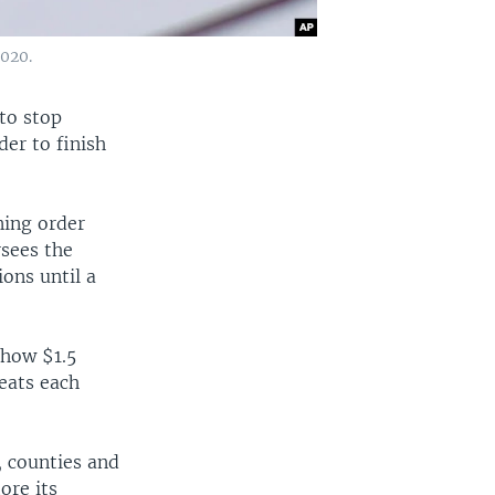
2020.
 to stop
er to finish
ning order
sees the
ons until a
 how $1.5
seats each
, counties and
ore its