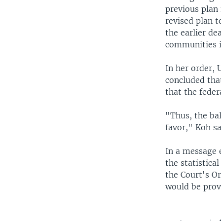
previous plan 
revised plan 
the earlier d
communities i
In her order, 
concluded that
that the feder
"Thus, the bal
favor," Koh sa
In a message 
the statistic
the Court's O
would be provi