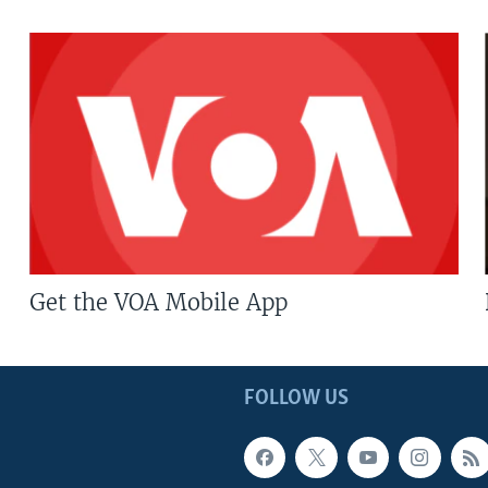
Get the VOA Mobile App
FOLLOW US