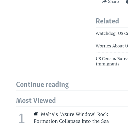
Share
Related
Watchdog: US C
Worries About U
US Census Bure
Immigrants
Continue reading
Most Viewed
1
Malta's 'Azure Window' Rock
Formation Collapses into the Sea