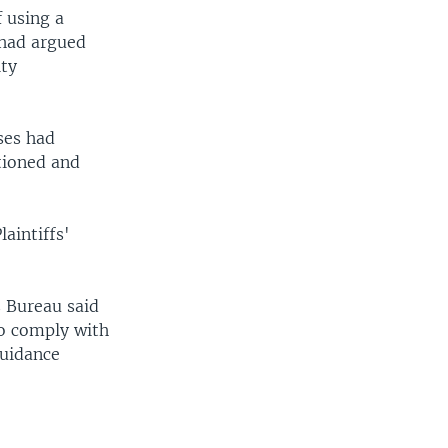
f using a
 had argued
ity
ses had
rtioned and
laintiffs'
s Bureau said
to comply with
guidance