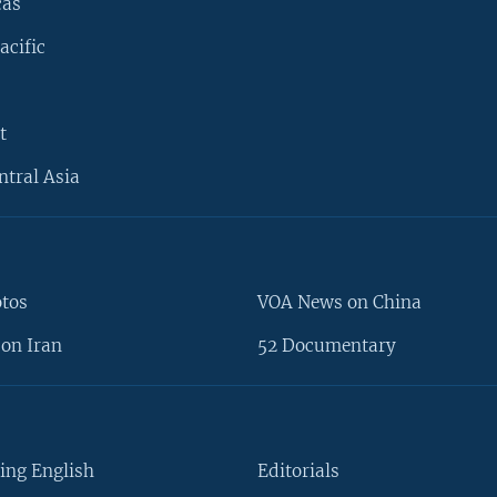
cas
acific
t
ntral Asia
otos
VOA News on China
on Iran
52 Documentary
ing English
Editorials