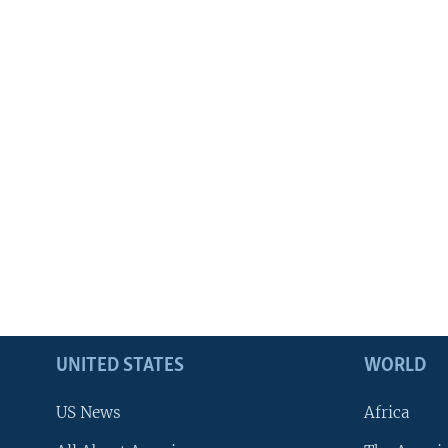
UNITED STATES
WORLD
US News
Africa