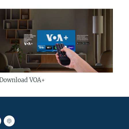
Download VOA+