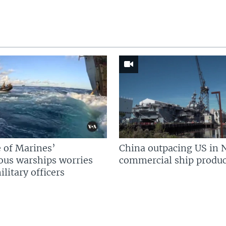
 of Marines’
China outpacing US in 
us warships worries
commercial ship produc
litary officers