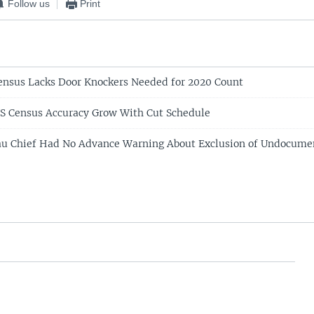
Follow us
Print
ensus Lacks Door Knockers Needed for 2020 Count
S Census Accuracy Grow With Cut Schedule
au Chief Had No Advance Warning About Exclusion of Undocume