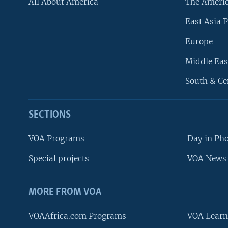
All About America
The Ameri
East Asia P
Europe
Middle Eas
South & Ce
SECTIONS
VOA Programs
Day in Ph
Special projects
VOA News 
MORE FROM VOA
VOAAfrica.com Programs
VOA Learn