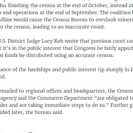
for finishing the census at the end of October, instead o
to end operations at the end of September. The coalition
eadline would cause the Census Bureau to overlook minor
n the census, leading to an inaccurate count.
U.S. District Judge Lucy Koh wrote that previous court ca
 it's in the public interest that Congress be fairly appo
al funds be distributed using an accurate census.
ance of the hardships and public interest tip sharply in P
id.
emailed to regional offices and headquarters, the Censu
al agency and the Commerce Department "are obligated 
rder and are taking immediate steps to do so." Further 
ded later, the bureau said.