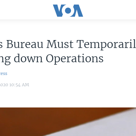
s Bureau Must Temporaril
ng down Operations
ress
2020 10:54 AM