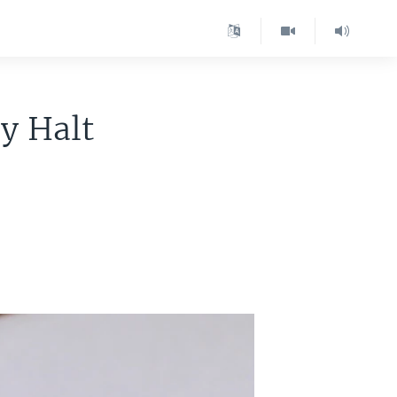
y Halt