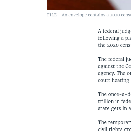
FILE - An envelope contains a 2020 census
A federal judg
following a pl
the 2020 cens
The federal ju
against the C
agency. The o
court hearing 
The once-a-de
trillion in fe
state gets in
The temporary 
civil rights g