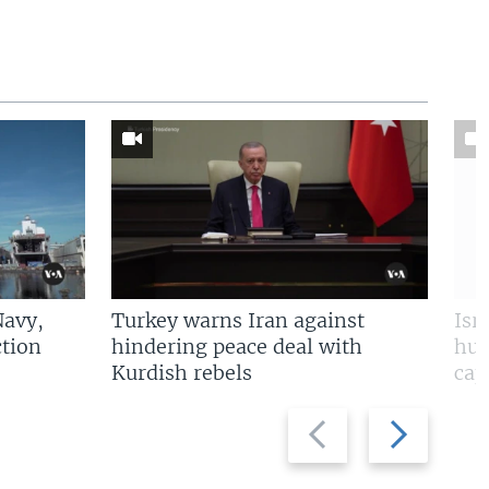
Navy,
Turkey warns Iran against
Isr
tion
hindering peace deal with
hun
Kurdish rebels
cap
Previous
Next
slide
slide