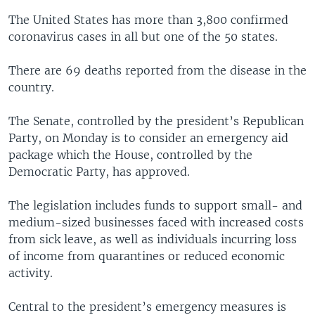
The United States has more than 3,800 confirmed
coronavirus cases in all but one of the 50 states.
There are 69 deaths reported from the disease in the
country.
The Senate, controlled by the president’s Republican
Party, on Monday is to consider an emergency aid
package which the House, controlled by the
Democratic Party, has approved.
The legislation includes funds to support small- and
medium-sized businesses faced with increased costs
from sick leave, as well as individuals incurring loss
of income from quarantines or reduced economic
activity.
Central to the president’s emergency measures is