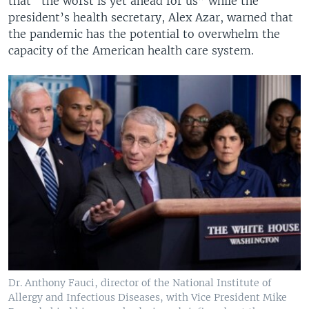
that “the worst is yet ahead for us” while the
president’s health secretary, Alex Azar, warned that
the pandemic has the potential to overwhelm the
capacity of the American health care system.
Dr. Anthony Fauci, director of the National Institute of
Allergy and Infectious Diseases, with Vice President Mike