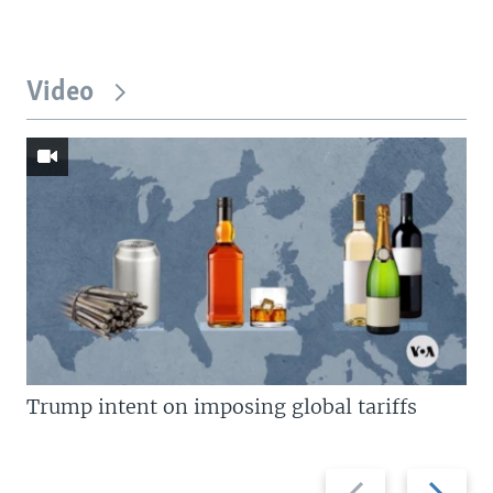
Video
Trump intent on imposing global tariffs
Previous
Next