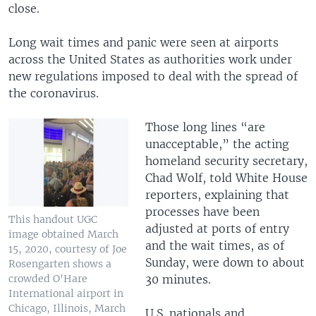
close.
Long wait times and panic were seen at airports
across the United States as authorities work under
new regulations imposed to deal with the spread of
the coronavirus.
Those long lines “are
unacceptable,” the acting
homeland security secretary,
Chad Wolf, told White House
reporters, explaining that
processes have been
This handout UGC
adjusted at ports of entry
image obtained March
and the wait times, as of
15, 2020, courtesy of Joe
Sunday, were down to about
Rosengarten shows a
crowded O'Hare
30 minutes.
International airport in
Chicago, Illinois, March
U.S. nationals and