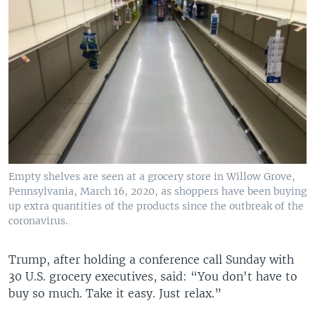
Empty shelves are seen at a grocery store in Willow Grove,
Pennsylvania, March 16, 2020, as shoppers have been buying
up extra quantities of the products since the outbreak of the
coronavirus.
Trump, after holding a conference call Sunday with
30 U.S. grocery executives, said: “You don't have to
buy so much. Take it easy. Just relax.”