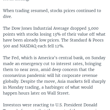
When trading resumed, stocks prices continued to
dive.
The Dow Jones Industrial Average dropped 3,000
points with stocks losing 13% of their value off what
have been already low prices. The Standard & Poors
500 and NASDAQ each fell 12%.
The Fed, which is America’s central bank, on Sunday
made an emergency cut to interest rates, bringing
them to near zero, amid deep concern that the
coronavirus pandemic will hit corporate revenue
globally. Despite the move, Asia markets fell sharply
in Monday trading, a harbinger of what would
happen hours later on Wall Street.
Investors were reacting to U.S. President Donald