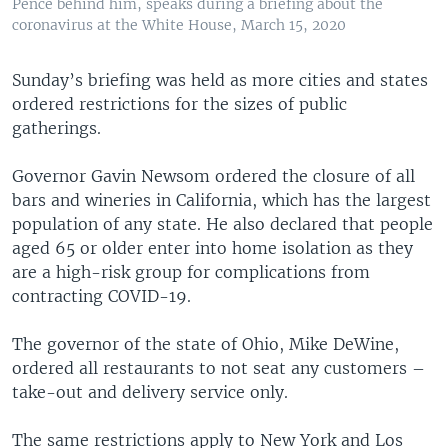
Pence behind him, speaks during a briefing about the
coronavirus at the White House, March 15, 2020
Sunday’s briefing was held as more cities and states
ordered restrictions for the sizes of public
gatherings.
Governor Gavin Newsom ordered the closure of all
bars and wineries in California, which has the largest
population of any state. He also declared that people
aged 65 or older enter into home isolation as they
are a high-risk group for complications from
contracting COVID-19.
The governor of the state of Ohio, Mike DeWine,
ordered all restaurants to not seat any customers –
take-out and delivery service only.
The same restrictions apply to New York and Los