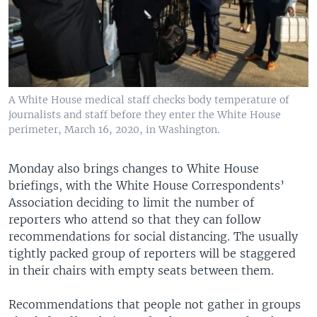
A White House medical staff checks body temperature of
journalists and staff before they enter the White House
perimeter, March 16, 2020, in Washington.
Monday also brings changes to White House
briefings, with the White House Correspondents’
Association deciding to limit the number of
reporters who attend so that they can follow
recommendations for social distancing. The usually
tightly packed group of reporters will be staggered
in their chairs with empty seats between them.
Recommendations that people not gather in groups