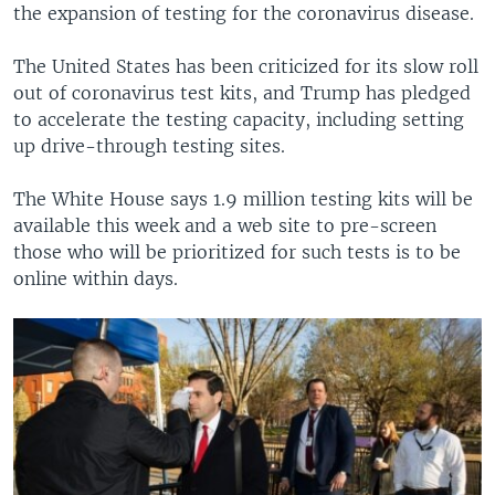
the expansion of testing for the coronavirus disease.
The United States has been criticized for its slow roll
out of coronavirus test kits, and Trump has pledged
to accelerate the testing capacity, including setting
up drive-through testing sites.
The White House says 1.9 million testing kits will be
available this week and a web site to pre-screen
those who will be prioritized for such tests is to be
online within days.