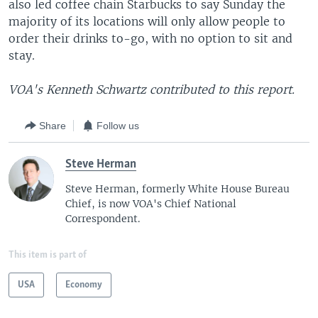
also led coffee chain Starbucks to say Sunday the
majority of its locations will only allow people to
order their drinks to-go, with no option to sit and
stay.
VOA's Kenneth Schwartz contributed to this report.
Share
Follow us
Steve Herman
Steve Herman, formerly White House Bureau
Chief, is now VOA's Chief National
Correspondent.
This item is part of
USA
Economy