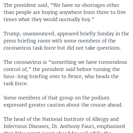
The president said, “We have no shortages other
than people are buying anywhere from three to five
times what they would normally buy.”
Trump, unannounced, appeared briefly Sunday in the
press briefing room with some members of the
coronavirus task force but did not take questions.
The coronavirus is “something we have tremendous
control of,” the president said before turning the
hour-long briefing over to Pence, who heads the
task force.
Some members of that group on the podium
expressed greater caution about the course ahead.
The head of the National Institute of Allergy and
Infectious Diseases, Dr. Anthony Fauci, emphasized