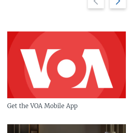
slide
slide
Get the VOA Mobile App