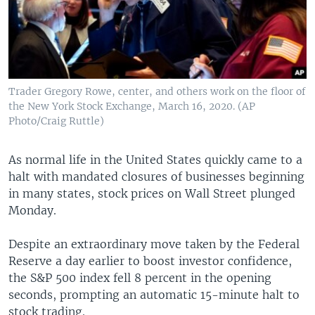
Trader Gregory Rowe, center, and others work on the floor of
the New York Stock Exchange, March 16, 2020. (AP
Photo/Craig Ruttle)
As normal life in the United States quickly came to a
halt with mandated closures of businesses beginning
in many states, stock prices on Wall Street plunged
Monday.
Despite an extraordinary move taken by the Federal
Reserve a day earlier to boost investor confidence,
the S&P 500 index fell 8 percent in the opening
seconds, prompting an automatic 15-minute halt to
stock trading.