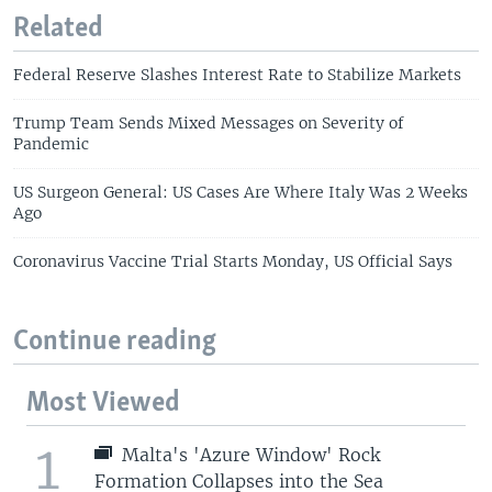
Related
Federal Reserve Slashes Interest Rate to Stabilize Markets
Trump Team Sends Mixed Messages on Severity of
Pandemic
US Surgeon General: US Cases Are Where Italy Was 2 Weeks
Ago
Coronavirus Vaccine Trial Starts Monday, US Official Says
Continue reading
Most Viewed
1
Malta's 'Azure Window' Rock
Formation Collapses into the Sea