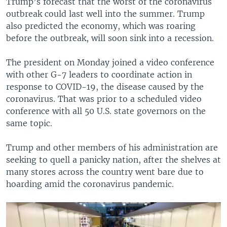
Trump’s forecast that the worst of the coronavirus
outbreak could last well into the summer. Trump
also predicted the economy, which was roaring
before the outbreak, will soon sink into a recession.
The president on Monday joined a video conference
with other G-7 leaders to coordinate action in
response to COVID-19, the disease caused by the
coronavirus. That was prior to a scheduled video
conference with all 50 U.S. state governors on the
same topic.
Trump and other members of his administration are
seeking to quell a panicky nation, after the shelves at
many stores across the country went bare due to
hoarding amid the coronavirus pandemic.