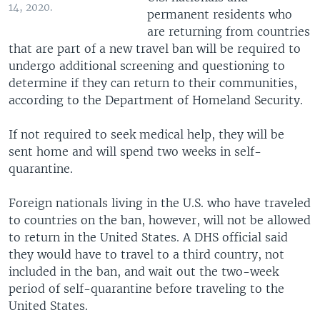
14, 2020.
permanent residents who
are returning from countries
that are part of a new travel ban will be required to
undergo additional screening and questioning to
determine if they can return to their communities,
according to the Department of Homeland Security.
If not required to seek medical help, they will be
sent home and will spend two weeks in self-
quarantine.
Foreign nationals living in the U.S. who have traveled
to countries on the ban, however, will not be allowed
to return in the United States. A DHS official said
they would have to travel to a third country, not
included in the ban, and wait out the two-week
period of self-quarantine before traveling to the
United States.