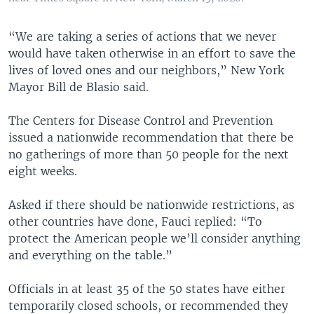
“We are taking a series of actions that we never
would have taken otherwise in an effort to save the
lives of loved ones and our neighbors,” New York
Mayor Bill de Blasio said.
The Centers for Disease Control and Prevention
issued a nationwide recommendation that there be
no gatherings of more than 50 people for the next
eight weeks.
Asked if there should be nationwide restrictions, as
other countries have done, Fauci replied: “To
protect the American people we’ll consider anything
and everything on the table.”
Officials in at least 35 of the 50 states have either
temporarily closed schools, or recommended they