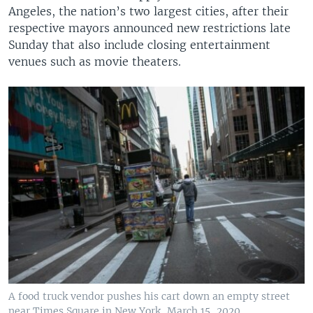
Angeles, the nation’s two largest cities, after their
respective mayors announced new restrictions late
Sunday that also include closing entertainment
venues such as movie theaters.
A food truck vendor pushes his cart down an empty street
near Times Square in New York, March 15, 2020.