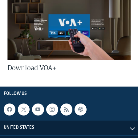
Download VOA+
FOLLOW US
UNITED STATES