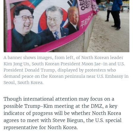
A banner shows images, from left, of North Korean leader
Kim Jong Un, South Korean President Moon Jae-in and U.S.
President Donald Trump, displayed by protesters who
demand peace on the Korean peninsula near U.S. Embassy in
Seoul, South Korea.
Though international attention may focus on a
possible Trump-Kim meeting at the DMZ, a key
indicator of progress will be whether North Korea
agrees to meet with Steve Biegun, the U.S. special
representative for North Korea.