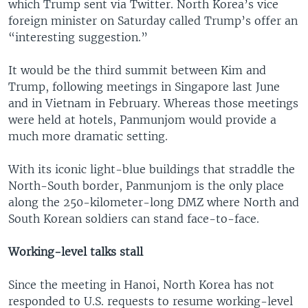
which Trump sent via Twitter. North Korea’s vice
foreign minister on Saturday called Trump’s offer an
“interesting suggestion.”
It would be the third summit between Kim and
Trump, following meetings in Singapore last June
and in Vietnam in February. Whereas those meetings
were held at hotels, Panmunjom would provide a
much more dramatic setting.
With its iconic light-blue buildings that straddle the
North-South border, Panmunjom is the only place
along the 250-kilometer-long DMZ where North and
South Korean soldiers can stand face-to-face.
Working-level talks stall
Since the meeting in Hanoi, North Korea has not
responded to U.S. requests to resume working-level