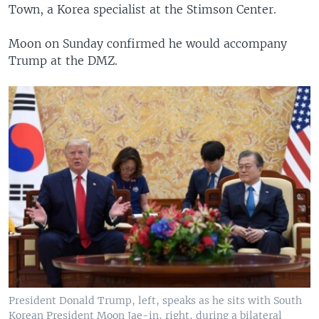
Town, a Korea specialist at the Stimson Center.
Moon on Sunday confirmed he would accompany
Trump at the DMZ.
President Donald Trump, left, speaks as he sits with South
Korean President Moon Jae-in, right, during a bilateral