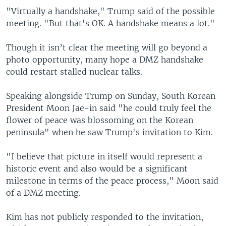
"Virtually a handshake," Trump said of the possible
meeting. "But that's OK. A handshake means a lot."
Though it isn’t clear the meeting will go beyond a
photo opportunity, many hope a DMZ handshake
could restart stalled nuclear talks.
Speaking alongside Trump on Sunday, South Korean
President Moon Jae-in said "he could truly feel the
flower of peace was blossoming on the Korean
peninsula" when he saw Trump's invitation to Kim.
"I believe that picture in itself would represent a
historic event and also would be a significant
milestone in terms of the peace process," Moon said
of a DMZ meeting.
Kim has not publicly responded to the invitation,