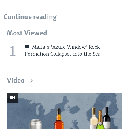
Continue reading
Most Viewed
1
Malta's 'Azure Window' Rock
Formation Collapses into the Sea
Video