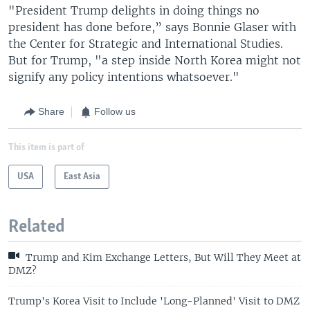
"President Trump delights in doing things no
president has done before,” says Bonnie Glaser with
the Center for Strategic and International Studies.
But for Trump, "a step inside North Korea might not
signify any policy intentions whatsoever."
Share
Follow us
This item is part of
USA
East Asia
Related
Trump and Kim Exchange Letters, But Will They Meet at
DMZ?
Trump's Korea Visit to Include 'Long-Planned' Visit to DMZ