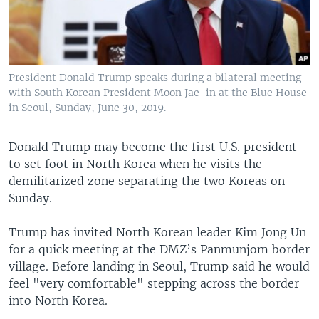
President Donald Trump speaks during a bilateral meeting
with South Korean President Moon Jae-in at the Blue House
in Seoul, Sunday, June 30, 2019.
Donald Trump may become the first U.S. president
to set foot in North Korea when he visits the
demilitarized zone separating the two Koreas on
Sunday.
Trump has invited North Korean leader Kim Jong Un
for a quick meeting at the DMZ’s Panmunjom border
village. Before landing in Seoul, Trump said he would
feel "very comfortable" stepping across the border
into North Korea.