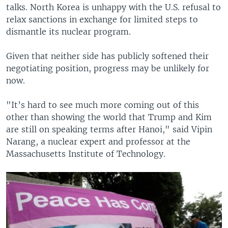
talks. North Korea is unhappy with the U.S. refusal to
relax sanctions in exchange for limited steps to
dismantle its nuclear program.
Given that neither side has publicly softened their
negotiating position, progress may be unlikely for
now.
"It’s hard to see much more coming out of this
other than showing the world that Trump and Kim
are still on speaking terms after Hanoi," said Vipin
Narang, a nuclear expert and professor at the
Massachusetts Institute of Technology.