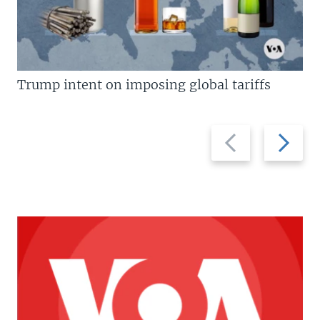
Trump intent on imposing global tariffs
Previous
Next
slide
slide