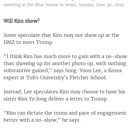
meeting at the Blue House in Seoul, Sunday, June 30, 2019.
Will Kim show?
Some speculate that Kim may not show up at the
DMZ to meet Trump.
"I think Kim has much more to gain with a no-show
than showing up for another photo op, with nothing
substantive gained," says Sung-Yoon Lee, a Korea
expert at Tufts University's Fletcher School.
Instead, Lee speculates Kim may choose to have his
sister Kim Yo Jong deliver a letter to Trump.
"Kim can dictate the terms and pace of engagement
better with a no-show," he says.