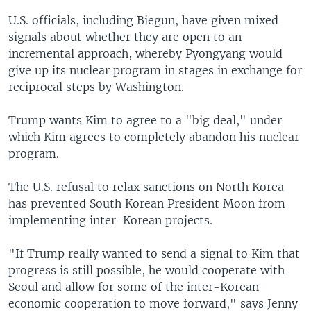
U.S. officials, including Biegun, have given mixed
signals about whether they are open to an
incremental approach, whereby Pyongyang would
give up its nuclear program in stages in exchange for
reciprocal steps by Washington.
Trump wants Kim to agree to a "big deal," under
which Kim agrees to completely abandon his nuclear
program.
The U.S. refusal to relax sanctions on North Korea
has prevented South Korean President Moon from
implementing inter-Korean projects.
"If Trump really wanted to send a signal to Kim that
progress is still possible, he would cooperate with
Seoul and allow for some of the inter-Korean
economic cooperation to move forward," says Jenny