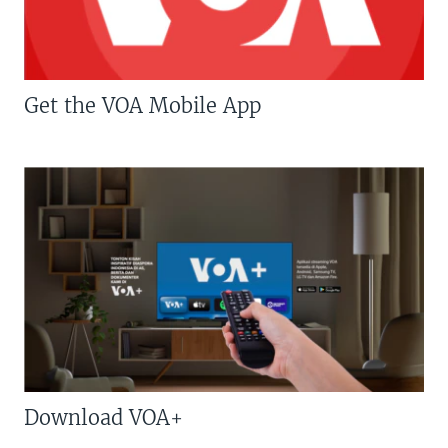
Get the VOA Mobile App
Download VOA+