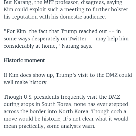
But Narang, the MIT professor, disagrees, saying
Kim could exploit such a meeting to further bolster
his reputation with his domestic audience.
"For Kim, the fact that Trump reached out -- in
some ways desperately on Twitter -- may help him
considerably at home," Narang says.
Historic moment
If Kim does show up, Trump’s visit to the DMZ could
well make history.
Though U.S. presidents frequently visit the DMZ
during stops in South Korea, none has ever stepped
across the border into North Korea. Though such a
move would be historic, it’s not clear what it would
mean practically, some analysts warn.