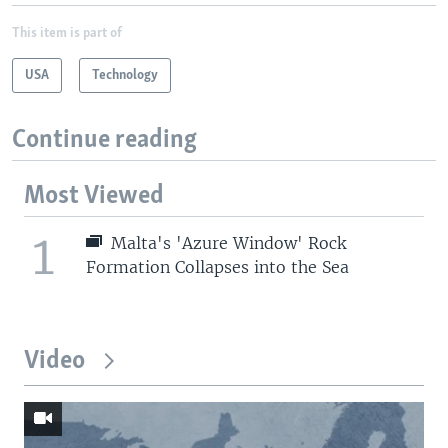
This item is part of
USA
Technology
Continue reading
Most Viewed
1
Malta's 'Azure Window' Rock
Formation Collapses into the Sea
Video