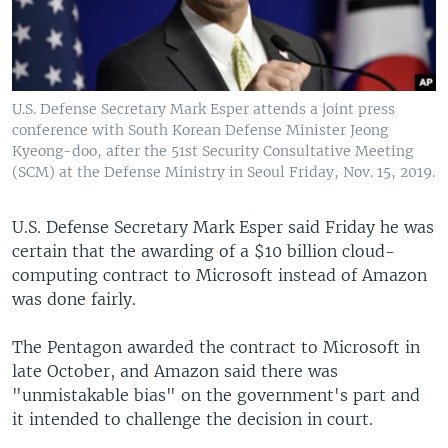
U.S. Defense Secretary Mark Esper attends a joint press
conference with South Korean Defense Minister Jeong
Kyeong-doo, after the 51st Security Consultative Meeting
(SCM) at the Defense Ministry in Seoul Friday, Nov. 15, 2019.
U.S. Defense Secretary Mark Esper said Friday he was
certain that the awarding of a $10 billion cloud-
computing contract to Microsoft instead of Amazon
was done fairly.
The Pentagon awarded the contract to Microsoft in
late October, and Amazon said there was
"unmistakable bias" on the government's part and
it intended to challenge the decision in court.