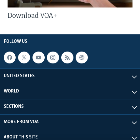
Download VOA+
FOLLOW US
UNITED STATES
WORLD
SECTIONS
MORE FROM VOA
ABOUT THIS SITE