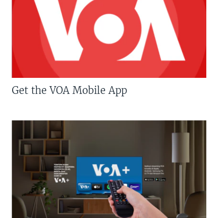
Get the VOA Mobile App