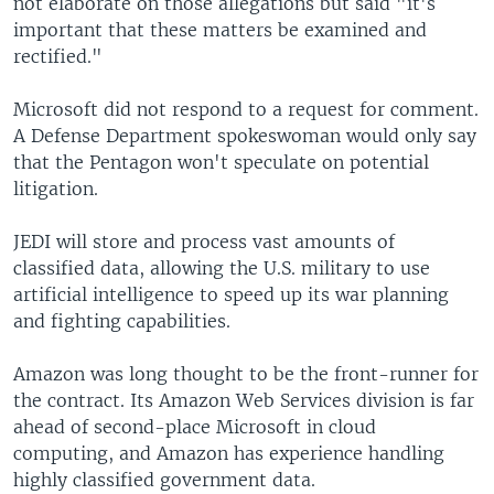
not elaborate on those allegations but said "it's
important that these matters be examined and
rectified."
Microsoft did not respond to a request for comment.
A Defense Department spokeswoman would only say
that the Pentagon won't speculate on potential
litigation.
JEDI will store and process vast amounts of
classified data, allowing the U.S. military to use
artificial intelligence to speed up its war planning
and fighting capabilities.
Amazon was long thought to be the front-runner for
the contract. Its Amazon Web Services division is far
ahead of second-place Microsoft in cloud
computing, and Amazon has experience handling
highly classified government data.