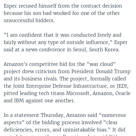
Esper recused himself from the contract decision
because his son had worked for one of the other
unsuccessful bidders.
"I am confident that it was conducted freely and
fairly without any type of outside influence," Esper
said at a news conference in Seoul, South Korea.
Amazon's competitive bid for the "war cloud"
project drew criticism from President Donald Trump
and its business rivals. The project, formally called
the Joint Enterprise Defense Infrastructure, or JEDI,
pitted leading tech titans Microsoft, Amazon, Oracle
and IBM against one another.
In a statement Thursday, Amazon said "numerous
aspects" of the bidding process involved "clear
deficiencies, errors, and unmistakable bias." It did