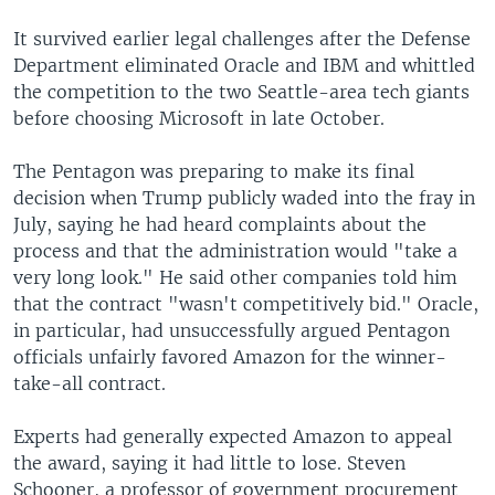
It survived earlier legal challenges after the Defense
Department eliminated Oracle and IBM and whittled
the competition to the two Seattle-area tech giants
before choosing Microsoft in late October.
The Pentagon was preparing to make its final
decision when Trump publicly waded into the fray in
July, saying he had heard complaints about the
process and that the administration would "take a
very long look." He said other companies told him
that the contract "wasn't competitively bid." Oracle,
in particular, had unsuccessfully argued Pentagon
officials unfairly favored Amazon for the winner-
take-all contract.
Experts had generally expected Amazon to appeal
the award, saying it had little to lose. Steven
Schooner, a professor of government procurement