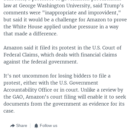
law at George Washington University, said Trump's
comments were "inappropriate and improvident,"
but said it would be a challenge for Amazon to prove
the White House applied undue pressure in a way
that made a difference.
Amazon said it filed its protest in the U.S. Court of
Federal Claims, which deals with financial claims
against the federal government.
It's not uncommon for losing bidders to file a
protest, either with the U.S. Government
Accountability Office or in court. Unlike a review by
the GAO, Amazon's court filing will enable it to seek
documents from the government as evidence for its
case.
Share
Follow us