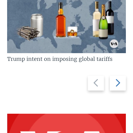
Trump intent on imposing global tariffs
Previous
Next
slide
slide