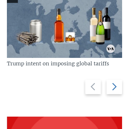
Trump intent on imposing global tariffs
Previous
Next
slide
slide