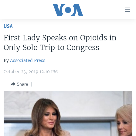
Accessibility
links
Skip
USA
to
HOME
First Lady Speaks on Opioids in
main
UNITED STATES
content
Only Solo Trip to Congress
Skip
WORLD
U.S. NEWS
to
By
Associated Press
BROADCAST PROGRAMS
ALL ABOUT AMERICA
AFRICA
main
October 23, 2019 12:10 PM
Navigation
VOA LANGUAGES
THE AMERICAS
Skip
Share
LATEST GLOBAL COVERAGE
EAST ASIA
to
Search
EUROPE
FOLLOW US
MIDDLE EAST
SOUTH & CENTRAL ASIA
Languages