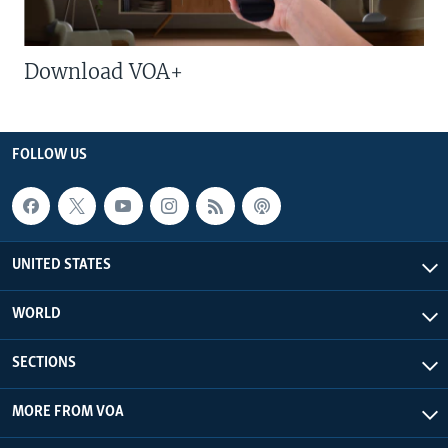
Download VOA+
FOLLOW US
UNITED STATES
WORLD
SECTIONS
MORE FROM VOA