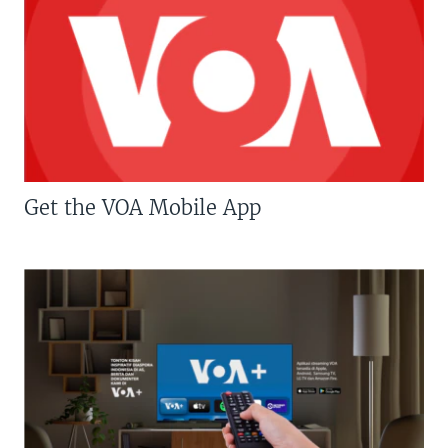
Get the VOA Mobile App