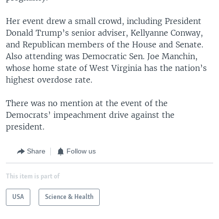
Her event drew a small crowd, including President
Donald Trump’s senior adviser, Kellyanne Conway,
and Republican members of the House and Senate.
Also attending was Democratic Sen. Joe Manchin,
whose home state of West Virginia has the nation’s
highest overdose rate.
There was no mention at the event of the
Democrats’ impeachment drive against the
president.
Share
Follow us
This item is part of
USA
Science & Health