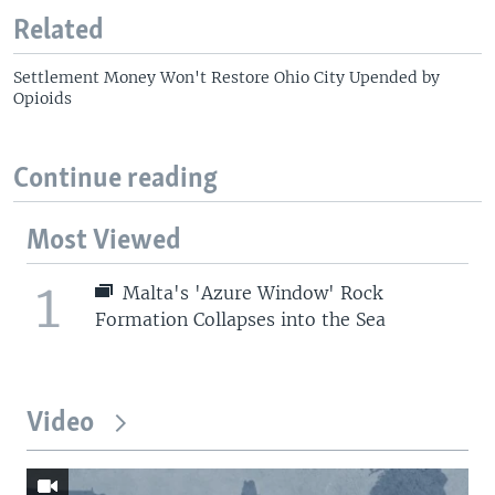
Related
Settlement Money Won't Restore Ohio City Upended by
Opioids
Continue reading
Most Viewed
1
Malta's 'Azure Window' Rock
Formation Collapses into the Sea
Video