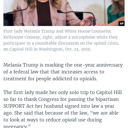
First lady Melania Trump and White House Counselor
Kellyanne Conway, right, adjust a microphone while they
participate in a roundtable discussion on the opioid crisis,
on Capitol Hill in Washington, Oct. 23, 2019.
Melania Trump is marking the one-year anniversary
of a federal law that that increases access to
treatment for people addicted to opioids.
The first lady made her only solo trip to Capitol Hill
so far to thank Congress for passing the bipartisan
SUPPORT Act her husband signed into law a year
ago. She said that because of the law, “we are able
to look at ways to reduce opioid use during
pregnancy.”