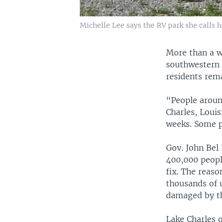
Michelle Lee says the RV park she calls 
More than a w
southwestern c
residents rem
“People around
Charles, Louis
weeks. Some p
Gov. John Bel
400,000 peopl
fix. The reaso
thousands of 
damaged by t
Lake Charles o