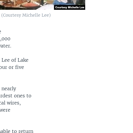
. (Courtesy Michelle Lee)
e
0,000
ater.
 Lee of Lake
our or five
 nearly
ardest ones to
cal wires,
 were
nable to return