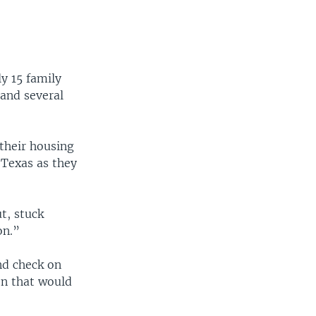
y 15 family
 and several
their housing
 Texas as they
t, stuck
on.”
nd check on
ion that would