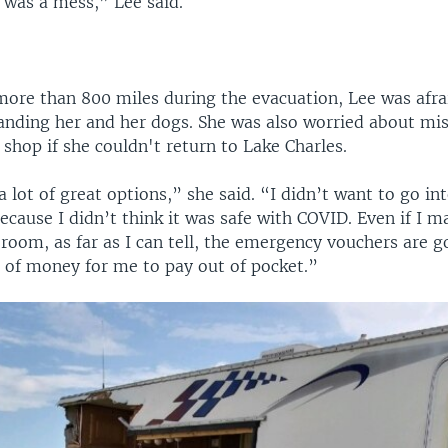
t was a mess,” Lee said.
more than 800 miles during the evacuation, Lee was afrai
randing her and her dogs. She was also worried about mi
 shop if she couldn't return to Lake Charles.
a lot of great options,” she said. “I didn’t want to go in
because I didn’t think it was safe with COVID. Even if I 
room, as far as I can tell, the emergency vouchers are g
t of money for me to pay out of pocket.”