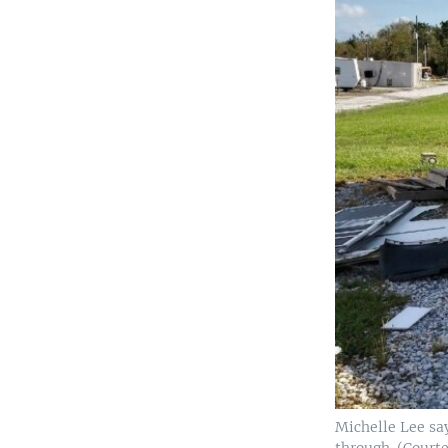
Michelle Lee say
through. (Court