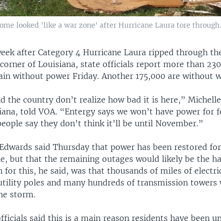
home looked 'like a war zone' after Hurricane Laura tore through
eek after Category 4 Hurricane Laura ripped through th
orner of Louisiana, state officials report more than 23
ain without power Friday. Another 175,000 are without w
 the country don’t realize how bad it is here,” Michelle
iana, told VOA. “Entergy says we won’t have power for f
eople say they don’t think it’ll be until November.”
 Edwards said Thursday that power has been restored for
e, but that the remaining outages would likely be the h
n for this, he said, was that thousands of miles of electri
utility poles and many hundreds of transmission towers
he storm.
fficials said this is a main reason residents have been u