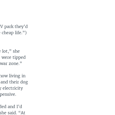
RV park they’d
e cheap life.”)
 lot,” she
t were tipped
a war zone.”
now living in
and their dog
electricity
pensive.
ded and I’d
she said. “At