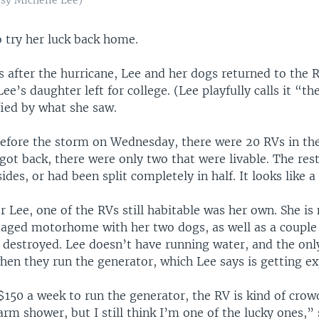
o try her luck back home.
s after the hurricane, Lee and her dogs returned to the 
Lee’s daughter left for college. (Lee playfully calls it “th
fied by what she saw.
before the storm on Wednesday, there were 20 RVs in the
got back, there were only two that were livable. The res
sides, or had been split completely in half. It looks like 
r Lee, one of the RVs still habitable was her own. She is 
ged motorhome with her two dogs, as well as a couple 
destroyed. Lee doesn’t have running water, and the only 
hen they run the generator, which Lee says is getting ex
$150 a week to run the generator, the RV is kind of crow
warm shower, but I still think I’m one of the lucky ones,” 