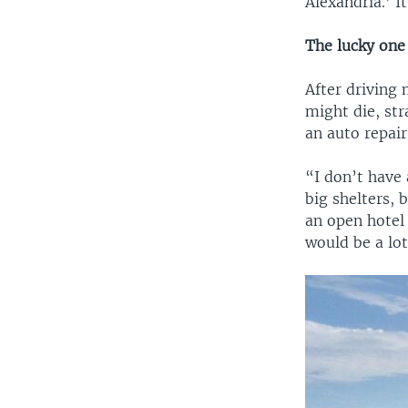
Alexandria.’ I
The lucky one
After driving 
might die, st
an auto repair
“I don’t have 
big shelters, 
an open hotel 
would be a lo