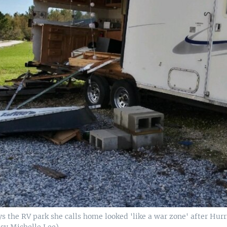
s the RV park she calls home looked 'like a war zone' after Hurr
esy Michelle Lee)