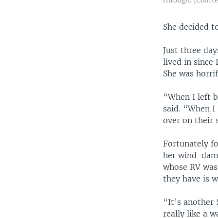
She decided t
Just three day
lived in since 
She was horri
“When I left 
said. “When I 
over on their 
Fortunately fo
her wind-dama
whose RV was 
they have is w
“It’s another 
really like a 