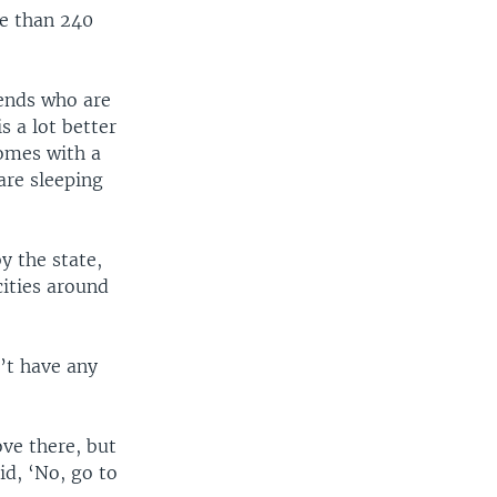
re than 240
iends who are
 a lot better
homes with a
are sleeping
y the state,
cities around
n’t have any
ove there, but
id, ‘No, go to