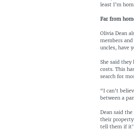
least I’m hom
Far from hom
Olivia Dean al
members and f
uncles, have 
She said they
costs. This h
search for mor
“I can’t belie
between a pan
Dean said the
their property
tell them if it