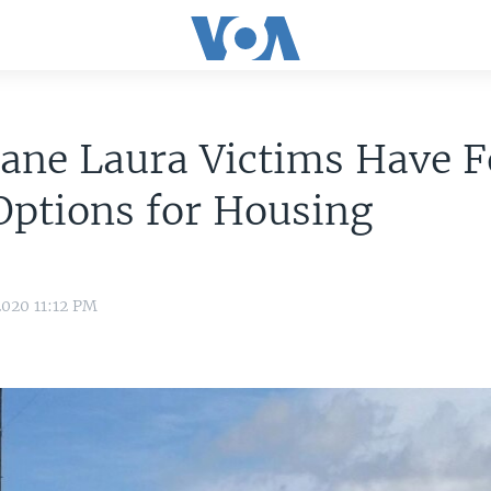
cane Laura Victims Have 
Options for Housing
020 11:12 PM