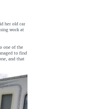
d her old car
ssing work at
to one of the
managed to find
one, and that