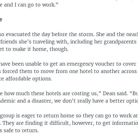
e and I can go to work.”
e
so evacuated the day before the storm. She and the nearl
riends she’s traveling with, including her grandparents
yet to make it home, though.
 have been unable to get an emergency voucher to cover 
as forced them to move from one hotel to another across
e affordable options.
ve how much these hotels are costing us,” Dean said. “Bu
demic and a disaster, we don’t really have a better opti
 group is eager to return home so they can go to work a
. They are finding it difficult, however, to get informat
’s safe to return.