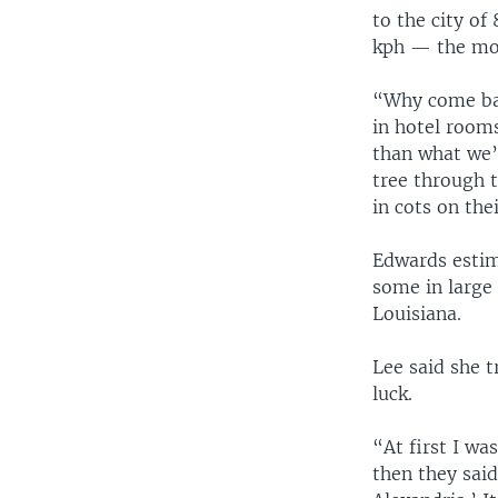
to the city of
kph — the mos
“Why come bac
in hotel room
than what we’v
tree through 
in cots on the
Edwards estim
some in large 
Louisiana.
Lee said she t
luck.
“At first I wa
then they said