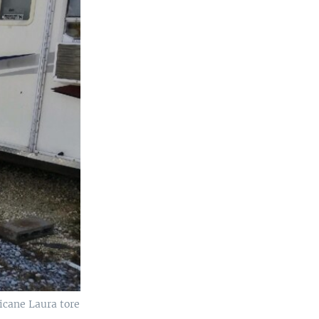
icane Laura tore