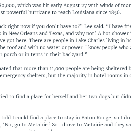
 80,000, which was hit early August 27 with winds of mo
t powerful hurricane to reach Louisiana since 1856.
k right now if you don’t have to?” Lee said. “I have fr
s in New Orleans and Texas, and why not? A hot shower is
e got here. There are people in Lake Charles living in 
the roof and with no water or power. I know people who 
ir porch or in tents in their backyard.”
ated that more than 11,000 people are being sheltered b
emergency shelters, but the majority in hotel rooms in 
ried to find a place for herself and her two dogs but did
s told I could find a place to stay in Baton Rouge, so I dr
, ‘No, go to Metairie.’ So I drove to Metairie and they sa