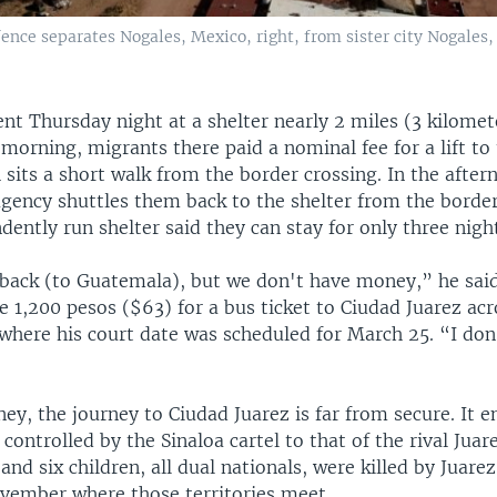
fence separates Nogales, Mexico, right, from sister city Nogales, 
nt Thursday night at a shelter nearly 2 miles (3 kilomet
 morning, migrants there paid a nominal fee for a lift to
 sits a short walk from the border crossing. In the afte
gency shuttles them back to the shelter from the border
dently run shelter said they can stay for only three nigh
 back (to Guatemala), but we don't have money,” he said
e 1,200 pesos ($63) for a bus ticket to Ciudad Juarez ac
 where his court date was scheduled for March 25. “I do
y, the journey to Ciudad Juarez is far from secure. It en
 controlled by the Sinaloa cartel to that of the rival Juare
d six children, all dual nationals, were killed by Juarez
ember where those territories meet.