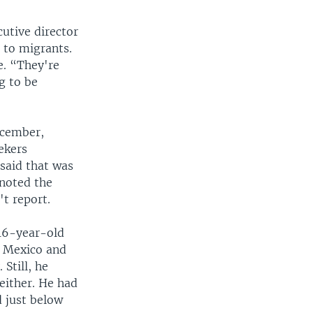
cutive director
s to migrants.
e. “They're
g to be
ecember,
ekers
said that was
 noted the
t report.
16-year-old
o Mexico and
Still, he
either. He had
d just below