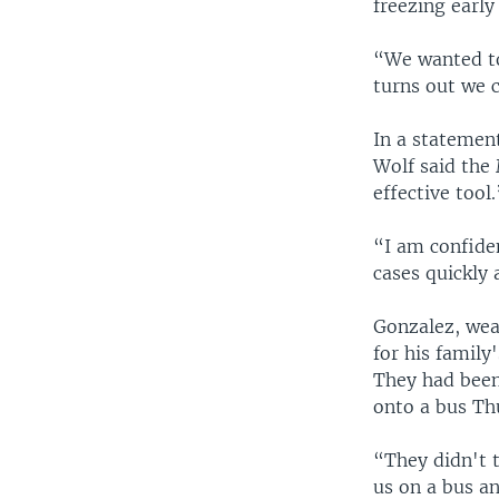
freezing early
“We wanted to
turns out we c
In a statemen
Wolf said the
effective tool.
“I am confide
cases quickly 
Gonzalez, wea
for his family
They had been
onto a bus Th
“They didn't t
us on a bus a