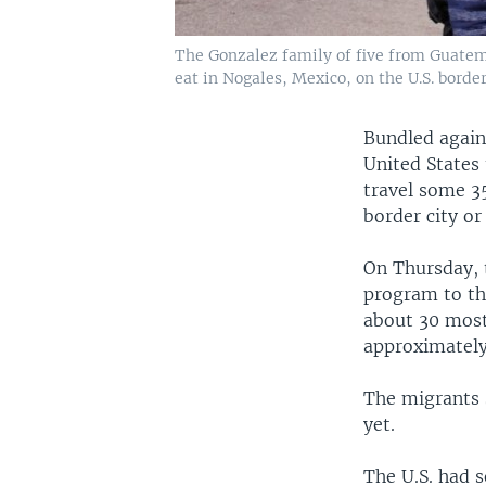
The Gonzalez family of five from Guatemal
eat in Nogales, Mexico, on the U.S. border,
Bundled again
United States 
travel some 35
border city or
On Thursday, 
program to the
about 30 most
approximately
The migrants 
yet.
The U.S. had 