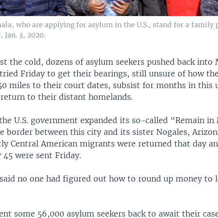
a, who are applying for asylum in the U.S., stand for a family p
 Jan. 3, 2020.
st the cold, dozens of asylum seekers pushed back into 
tried Friday to get their bearings, still unsure of how t
0 miles to their court dates, subsist for months in this 
 return to their distant homelands.
the U.S. government expanded its so-called “Remain in
 border between this city and its sister Nogales, Arizon
ly Central American migrants were returned that day a
 45 were sent Friday.
said no one had figured out how to round up money to 
sent some 56,000 asylum seekers back to await their cas