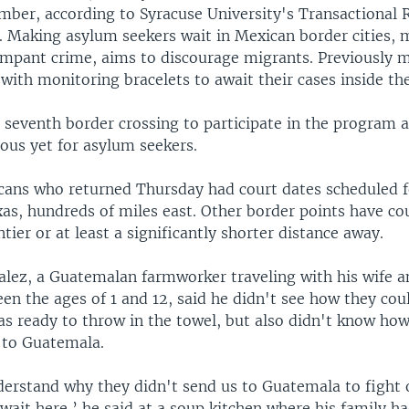
ber, according to Syracuse University's Transactional 
. Making asylum seekers wait in Mexican border cities, 
ampant crime, aims to discourage migrants. Previously 
with monitoring bracelets to await their cases inside the
e seventh border crossing to participate in the program 
ous yet for asylum seekers.
cans who returned Thursday had court dates scheduled f
xas, hundreds of miles east. Other border points have cou
ntier or at least a significantly shorter distance away.
lez, a Guatemalan farmworker traveling with his wife a
en the ages of 1 and 12, said he didn't see how they cou
s ready to throw in the towel, but also didn't know how
n to Guatemala.
erstand why they didn't send us to Guatemala to fight 
wait here,’ he said at a soup kitchen where his family h