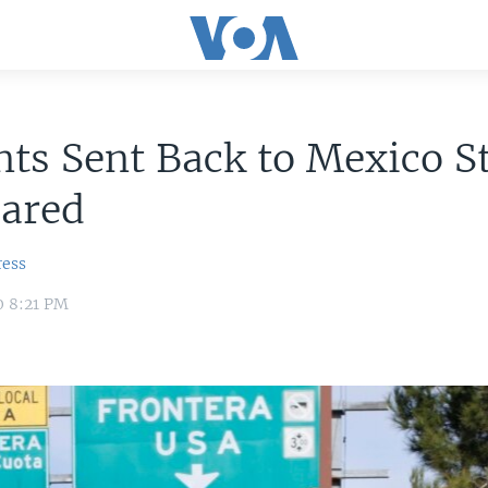
ts Sent Back to Mexico S
cared
ress
0 8:21 PM