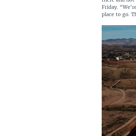
Friday. “We'r
place to go. T