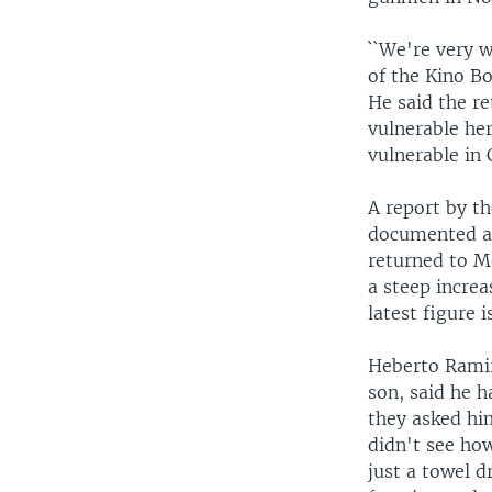
``We're very w
of the Kino Bo
He said the re
vulnerable her
vulnerable in 
A report by t
documented at
returned to M
a steep increa
latest figure 
Heberto Ramir
son, said he h
they asked hi
didn't see ho
just a towel d