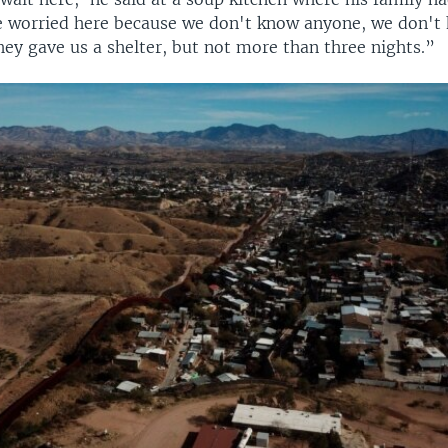
e worried here because we don't know anyone, we don't
hey gave us a shelter, but not more than three nights.”