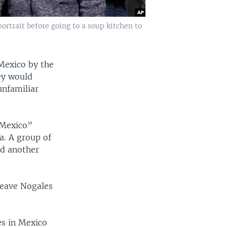
ortrait before going to a soup kitchen to
Mexico by the
hey would
unfamiliar
 Mexico”
a. A group of
nd another
leave Nogales
es in Mexico