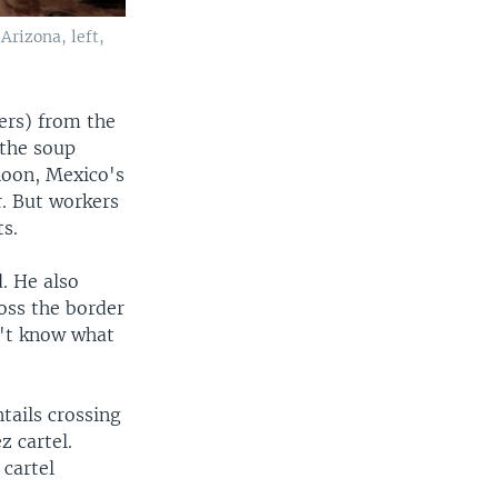
Arizona, left,
ers) from the
 the soup
rnoon, Mexico's
. But workers
ts.
. He also
ross the border
n't know what
tails crossing
z cartel.
 cartel