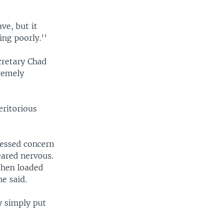
e, but it
ing poorly.''
cretary Chad
remely
eritorious
ressed concern
eared nervous.
then loaded
e said.
y simply put