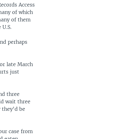
Records Access
many of which
many of them
 U.S.
and perhaps
or late March
rts just
nd three
ld wait three
 they'd be
our case from
ad eaten