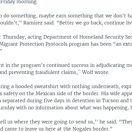
 Friday morning.
 do something, maybe earn something that we don't hav
ouldn’t,” Ramirez said. “Better we go back, continue liv
t Thursday, acting Department of Homeland Security Se
 Migrant Protection Protocols program has been “an ext
”
nt in the program's continued success in adjudicating m
and preventing fraudulent claims,`` Wolf wrote.
ring a hooded sweatshirt with nothing underneath, exp
's safety on the Mexican side of the border. His wife app
 separated during five days in detention in Tucson and 
ursday with no information about what was happening, h
ell us where they were going to send us,'' he said. “The
nd came to leave us here at the Nogales border.”