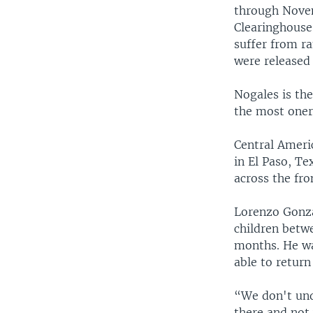
through Novem
Clearinghouse
suffer from r
were released 
Nogales is th
the most oner
Central Ameri
in El Paso, Te
across the fro
Lorenzo Gonza
children betwe
months. He wa
able to retur
“We don't und
there and not 