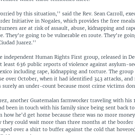
orried by this situation,'' said the Rev. Sean Carroll, exe
rder Initiative in Nogales, which provides the free meal
turnees are at risk of assault, abuse, kidnapping and rap
e. They're going to be vulnerable en route. They're goin
Ciudad Juarez.''
he independent Human Rights First group, released in D
 least 636 public reports of violence against asylum-se
exico including rape, kidnapping and torture. The group 
se over October, when it had identified 343 attacks, and
is surely an under-count because most crime victims don'
ez, another Guatemalan farmworker traveling with his 
ad been in touch with his family since being sent back t
m how he'd get home because there was no more money. 
w they could wait more than three months at the border 
raped over a shirt to buffer against the cold that hovere