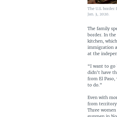
The U.S. border 
Jan. 3, 2020.
The family spe
border. In the
kitchen, which
immigration a
at the indepen
“I want to go
didn't have th
from El Paso,
to do.”
Even with mone
from territory
Three women an
gunmen in Nov