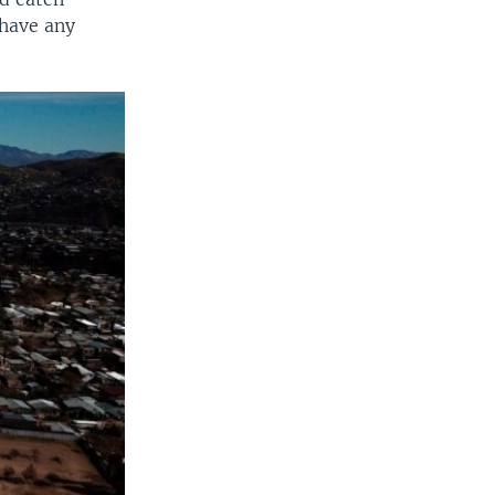
 have any