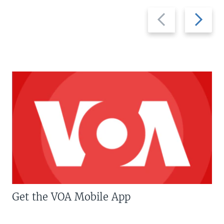
Previous
Next
slide
slide
Get the VOA Mobile App