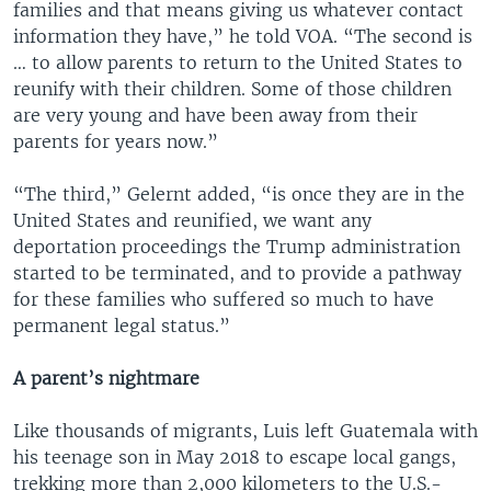
families and that means giving us whatever contact
information they have,” he told VOA. “The second is
… to allow parents to return to the United States to
reunify with their children. Some of those children
are very young and have been away from their
parents for years now.”
“The third,” Gelernt added, “is once they are in the
United States and reunified, we want any
deportation proceedings the Trump administration
started to be terminated, and to provide a pathway
for these families who suffered so much to have
permanent legal status.”
A parent’s nightmare
Like thousands of migrants, Luis left Guatemala with
his teenage son in May 2018 to escape local gangs,
trekking more than 2,000 kilometers to the U.S.-