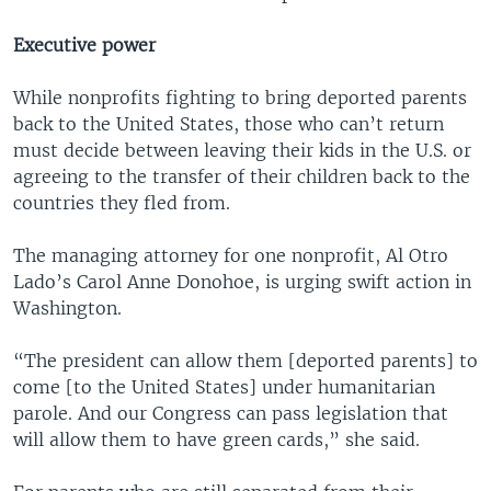
Executive power
While nonprofits fighting to bring deported parents
back to the United States, those who can’t return
must decide between leaving their kids in the U.S. or
agreeing to the transfer of their children back to the
countries they fled from.
The managing attorney for one nonprofit, Al Otro
Lado’s Carol Anne Donohoe, is urging swift action in
Washington.
“The president can allow them [deported parents] to
come [to the United States] under humanitarian
parole. And our Congress can pass legislation that
will allow them to have green cards,” she said.