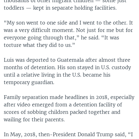
thousands of other migrant children — some just
toddlers — kept in separate holding facilities.
“My son went to one side and I went to the other. It
was a very difficult moment. Not just for me but for
everyone going through that,” he said. “It was
torture what they did to us.”
Luis was deported to Guatemala after almost three
months of detention. His son stayed in U.S. custody
until a relative living in the U.S. became his
temporary guardian.
Family separation made headlines in 2018, especially
after video emerged from a detention facility of
scores of sobbing children packed together and
wailing for their parents.
In May, 2018, then-President Donald Trump said, “I