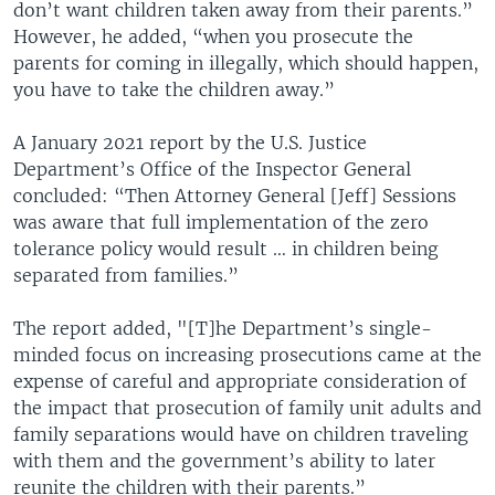
don’t want children taken away from their parents.”
However, he added, “when you prosecute the
parents for coming in illegally, which should happen,
you have to take the children away.”
A January 2021 report by the U.S. Justice
Department’s Office of the Inspector General
concluded: “Then Attorney General [Jeff] Sessions
was aware that full implementation of the zero
tolerance policy would result … in children being
separated from families.”
The report added, "[T]he Department’s single-
minded focus on increasing prosecutions came at the
expense of careful and appropriate consideration of
the impact that prosecution of family unit adults and
family separations would have on children traveling
with them and the government’s ability to later
reunite the children with their parents.”