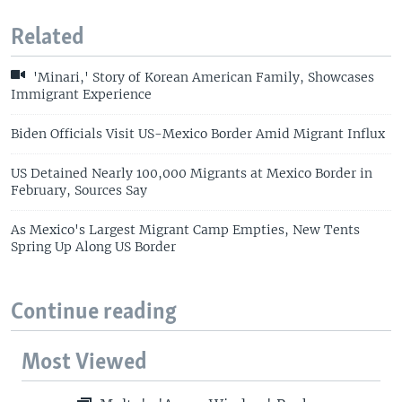
Related
'Minari,' Story of Korean American Family, Showcases
Immigrant Experience
Biden Officials Visit US-Mexico Border Amid Migrant Influx
US Detained Nearly 100,000 Migrants at Mexico Border in
February, Sources Say
As Mexico's Largest Migrant Camp Empties, New Tents
Spring Up Along US Border
Continue reading
Most Viewed