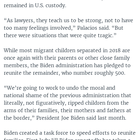
remained in U.S. custody.
“As lawyers, they teach us to be strong, not to have
too many feelings involved,” Palacios said. “But
there were situations that were quite tragic.”
While most migrant children separated in 2018 are
once again with their parents or other close family
members, the Biden administration has pledged to
reunite the remainder, who number roughly 500.
“We’re going to work to undo the moral and
national shame of the previous administration that
literally, not figuratively, ripped children from the
arms of their families, their mothers and fathers at
the border,” President Joe Biden said last month.
Biden created a task force to speed efforts to reunite