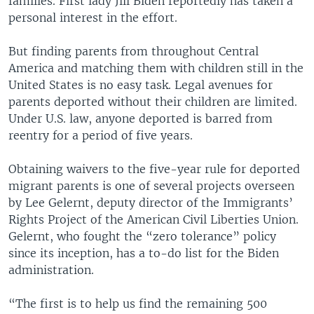
families. First lady Jill Biden reportedly has taken a
personal interest in the effort.
But finding parents from throughout Central
America and matching them with children still in the
United States is no easy task. Legal avenues for
parents deported without their children are limited.
Under U.S. law, anyone deported is barred from
reentry for a period of five years.
Obtaining waivers to the five-year rule for deported
migrant parents is one of several projects overseen
by Lee Gelernt, deputy director of the Immigrants’
Rights Project of the American Civil Liberties Union.
Gelernt, who fought the “zero tolerance” policy
since its inception, has a to-do list for the Biden
administration.
“The first is to help us find the remaining 500