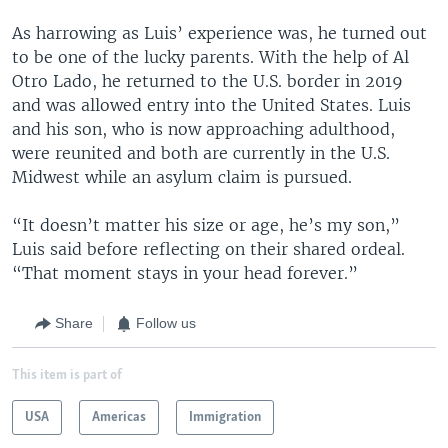
As harrowing as Luis’ experience was, he turned out
to be one of the lucky parents. With the help of Al
Otro Lado, he returned to the U.S. border in 2019
and was allowed entry into the United States. Luis
and his son, who is now approaching adulthood,
were reunited and both are currently in the U.S.
Midwest while an asylum claim is pursued.
“It doesn’t matter his size or age, he’s my son,”
Luis said before reflecting on their shared ordeal.
“That moment stays in your head forever.”
Share
Follow us
This item is part of
USA
Americas
Immigration