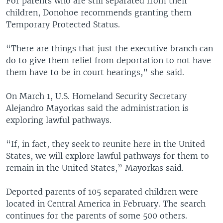
For parents who are still separated from their
children, Donohoe recommends granting them
Temporary Protected Status.
“There are things that just the executive branch can
do to give them relief from deportation to not have
them have to be in court hearings,” she said.
On March 1, U.S. Homeland Security Secretary
Alejandro Mayorkas said the administration is
exploring lawful pathways.
“If, in fact, they seek to reunite here in the United
States, we will explore lawful pathways for them to
remain in the United States,” Mayorkas said.
Deported parents of 105 separated children were
located in Central America in February. The search
continues for the parents of some 500 others.