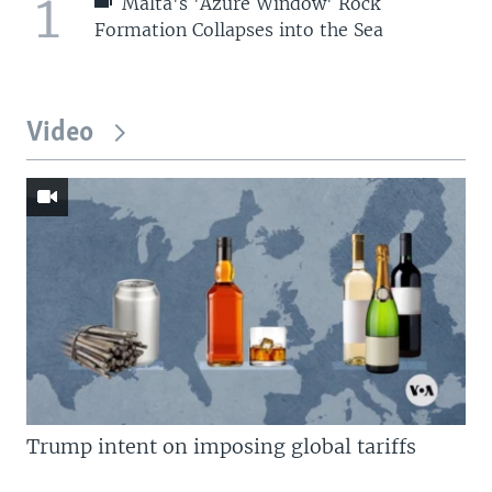
1
Malta's 'Azure Window' Rock
Formation Collapses into the Sea
Video
Trump intent on imposing global tariffs