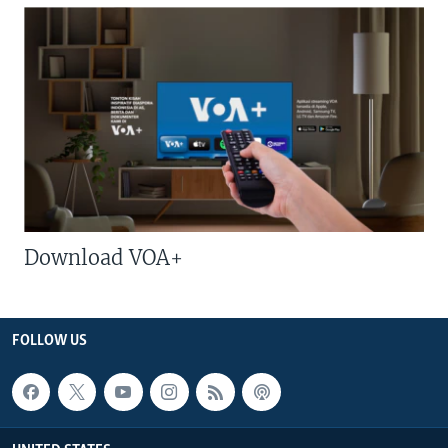
Download VOA+
FOLLOW US