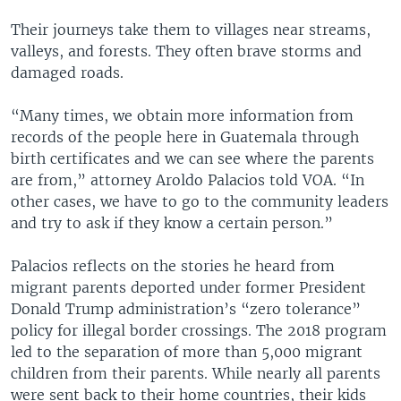
Their journeys take them to villages near streams,
valleys, and forests. They often brave storms and
damaged roads.
“Many times, we obtain more information from
records of the people here in Guatemala through
birth certificates and we can see where the parents
are from,” attorney Aroldo Palacios told VOA. “In
other cases, we have to go to the community leaders
and try to ask if they know a certain person.”
Palacios reflects on the stories he heard from
migrant parents deported under former President
Donald Trump administration’s “zero tolerance”
policy for illegal border crossings. The 2018 program
led to the separation of more than 5,000 migrant
children from their parents. While nearly all parents
were sent back to their home countries, their kids