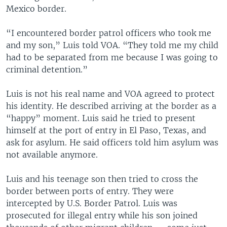
Mexico border.
“I encountered border patrol officers who took me
and my son,” Luis told VOA. “They told me my child
had to be separated from me because I was going to
criminal detention.”
Luis is not his real name and VOA agreed to protect
his identity. He described arriving at the border as a
“happy” moment. Luis said he tried to present
himself at the port of entry in El Paso, Texas, and
ask for asylum. He said officers told him asylum was
not available anymore.
Luis and his teenage son then tried to cross the
border between ports of entry. They were
intercepted by U.S. Border Patrol. Luis was
prosecuted for illegal entry while his son joined