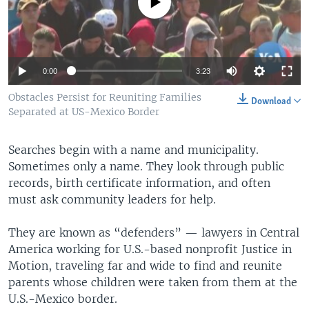
No media source currently available
0:00
3:23
Obstacles Persist for Reuniting Families
Download
Separated at US-Mexico Border
Searches begin with a name and municipality.
Sometimes only a name. They look through public
records, birth certificate information, and often
must ask community leaders for help.
They are known as “defenders” — lawyers in Central
America working for U.S.-based nonprofit Justice in
Motion, traveling far and wide to find and reunite
parents whose children were taken from them at the
U.S.-Mexico border.