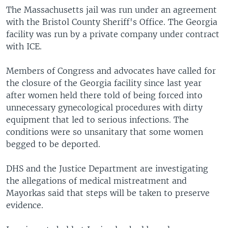
The Massachusetts jail was run under an agreement
with the Bristol County Sheriff's Office. The Georgia
facility was run by a private company under contract
with ICE.
Members of Congress and advocates have called for
the closure of the Georgia facility since last year
after women held there told of being forced into
unnecessary gynecological procedures with dirty
equipment that led to serious infections. The
conditions were so unsanitary that some women
begged to be deported.
DHS and the Justice Department are investigating
the allegations of medical mistreatment and
Mayorkas said that steps will be taken to preserve
evidence.