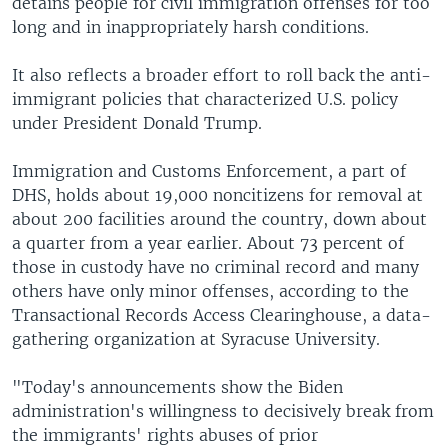
detains people for civil immigration offenses for too
long and in inappropriately harsh conditions.
It also reflects a broader effort to roll back the anti-
immigrant policies that characterized U.S. policy
under President Donald Trump.
Immigration and Customs Enforcement, a part of
DHS, holds about 19,000 noncitizens for removal at
about 200 facilities around the country, down about
a quarter from a year earlier. About 73 percent of
those in custody have no criminal record and many
others have only minor offenses, according to the
Transactional Records Access Clearinghouse, a data-
gathering organization at Syracuse University.
"Today's announcements show the Biden
administration's willingness to decisively break from
the immigrants' rights abuses of prior