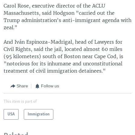
Carol Rose, executive director of the ACLU
Massachusetts, said Hodgson "carried out the
Trump administration's anti-immigrant agenda with
zeal."
And Iván Espinoza-Madrigal, head of Lawyers for
Civil Rights, said the jail, located almost 60 miles
(95 kilometers) south of Boston near Cape Cod, is
"notorious for its inhumane and unconstitutional
treatment of civil immigration detainees."
Share
Follow us
This item is part of
USA
Immigration