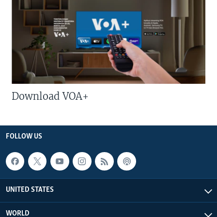
Download VOA+
FOLLOW US
UNITED STATES
WORLD