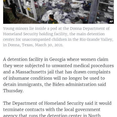
Young minors lie inside a pod at the Donna Department of
Homeland Security holding facility, the main detention
center for unaccompanied children in the Rio Grande Valley,
in Donna, Texas, March 30, 2021.
A detention facility in Georgia where women claim
they were subjected to unwanted medical procedures
and a Massachusetts jail that has drawn complaints
of inhumane conditions will no longer be used to
detain immigrants, the Biden administration said
Thursday.
The Department of Homeland Security said it would
terminate contracts with the local government
agency that runs the detention center in North