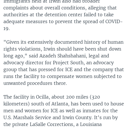
Immigrants held at Irwin also had broader
complaints about overall conditions, alleging that
authorities at the detention center failed to take
adequate measures to prevent the spread of COVID-
19.
"Given its extensively documented history of human
rights violations, Irwin should have been shut down
long ago," said Azadeh Shahshahani, legal and
advocacy director for Project South, an advocacy
group that has pressed for ICE and the company that
runs the facility to compensate women subjected to
unwanted procedures there.
The facility in Ocilla, about 200 miles (320
kilometers) south of Atlanta, has been used to house
men and women for ICE as well as inmates for the
U.S. Marshals Service and Irwin County. It's run by
the private LaSalle Corrections, a Louisiana