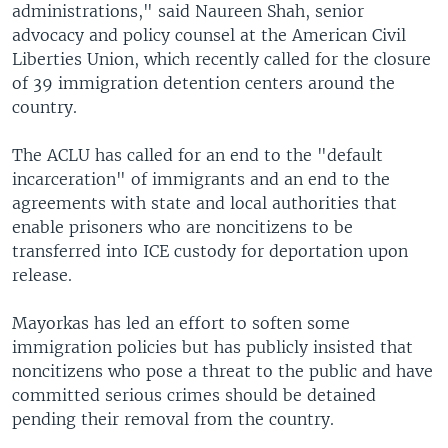
administrations," said Naureen Shah, senior
advocacy and policy counsel at the American Civil
Liberties Union, which recently called for the closure
of 39 immigration detention centers around the
country.
The ACLU has called for an end to the "default
incarceration" of immigrants and an end to the
agreements with state and local authorities that
enable prisoners who are noncitizens to be
transferred into ICE custody for deportation upon
release.
Mayorkas has led an effort to soften some
immigration policies but has publicly insisted that
noncitizens who pose a threat to the public and have
committed serious crimes should be detained
pending their removal from the country.