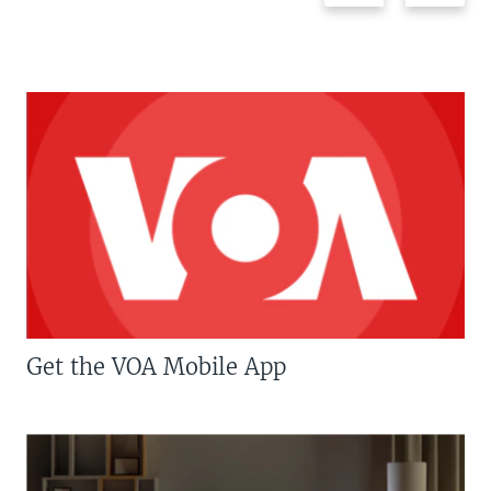
Get the VOA Mobile App