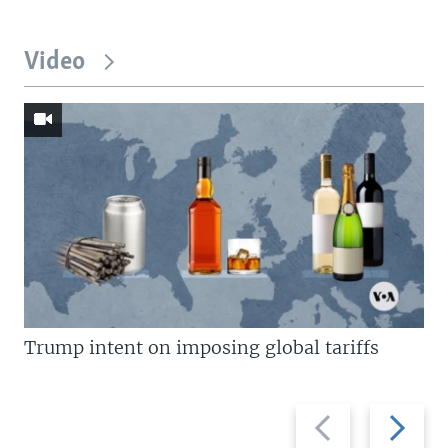
Video
Trump intent on imposing global tariffs
Previous
Next
slide
slide