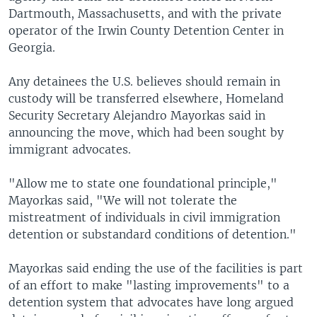
Dartmouth, Massachusetts, and with the private
operator of the Irwin County Detention Center in
Georgia.
Any detainees the U.S. believes should remain in
custody will be transferred elsewhere, Homeland
Security Secretary Alejandro Mayorkas said in
announcing the move, which had been sought by
immigrant advocates.
"Allow me to state one foundational principle,"
Mayorkas said, "We will not tolerate the
mistreatment of individuals in civil immigration
detention or substandard conditions of detention."
Mayorkas said ending the use of the facilities is part
of an effort to make "lasting improvements" to a
detention system that advocates have long argued