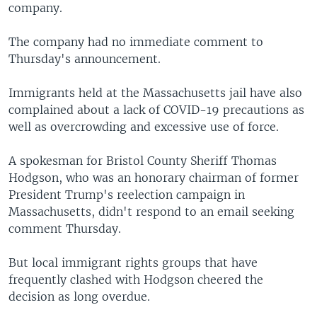
company.
The company had no immediate comment to
Thursday's announcement.
Immigrants held at the Massachusetts jail have also
complained about a lack of COVID-19 precautions as
well as overcrowding and excessive use of force.
A spokesman for Bristol County Sheriff Thomas
Hodgson, who was an honorary chairman of former
President Trump's reelection campaign in
Massachusetts, didn't respond to an email seeking
comment Thursday.
But local immigrant rights groups that have
frequently clashed with Hodgson cheered the
decision as long overdue.