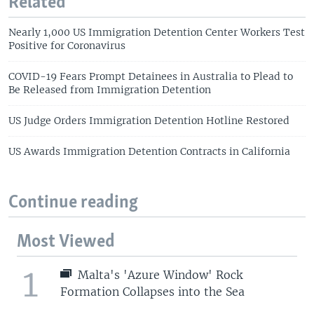
Related
Nearly 1,000 US Immigration Detention Center Workers Test
Positive for Coronavirus
COVID-19 Fears Prompt Detainees in Australia to Plead to
Be Released from Immigration Detention
US Judge Orders Immigration Detention Hotline Restored
US Awards Immigration Detention Contracts in California
Continue reading
Most Viewed
1
Malta's 'Azure Window' Rock
Formation Collapses into the Sea